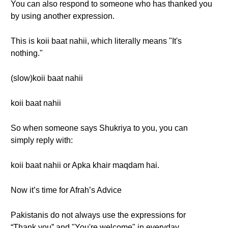
You can also respond to someone who has thanked you
by using another expression.
This is koii baat nahii, which literally means "It's
nothing."
(slow)koii baat nahii
koii baat nahii
So when someone says Shukriya to you, you can
simply reply with:
koii baat nahii or Apka khair maqdam hai.
Now it’s time for Afrah’s Advice
Pakistanis do not always use the expressions for
“Thank you” and "You're welcome" in everyday