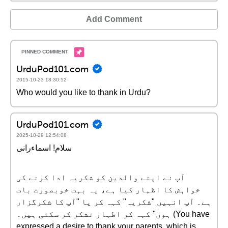
Add Comment
UrduPod101.com
2015-10-23 18:30:52
Who would you like to thank in Urdu?
UrduPod101.com
2025-10-29 12:54:08
سلام! اسماءرانی
آپ نے اپنے والدین کو شکریہ ادا کرنے کی
خواہش کا اظہار کیا ہے، یہ بہت خوبصورت بات
ہے۔ آپ انہیں "شکریہ" کہہ کر یا "آپ کا شکرگزار
ہوں" کہہ کر اظہار تشکر کر سکتی ہیں۔ (You have
expressed a desire to thank your parents, which is