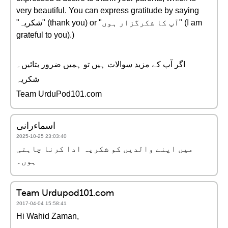
very beautiful. You can express gratitude by saying
"شکریہ" (thank you) or "آپ کا شکرگزار ہوں" (I am
grateful to you).)
اگر آپ کے مزید سوالات ہیں تو ہمیں ضرور بتائیں۔
شکریہ
Team UrduPod101.com
اسماءرانی
2025-10-25 23:03:40
میں اپنے والدیں کو شکریہ ادا کرنا چاہتی
ہوں۔
Team Urdupod101.com
2017-04-04 15:58:41
Hi Wahid Zaman,