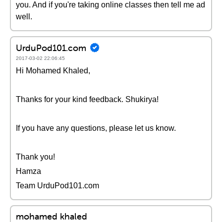
you. And if you're taking online classes then tell me ad
well.
UrduPod101.com
2017-03-02 22:06:45
Hi Mohamed Khaled,
Thanks for your kind feedback. Shukirya!
If you have any questions, please let us know.
Thank you!
Hamza
Team UrduPod101.com
mohamed khaled