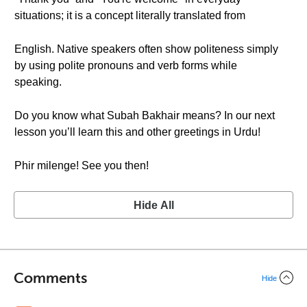
situations; it is a concept literally translated from
English. Native speakers often show politeness simply
by using polite pronouns and verb forms while
speaking.
Do you know what Subah Bakhair means? In our next
lesson you’ll learn this and other greetings in Urdu!
Phir milenge! See you then!
Hide All
Comments
Hide