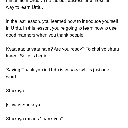
minat mein Urdu”. The fastest, easiest, and most fun
way to learn Urdu.
In the last lesson, you learned how to introduce yourself
in Urdu. In this lesson, you’re going to learn how to use
good manners when you thank people.
Kyaa aap taiyaar hain? Are you ready? To chaliye shuru
karen. So let’s begin!
Saying Thank you in Urdu is very easy! It’s just one
word:
Shukriya
[slowly] Shukriya
Shukriya means “thank you”.