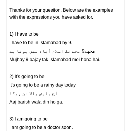
Thanks for your question. Below are the examples
with the expressions you have asked for.
1) I have to be
I have to be in Islamabad by 9.
مجهے9 بجے تک اسلام آباد میں ہونا ہے
Mujhay 9 bajay tak Islamabad mei hona hai.
2) It's going to be
It's going to be a rainy day today.
آج بارش والا دن ہوگا
Aaj barish wala din ho ga.
3) I am going to be
I am going to be a doctor soon.