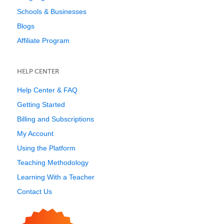
Schools & Businesses
Blogs
Affiliate Program
HELP CENTER
Help Center & FAQ
Getting Started
Billing and Subscriptions
My Account
Using the Platform
Teaching Methodology
Learning With a Teacher
Contact Us