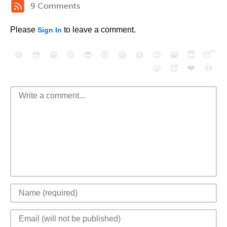
9 Comments
Please
to leave a comment.
Sign In
😄
😳
😁
😒
😎
😠
😆
😅
😉
😭
😇
😴
❤️
👍
😮
😈