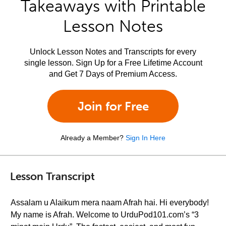
Takeaways with Printable
Lesson Notes
Unlock Lesson Notes and Transcripts for every
single lesson. Sign Up for a Free Lifetime Account
and Get 7 Days of Premium Access.
Join for Free
Already a Member?
Sign In Here
Lesson Transcript
Assalam u Alaikum mera naam Afrah hai. Hi everybody!
My name is Afrah. Welcome to UrduPod101.com’s “3