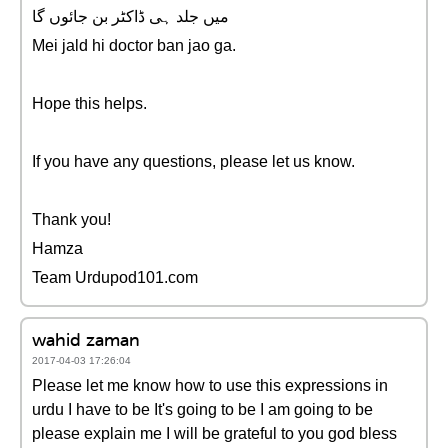
میں جلد ہی ڈاکٹر بن جائوں گا
Mei jald hi doctor ban jao ga.
Hope this helps.
If you have any questions, please let us know.
Thank you!
Hamza
Team Urdupod101.com
wahid zaman
2017-04-03 17:26:04
Please let me know how to use this expressions in
urdu I have to be It's going to be I am going to be
please explain me I will be grateful to you god bless