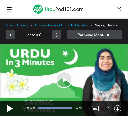
Lesson Library
Lessons for Your Flight To Pakistan
Saying Thanks
Lesson 6
Video
Player
00:00
02:27