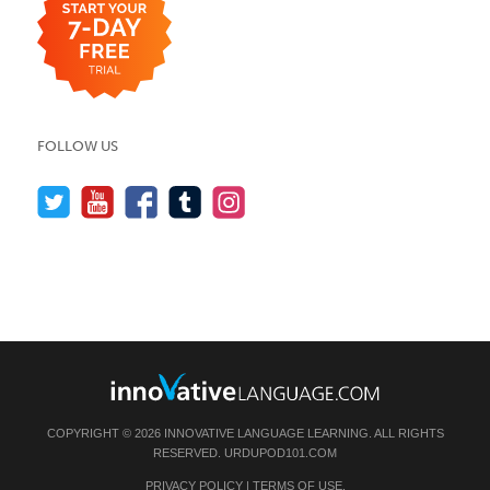
FOLLOW US
COPYRIGHT © 2026 INNOVATIVE LANGUAGE LEARNING. ALL RIGHTS
RESERVED.
URDUPOD101.COM
PRIVACY POLICY
|
TERMS OF USE
.