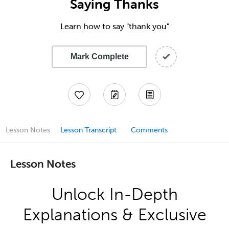
Saying Thanks
Learn how to say "thank you"
Mark Complete
Lesson Notes
Lesson Transcript
Comments
Lesson Notes
Unlock In-Depth
Explanations & Exclusive