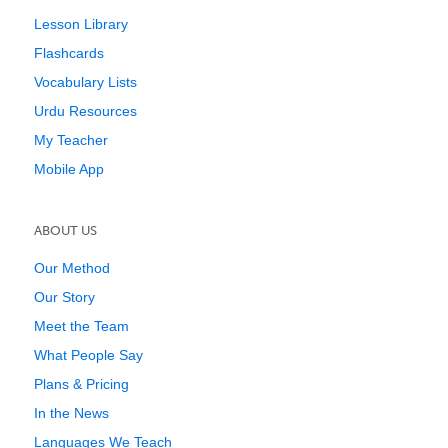
Lesson Library
Flashcards
Vocabulary Lists
Urdu Resources
My Teacher
Mobile App
ABOUT US
Our Method
Our Story
Meet the Team
What People Say
Plans & Pricing
In the News
Languages We Teach