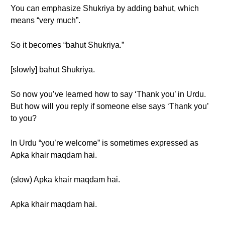
You can emphasize Shukriya by adding bahut, which
means “very much”.
So it becomes “bahut Shukriya.”
[slowly] bahut Shukriya.
So now you’ve learned how to say ‘Thank you’ in Urdu.
But how will you reply if someone else says ‘Thank you’
to you?
In Urdu “you’re welcome” is sometimes expressed as
Apka khair maqdam hai.
(slow) Apka khair maqdam hai.
Apka khair maqdam hai.