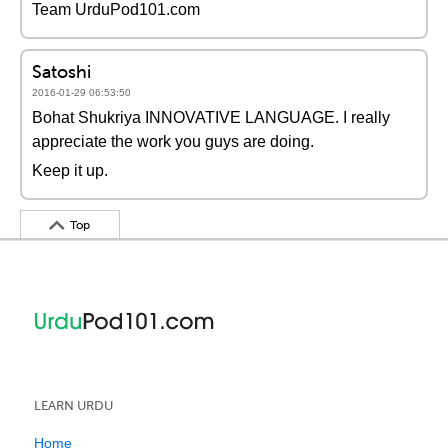
Team UrduPod101.com
Satoshi
2016-01-29 06:53:50
Bohat Shukriya INNOVATIVE LANGUAGE. I really
appreciate the work you guys are doing.
Keep it up.
Top
LEARN URDU
Home