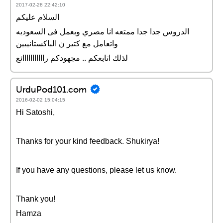
2017-02-28 22:42:10
السلام عليكم
الدروس جدا جدا ممتعه انا مصري وبعمل فى السعوديه
واتعامل مع كتير ن الباكستانييين
لذلك اتابعكم .. مجهودكم رااااااااااائع
UrduPod101.com
2016-02-02 15:04:15
Hi Satoshi,
Thanks for your kind feedback. Shukirya!
If you have any questions, please let us know.
Thank you!
Hamza