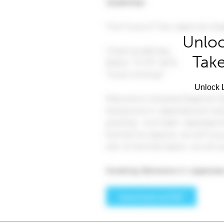
Unloc
Take
Unlock L