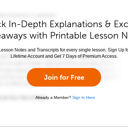
k In-Depth Explanations & Exc
aways with Printable Lesson 
esson Notes and Transcripts for every single lesson. Sign Up f
Lifetime Account and Get 7 Days of Premium Access.
Join for Free
Already a Member?
Sign In Here