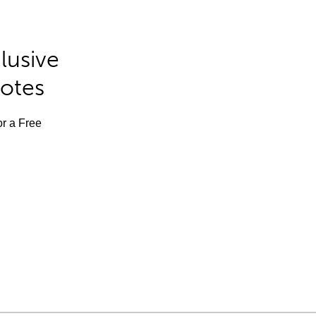
lusive
Notes
or a Free