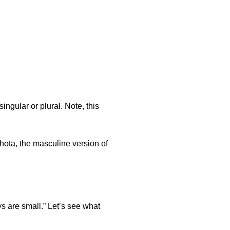
ingular or plural. Note, this
hota, the masculine version of
 are small.” Let’s see what