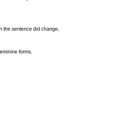
in the sentence did change,
feminine forms.