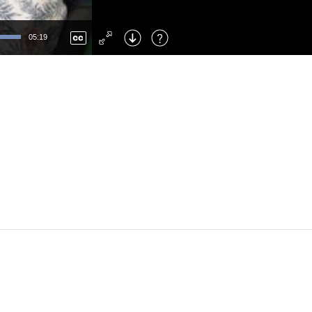
Left
: Skip Back
Right
: Skip Forward
05:19
F
: Toggle Fullscreen
M
: Mute/Unmute