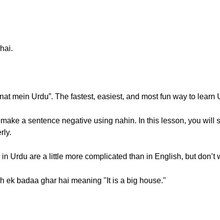
hai.
 mein Urdu”. The fastest, easiest, and most fun way to learn 
 make a sentence negative using nahin. In this lesson, you will s
rly.
 in Urdu are a little more complicated than in English, but don’t wor
ah ek badaa ghar hai meaning "It is a big house."