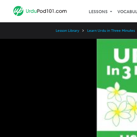
LESSONS
VOCABU
Lesson Library
Learn Urdu in Three Minutes
Video
Player
Speed
3x
2x