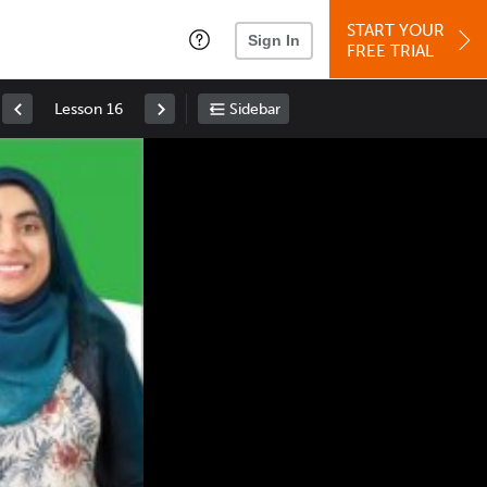
START YOUR
Sign In
FREE TRIAL
Lesson 16
Sidebar
Space
: Play/Pause
Up
: Increase Volume
Down
: Decrease Volume