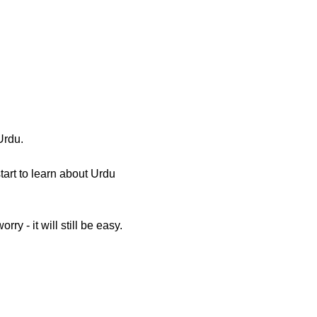
Urdu.
tart to learn about Urdu
ry - it will still be easy.