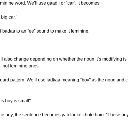
minine word. We’ll use gaadii or “car”. It becomes:
big car."
 badaa to an “ee” sound to make it feminine.
will also change depending on whether the noun it’s modifying is s
, not feminine ones.
andard pattern. We’ll use ladkaa meaning “boy” as the noun and c
.
s boy is small".
e boy, the sentence becomes yah ladke chote hain. “These boys