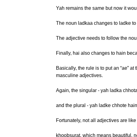
Yah remains the same but now it wou
The noun ladkaa changes to ladke to
The adjective needs to follow the nou
Finally, hai also changes to hain beca
Basically, the rule is to put an “ae” a
masculine adjectives.
Again, the singular - yah ladka chhot
and the plural - yah ladke chhote hain
Fortunately, not all adjectives are like 
khoobsurat, which means beautiful, nev