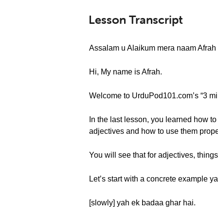
Lesson Transcript
Assalam u Alaikum mera naam Afrah 
Hi, My name is Afrah.
Welcome to UrduPod101.com’s “3 minat
In the last lesson, you learned how to
adjectives and how to use them prope
You will see that for adjectives, things
Let’s start with a concrete example y
[slowly] yah ek badaa ghar hai.