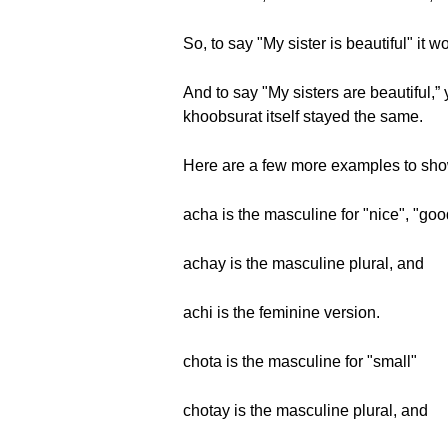
So, to say "My sister is beautiful" it
And to say "My sisters are beautiful,
khoobsurat itself stayed the same.
Here are a few more examples to show
acha is the masculine for "nice", "goo
achay is the masculine plural, and
achi is the feminine version.
chota is the masculine for "small"
chotay is the masculine plural, and