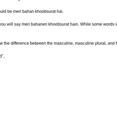
 would be meri bahan khoobsurat hai.
” you will say meri bahanen khoobsurat hain. While some words 
 the difference between the masculine, masculine plural, and 
d",