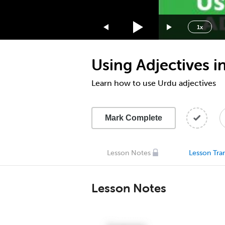
1.75x
1.5x
1x
1.25x
1x
Using Adjectives i
0.75x
0.5x
Learn how to use Urdu adjectives
Mark Complete
Lesson Notes
Lesson Tran
Lesson Notes