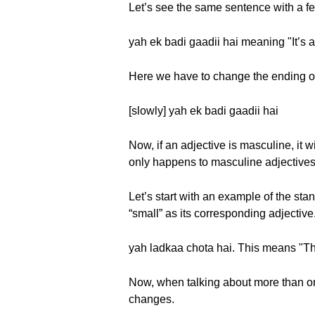
Let’s see the same sentence with a fe
yah ek badi gaadii hai meaning "It’s a 
Here we have to change the ending of
[slowly] yah ek badi gaadii hai
Now, if an adjective is masculine, it 
only happens to masculine adjectives
Let’s start with an example of the st
“small” as its corresponding adjective
yah ladkaa chota hai. This means "Thi
Now, when talking about more than on
changes.