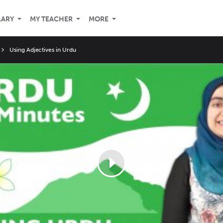
LARY
MY TEACHER
MORE
Using Adjectives in Urdu