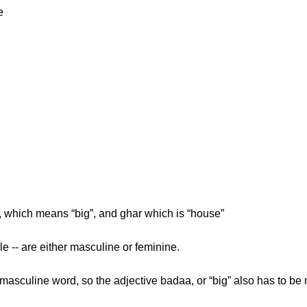
e
, which means “big”, and ghar which is “house”
le -- are either masculine or feminine.
 masculine word, so the adjective badaa, or “big” also has to be