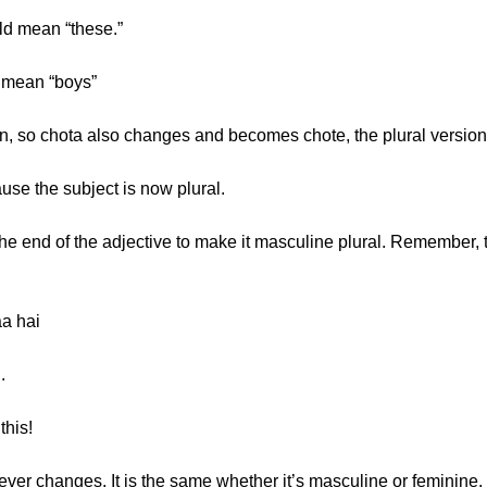
ld mean “these.”
 mean “boys”
n, so chota also changes and becomes chote, the plural version 
use the subject is now plural.
t the end of the adjective to make it masculine plural. Remember, 
aa hai
.
this!
er changes. It is the same whether it’s masculine or feminine. I