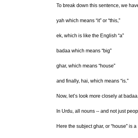
To break down this sentence, we hav
yah which means “it” or “this,”
ek, which is like the English “a”
badaa which means “big”
ghar, which means “house”
and finally, hai, which means “is.”
Now, let’s look more closely at badaa
In Urdu, all nouns -- and not just peop
Here the subject ghar, or “house” is a