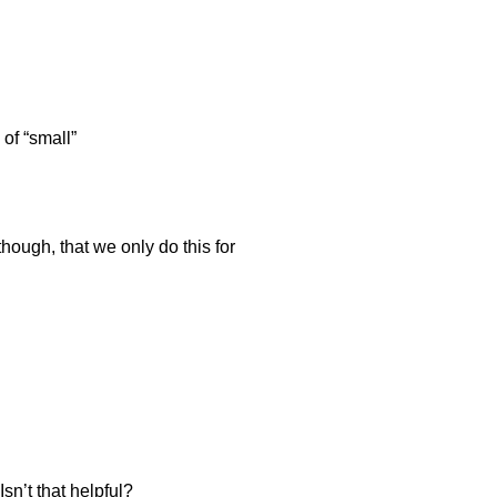
of “small”
though, that we only do this for
sn’t that helpful?