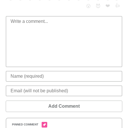
❤️
👍
😮
😈
Add Comment