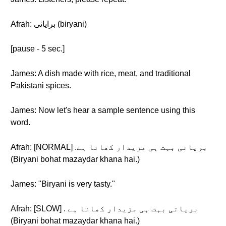
Afrah: برایانی (biryani)
[pause - 5 sec.]
James: A dish made with rice, meat, and traditional
Pakistani spices.
James: Now let's hear a sample sentence using this
word.
Afrah: [NORMAL] .بریانی بہت ہی مزیدار کھانا ہے
(Biryani bohat mazaydar khana hai.)
James: "Biryani is very tasty."
Afrah: [SLOW] . بریانی بہت ہی مزیدار کھانا ہے
(Biryani bohat mazaydar khana hai.)