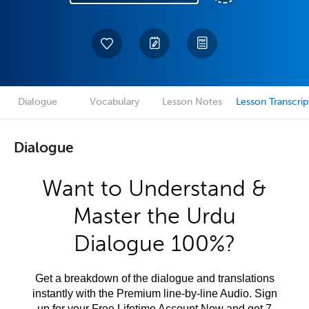
Dialogue
Vocabulary
Lesson Notes
Lesson Transcrip
Dialogue
Want to Understand &
Master the Urdu
Dialogue 100%?
Get a breakdown of the dialogue and translations
instantly with the Premium line-by-line Audio. Sign
up for your Free Lifetime Account Now and get 7