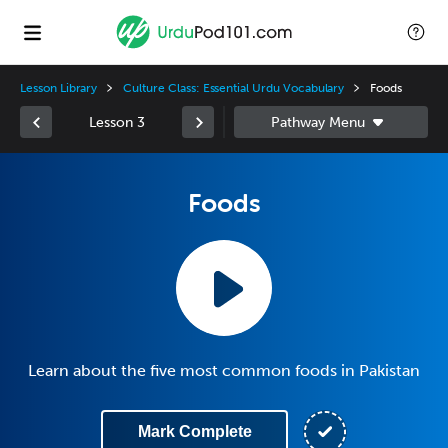
Lesson Library
Culture Class: Essential Urdu Vocabulary
Foods
Lesson 3
Foods
Learn about the five most common foods in Pakistan
Mark Complete