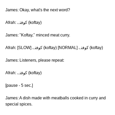
James: Okay, what's the next word?
Afrah: کوفتے (koftay)
James: "Koftay," minced meat curry.
Afrah: [SLOW] کوفتے (koftay) [NORMAL] کوفتے (koftay)
James: Listeners, please repeat:
Afrah: کوفتے (koftay)
[pause - 5 sec.]
James: A dish made with meatballs cooked in curry and
special spices.