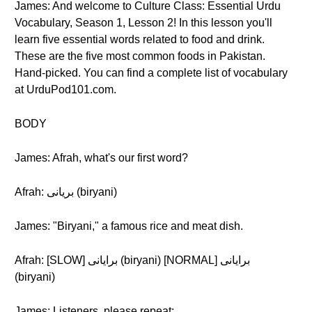
James: And welcome to Culture Class: Essential Urdu
Vocabulary, Season 1, Lesson 2! In this lesson you'll
learn five essential words related to food and drink.
These are the five most common foods in Pakistan.
Hand-picked. You can find a complete list of vocabulary
at UrduPod101.com.
BODY
James: Afrah, what's our first word?
Afrah: بریانی (biryani)
James: "Biryani," a famous rice and meat dish.
Afrah: [SLOW] برایانی (biryani) [NORMAL] برایانی
(biryani)
James: Listeners, please repeat: