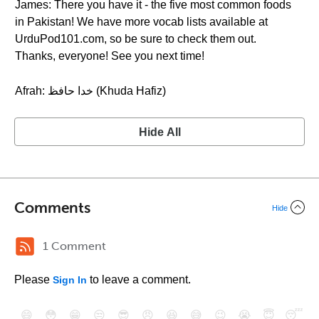
James: There you have it - the five most common foods
in Pakistan! We have more vocab lists available at
UrduPod101.com, so be sure to check them out.
Thanks, everyone! See you next time!
Afrah: خدا حافظ (Khuda Hafiz)
Hide All
Comments
Hide
1 Comment
Please
to leave a comment.
Sign In
😄
😳
😁
😒
😎
😠
😆
😅
😉
😭
😇
😴