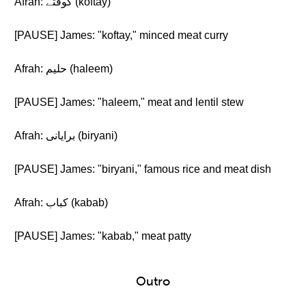
Afrah: کوفتے (koftay)
[PAUSE] James: "koftay," minced meat curry
Afrah: حلیم (haleem)
[PAUSE] James: "haleem," meat and lentil stew
Afrah: برایانی (biryani)
[PAUSE] James: "biryani," famous rice and meat dish
Afrah: کباب (kabab)
[PAUSE] James: "kabab," meat patty
Outro