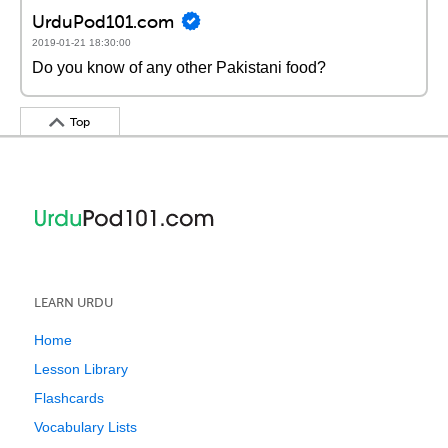
UrduPod101.com
2019-01-21 18:30:00
Do you know of any other Pakistani food?
Top
LEARN URDU
Home
Lesson Library
Flashcards
Vocabulary Lists