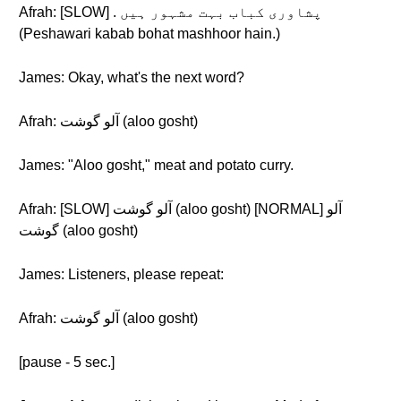
Afrah: [SLOW] . پشاوری کباب بہت مشہور ہیں
(Peshawari kabab bohat mashhoor hain.)
James: Okay, what's the next word?
Afrah: آلو گوشت (aloo gosht)
James: "Aloo gosht," meat and potato curry.
Afrah: [SLOW] آلو گوشت (aloo gosht) [NORMAL] آلو
گوشت (aloo gosht)
James: Listeners, please repeat:
Afrah: آلو گوشت (aloo gosht)
[pause - 5 sec.]