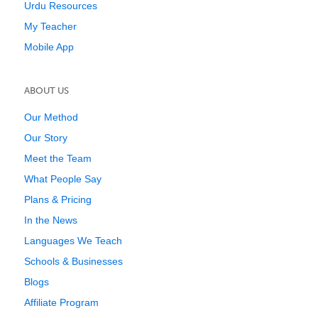
Urdu Resources
My Teacher
Mobile App
ABOUT US
Our Method
Our Story
Meet the Team
What People Say
Plans & Pricing
In the News
Languages We Teach
Schools & Businesses
Blogs
Affiliate Program