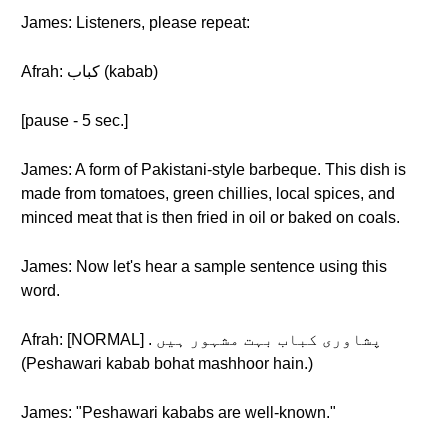
James: Listeners, please repeat:
Afrah: کباب (kabab)
[pause - 5 sec.]
James: A form of Pakistani-style barbeque. This dish is
made from tomatoes, green chillies, local spices, and
minced meat that is then fried in oil or baked on coals.
James: Now let's hear a sample sentence using this
word.
Afrah: [NORMAL] . پشاوری کباب بہت مشہور ہیں
(Peshawari kabab bohat mashhoor hain.)
James: "Peshawari kababs are well-known."