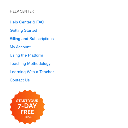
HELP CENTER
Help Center & FAQ
Getting Started
Billing and Subscriptions
My Account
Using the Platform
Teaching Methodology
Learning With a Teacher
Contact Us