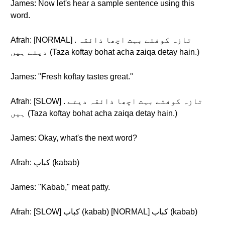
James: Now let's hear a sample sentence using this
word.
Afrah: [NORMAL] . تازہ کوفتے بہت اچھا ذائقہ
دیتے ہیں (Taza koftay bohat acha zaiqa detay hain.)
James: "Fresh koftay tastes great."
Afrah: [SLOW] . تازہ کوفتے بہت اچھا ذائقہ دیتے
ہیں (Taza koftay bohat acha zaiqa detay hain.)
James: Okay, what's the next word?
Afrah: کباب (kabab)
James: "Kabab," meat patty.
Afrah: [SLOW] کباب (kabab) [NORMAL] کباب (kabab)