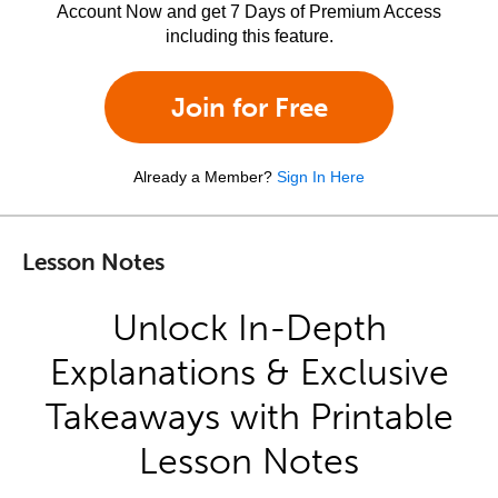
Account Now and get 7 Days of Premium Access
including this feature.
Join for Free
Already a Member?
Sign In Here
Lesson Notes
Unlock In-Depth
Explanations & Exclusive
Takeaways with Printable
Lesson Notes