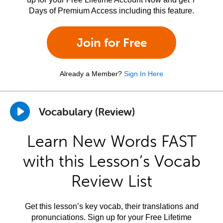
Days of Premium Access including this feature.
Join for Free
Already a Member?
Sign In Here
Vocabulary (Review)
Learn New Words FAST
with this Lesson’s Vocab
Review List
Get this lesson’s key vocab, their translations and
pronunciations. Sign up for your Free Lifetime