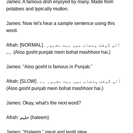
James: A famous dish enjoyed by many. Made from
potatoes and typically mutton.
James: Now let's hear a sample sentence using this
word.
Afrah: [NORMAL] . آلو گوشت پنجاب میں بہت مشہور
ہے (Aloo gosht punjab mein bohat mashhoor hai.)
James: "Aloo gosht is famous in Punjab."
Afrah: [SLOW] . آلو گوشت پنجاب میں بہت مشہور ہے
(Aloo gosht punjab mein bohat mashhoor hai.)
James: Okay, what's the next word?
Afrah: حلیم (haleem)
James: "Haleem," meat and lentil stew.