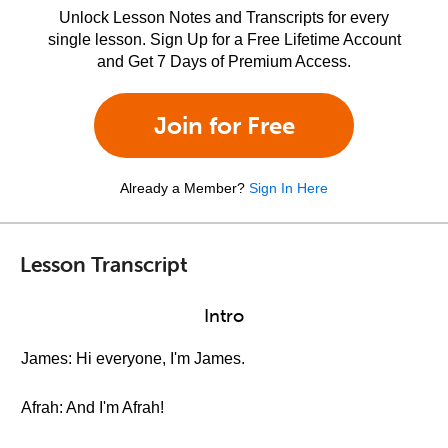
Unlock Lesson Notes and Transcripts for every
single lesson. Sign Up for a Free Lifetime Account
and Get 7 Days of Premium Access.
Join for Free
Already a Member?
Sign In Here
Lesson Transcript
Intro
James: Hi everyone, I'm James.
Afrah: And I'm Afrah!