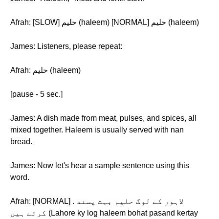
Afrah: [SLOW] حلیم (haleem) [NORMAL] حلیم (haleem)
James: Listeners, please repeat:
Afrah: حلیم (haleem)
[pause - 5 sec.]
James: A dish made from meat, pulses, and spices, all
mixed together. Haleem is usually served with nan
bread.
James: Now let's hear a sample sentence using this
word.
Afrah: [NORMAL] . لاہور کے لوگ حلیم بہت پسند
کرتے ہیں (Lahore ky log haleem bohat pasand kertay