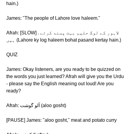
hain.)
James: "The people of Lahore love haleem."
Afrah: [SLOW] . لاہور کے لوگ حلیم بہت پسند کرتے
ہیں (Lahore ky log haleem bohat pasand kertay hain.)
QUIZ
James: Okay listeners, are you ready to be quizzed on
the words you just learned? Afrah will give you the Urdu
- please say the English meaning out loud! Are you
ready?
Afrah: آلو گوشت (aloo gosht)
[PAUSE] James: "aloo gosht," meat and potato curry