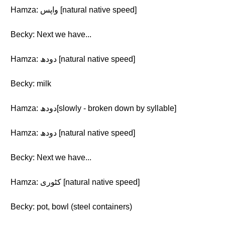
Hamza: واپس [natural native speed]
Becky: Next we have...
Hamza: دودھ [natural native speed]
Becky: milk
Hamza: دودھ[slowly - broken down by syllable]
Hamza: دودھ [natural native speed]
Becky: Next we have...
Hamza: کٹوری [natural native speed]
Becky: pot, bowl (steel containers)