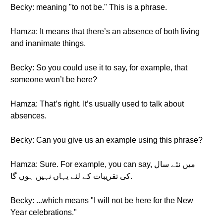
Becky: meaning "to not be." This is a phrase.
Hamza: It means that there’s an absence of both living
and inanimate things.
Becky: So you could use it to say, for example, that
someone won’t be here?
Hamza: That’s right. It’s usually used to talk about
absences.
Becky: Can you give us an example using this phrase?
Hamza: Sure. For example, you can say, میں نئے سال
کی تقریبات کے لئے یہاں نہیں ہوں گا.
Becky: ...which means "I will not be here for the New
Year celebrations."