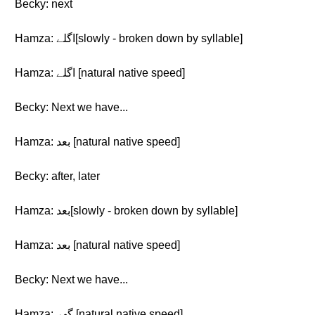
Becky: next
Hamza: اگلے[slowly - broken down by syllable]
Hamza: اگلے [natural native speed]
Becky: Next we have...
Hamza: بعد [natural native speed]
Becky: after, later
Hamza: بعد[slowly - broken down by syllable]
Hamza: بعد [natural native speed]
Becky: Next we have...
Hamza: گھر [natural native speed]