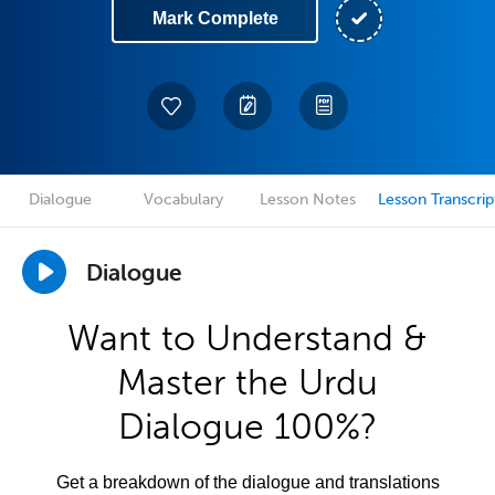
Mark Complete
Dialogue
Vocabulary
Lesson Notes
Lesson Transcrip
Dialogue
Want to Understand &
Master the Urdu
Dialogue 100%?
Get a breakdown of the dialogue and translations