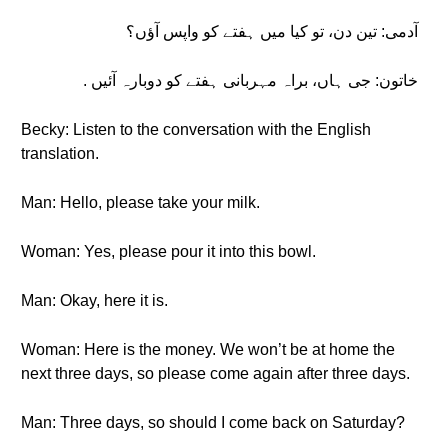
آدمی: تین دن، تو کیا میں ہفتے کو واپس آؤں؟
خاتون: جی ہاں، براہ مہربانی ہفتے کو دوبارہ آئیں .
Becky: Listen to the conversation with the English
translation.
Man: Hello, please take your milk.
Woman: Yes, please pour it into this bowl.
Man: Okay, here it is.
Woman: Here is the money. We won’t be at home the
next three days, so please come again after three days.
Man: Three days, so should I come back on Saturday?