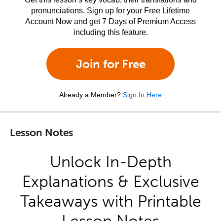
pronunciations. Sign up for your Free Lifetime
Account Now and get 7 Days of Premium Access
including this feature.
Join for Free
Already a Member?
Sign In Here
Lesson Notes
Unlock In-Depth
Explanations & Exclusive
Takeaways with Printable