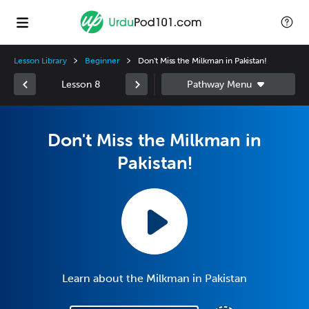
Lesson Library
Beginner
Don't Miss the Milkman in Pakistan!
Lesson 8
Don't Miss the Milkman in
Pakistan!
Learn about the Milkman in Pakistan