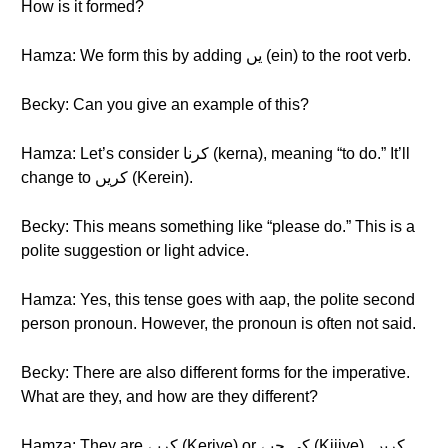
How is it formed?
Hamza: We form this by adding یں (ein) to the root verb.
Becky: Can you give an example of this?
Hamza: Let’s consider کرنا (kerna), meaning “to do.” It’ll
change to کریں (Kerein).
Becky: This means something like “please do.” This is a
polite suggestion or light advice.
Hamza: Yes, this tense goes with aap, the polite second
person pronoun. However, the pronoun is often not said.
Becky: There are also different forms for the imperative.
What are they, and how are they different?
Hamza: They are کریے (Keriye) or کی جیے (Kijiye). کریں