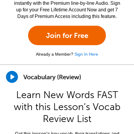
instantly with the Premium line-by-line Audio. Sign
up for your Free Lifetime Account Now and get 7
Days of Premium Access including this feature.
Join for Free
Already a Member?
Sign In Here
Vocabulary (Review)
Learn New Words FAST
with this Lesson’s Vocab
Review List
Get this lesson’s key vocab, their translations and