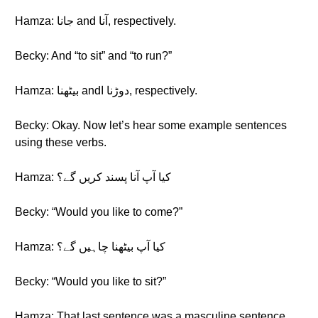
Hamza: جانا and آنا, respectively.
Becky: And “to sit” and “to run?”
Hamza: بیٹھنا andدوڑنا ا, respectively.
Becky: Okay. Now let’s hear some example sentences
using these verbs.
Hamza: کیا آپ آنا پسند کریں گے؟
Becky: “Would you like to come?”
Hamza: کیا آپ بیٹھنا چاہیں گے؟
Becky: “Would you like to sit?”
Hamza: That last sentence was a masculine sentence.