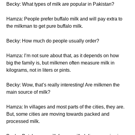
Becky: What types of milk are popular in Pakistan?
Hamza: People prefer buffalo milk and will pay extra to
the milkman to get pure buffalo milk.
Becky: How much do people usually order?
Hamza: I’m not sure about that, as it depends on how
big the family is, but milkmen often measure milk in
kilograms, not in liters or pints.
Becky: Wow, that’s really interesting! Are milkmen the
main source of milk?
Hamza: In villages and most parts of the cities, they are.
But, some cities are moving towards packed and
processed milk.