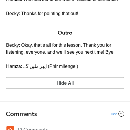
Becky: Thanks for pointing that out!
Outro
Becky: Okay, that’s all for this lesson. Thank you for
listening, everyone, and we’ll see you next time! Bye!
Hamza: پهر ملیں گے! (Phir milenge!)
Hide All
Comments
Hide
12 Comments