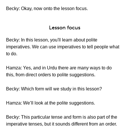
Becky: Okay, now onto the lesson focus.
Lesson focus
Becky: In this lesson, you'll learn about polite
imperatives. We can use imperatives to tell people what
to do.
Hamza: Yes, and in Urdu there are many ways to do
this, from direct orders to polite suggestions.
Becky: Which form will we study in this lesson?
Hamza: We’ll look at the polite suggestions.
Becky: This particular tense and form is also part of the
imperative tenses, but it sounds different from an order.