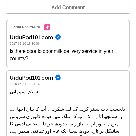
Add Comment
UrduPod101.com
2017-07-10 18:30:00
Is there door to door milk delivery service in your
country?
UrduPod101.com
2026-05-21 12:01:14
سلام اسمرانی،
دلچسپ بات شیئر کرنے کے لیے شکریہ۔ آپ کا بیان اچھا ہے
- یہ سمجھ آتا ہے کہ آپ کے ملک میں دودھ ڈلیوری سروس
نہیں ہے اور آپ نے بازار سے دودھ خریدا۔ پنجابی آدمی کا
سائیکل پر تازہ دودھ بیچنا ایک عام اور ثقافتی منظر ہے،