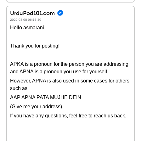
UrduPod101.com
2022-08-08 06:16:40
Hello asmarani,
Thank you for posting!
APKA is a pronoun for the person you are addressing
and APNA is a pronoun you use for yourself.
However, APNA is also used in some cases for others,
such as:
AAP APNA PATA MUJHE DEIN
(Give me your address).
If you have any questions, feel free to reach us back.