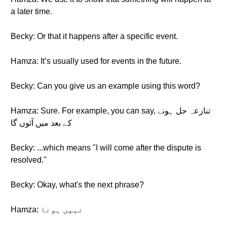
a later time.
Becky: Or that it happens after a specific event.
Hamza: It’s usually used for events in the future.
Becky: Can you give us an example using this word?
Hamza: Sure. For example, you can say, تنازعہ حل ہونے
کے بعد میں آئوں گا
Becky: ...which means "I will come after the dispute is
resolved."
Becky: Okay, what's the next phrase?
Hamza: نہیں ہونا