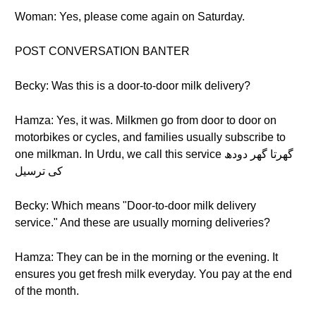
Woman: Yes, please come again on Saturday.
POST CONVERSATION BANTER
Becky: Was this is a door-to-door milk delivery?
Hamza: Yes, it was. Milkmen go from door to door on
motorbikes or cycles, and families usually subscribe to
one milkman. In Urdu, we call this service گھرتا گھر دودھ
کی ترسیل
Becky: Which means "Door-to-door milk delivery
service." And these are usually morning deliveries?
Hamza: They can be in the morning or the evening. It
ensures you get fresh milk everyday. You pay at the end
of the month.