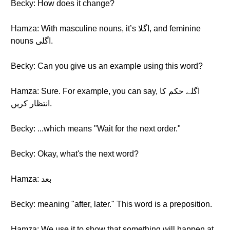
Becky: How does it change?
Hamza: With masculine nouns, it’s اگلا, and feminine
nouns اگلی.
Becky: Can you give us an example using this word?
Hamza: Sure. For example, you can say, اگلے حکم کا
انتظار کریں.
Becky: ...which means "Wait for the next order."
Becky: Okay, what's the next word?
Hamza: بعد
Becky: meaning "after, later." This word is a preposition.
Hamza: We use it to show that something will happen at