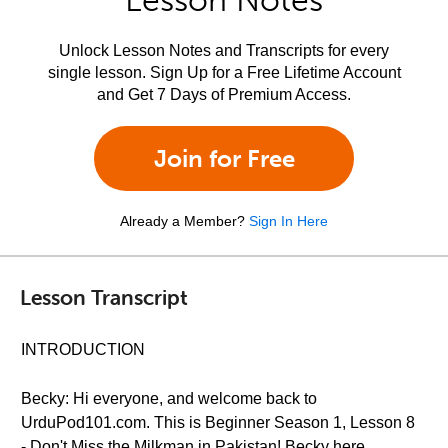
Lesson Notes
Unlock Lesson Notes and Transcripts for every
single lesson. Sign Up for a Free Lifetime Account
and Get 7 Days of Premium Access.
Join for Free
Already a Member?
Sign In Here
Lesson Transcript
INTRODUCTION
Becky: Hi everyone, and welcome back to
UrduPod101.com. This is Beginner Season 1, Lesson 8
- Don't Miss the Milkman in Pakistan! Becky here.