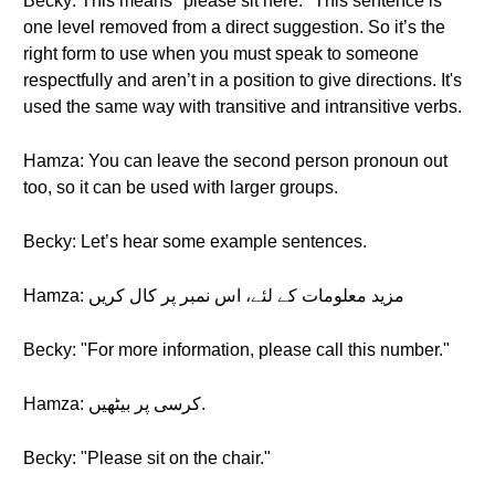
Becky: This means "please sit here." This sentence is
one level removed from a direct suggestion. So it’s the
right form to use when you must speak to someone
respectfully and aren’t in a position to give directions. It's
used the same way with transitive and intransitive verbs.
Hamza: You can leave the second person pronoun out
too, so it can be used with larger groups.
Becky: Let’s hear some example sentences.
Hamza: مزید معلومات کے لئے، اس نمبر پر کال کریں
Becky: "For more information, please call this number."
Hamza: کرسی پر بیٹھیں.
Becky: "Please sit on the chair."