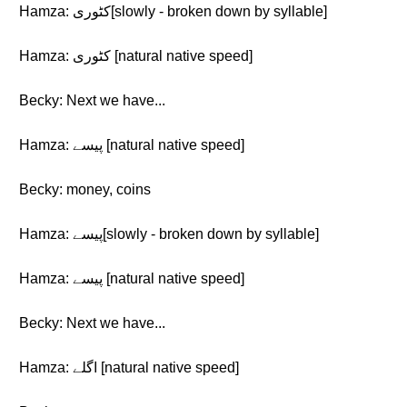
Hamza: کٹوری[slowly - broken down by syllable]
Hamza: کٹوری [natural native speed]
Becky: Next we have...
Hamza: پیسے [natural native speed]
Becky: money, coins
Hamza: پیسے[slowly - broken down by syllable]
Hamza: پیسے [natural native speed]
Becky: Next we have...
Hamza: اگلے [natural native speed]