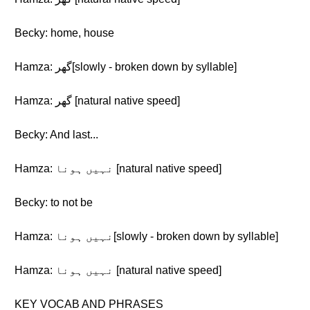
Becky: home, house
Hamza: گھر[slowly - broken down by syllable]
Hamza: گھر [natural native speed]
Becky: And last...
Hamza: نہیں ہونا [natural native speed]
Becky: to not be
Hamza: نہیں ہونا[slowly - broken down by syllable]
Hamza: نہیں ہونا [natural native speed]
KEY VOCAB AND PHRASES