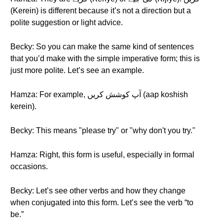
(Kerein) is different because it’s not a direction but a
polite suggestion or light advice.
Becky: So you can make the same kind of sentences
that you’d make with the simple imperative form; this is
just more polite. Let’s see an example.
Hamza: For example, آپ کوشش کریں (aap koshish
kerein).
Becky: This means "please try" or "why don't you try."
Hamza: Right, this form is useful, especially in formal
occasions.
Becky: Let’s see other verbs and how they change
when conjugated into this form. Let’s see the verb “to
be.”