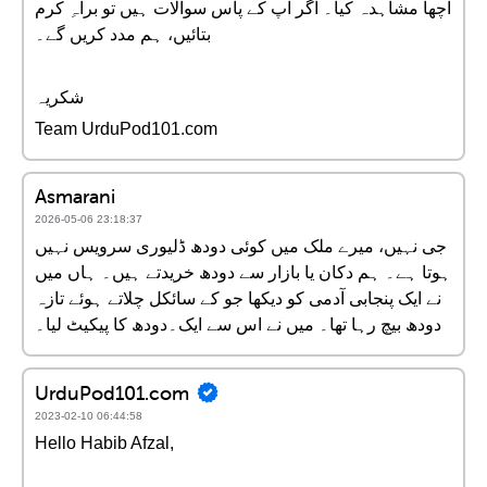
اچھا مشاہدہ کیا۔ اگر آپ کے پاس سوالات ہیں تو براہِ کرم
بتائیں، ہم مدد کریں گے۔
شکریہ
Team UrduPod101.com
Asmarani
2026-05-06 23:18:37
جی نہیں، میرے ملک میں کوئی دودھ ڈلیوری سرویس نہیں
ہوتا ہے۔ ہم دکان یا بازار سے دودھ خریدتے ہیں۔ ہاں میں
نے ایک پنجابی آدمی کو دیکھا جو کے سائکل چلاتے ہوئے تازہ
دودھ بیچ رہا تھا۔ میں نے اس سے ایک۔دودھ کا پیکیٹ لیا۔
UrduPod101.com
2023-02-10 06:44:58
Hello Habib Afzal,