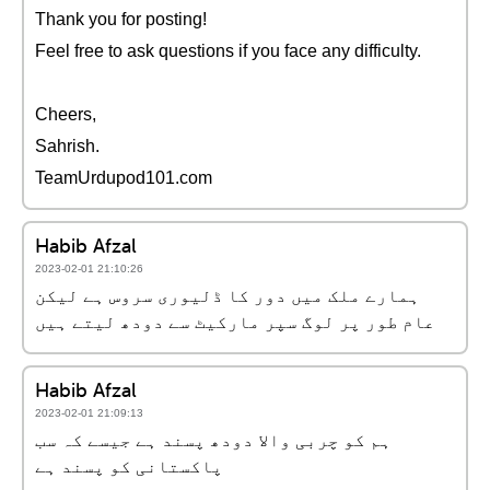
Thank you for posting!
Feel free to ask questions if you face any difficulty.
Cheers,
Sahrish.
TeamUrdupod101.com
Habib Afzal
2023-02-01 21:10:26
ہمارے ملک میں دور کا ڈلیوری سروس ہے لیکن
عام طور پر لوگ سپر مارکیٹ سے دودھ لیتے ہیں
Habib Afzal
2023-02-01 21:09:13
ہم کو چربی والا دودھ پسند ہے جیسے کہ سب
پاکستانی کو پسند ہے