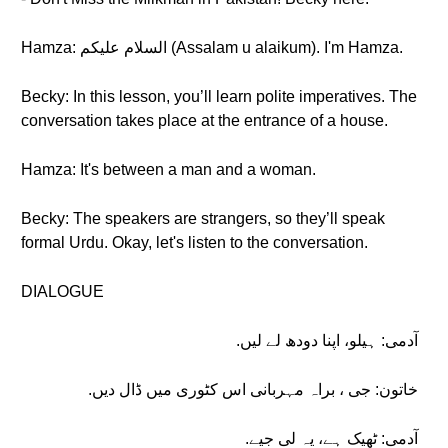
Hamza: السلام علیکم (Assalam u alaikum). I'm Hamza.
Becky: In this lesson, you’ll learn polite imperatives. The
conversation takes place at the entrance of a house.
Hamza: It's between a man and a woman.
Becky: The speakers are strangers, so they’ll speak
formal Urdu. Okay, let's listen to the conversation.
DIALOGUE
آدمی: ہیلو، اپنا دودھ لے لیں.
خاتون: جی ، براہ مہربانی اس کٹوری میں ڈال دیں.
آدمی: ٹھیک ہے، یہ لی جیے.