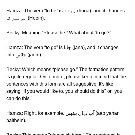
Hamza: The verb “to be” is ہونا (hona), and it changes
to ہوئیں (Hoein).
Becky: Meaning “Please be.” What about “to go?”
Hamza: The verb “to go” is جانا (jana), and it changes
into جائیں (jaein).
Becky: Which means “please go.” The formation pattern
is quite regular. Once more, please keep in mind that the
sentences with this form are all suggestive. It's like
saying "If you would like to, you should do this" or "you
can do this."
Hamza: Right, for example, آپ یہاں بیٹھیں (aap yahan
baithein).