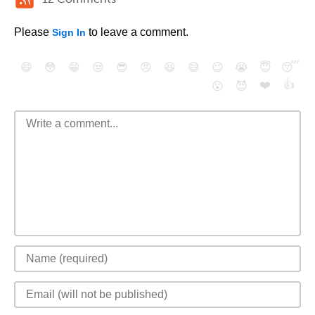
Please
to leave a comment.
Sign In
😄
😳
😁
😒
😎
😠
😆
😅
😉
😭
😇
😴
❤️
👍
😮
😈