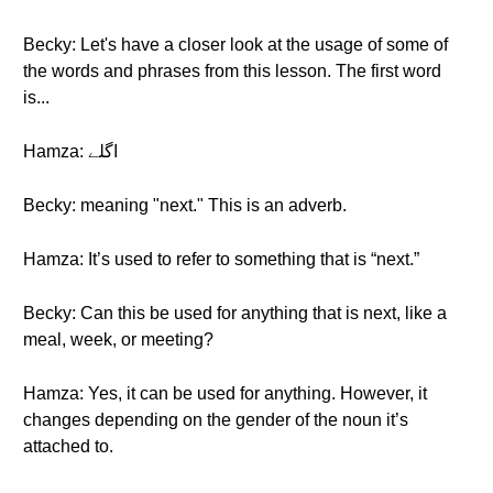
Becky: Let's have a closer look at the usage of some of
the words and phrases from this lesson. The first word
is...
Hamza: اگلے
Becky: meaning "next." This is an adverb.
Hamza: It’s used to refer to something that is “next.”
Becky: Can this be used for anything that is next, like a
meal, week, or meeting?
Hamza: Yes, it can be used for anything. However, it
changes depending on the gender of the noun it’s
attached to.