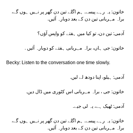
خاتون: یہ رہے پیسے. ہم اگلے تین دن گھر پر نہیں ہوں گے،
براہ مہربانی تین دن کے بعد دوبارہ آئیں.
آدمی: تین دن، تو کیا میں ہفتے کو واپس آؤں؟
خاتون: جی ہاں، براہ مہربانی ہفتے کو دوبارہ آئیں .
Becky: Listen to the conversation one time slowly.
آدمی: ہیلو، اپنا دودھ لے لیں.
خاتون: جی ، براہ مہربانی اس کٹوری میں ڈال دیں.
آدمی: ٹھیک ہے، یہ لی جیے.
خاتون: یہ رہے پیسے. ہم اگلے تین دن گھر پر نہیں ہوں گے،
براہ مہربانی تین دن کے بعد دوبارہ آئیں.