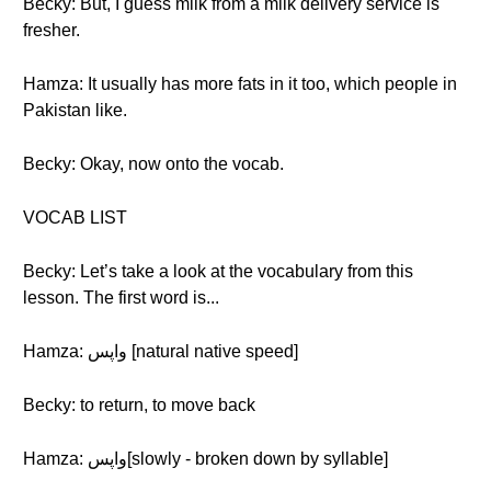
Becky: But, I guess milk from a milk delivery service is
fresher.
Hamza: It usually has more fats in it too, which people in
Pakistan like.
Becky: Okay, now onto the vocab.
VOCAB LIST
Becky: Let’s take a look at the vocabulary from this
lesson. The first word is...
Hamza: واپس [natural native speed]
Becky: to return, to move back
Hamza: واپس[slowly - broken down by syllable]