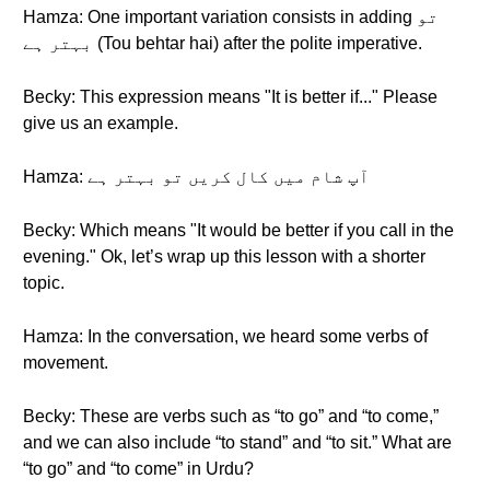
Hamza: One important variation consists in adding تو
بہتر ہے (Tou behtar hai) after the polite imperative.
Becky: This expression means "It is better if..." Please
give us an example.
Hamza: آپ شام میں کال کریں تو بہتر ہے
Becky: Which means "It would be better if you call in the
evening." Ok, let’s wrap up this lesson with a shorter
topic.
Hamza: In the conversation, we heard some verbs of
movement.
Becky: These are verbs such as “to go” and “to come,”
and we can also include “to stand” and “to sit.” What are
“to go” and “to come” in Urdu?