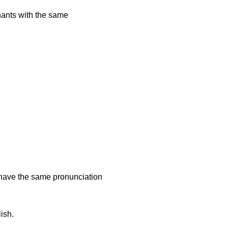
onants with the same
ish.