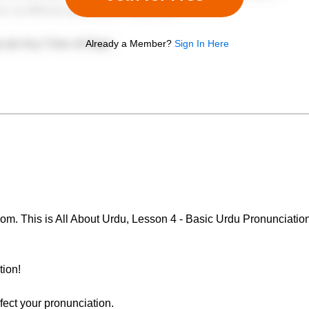
Already a Member?
Sign In Here
. This is All About Urdu, Lesson 4 - Basic Urdu Pronunciation.
tion!
rfect your pronunciation.