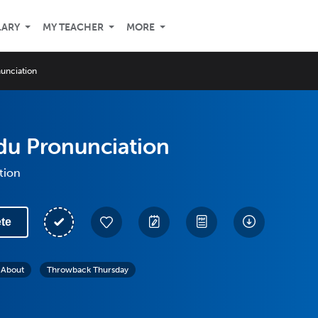
LARY
MY TEACHER
MORE
unciation
du Pronunciation
tion
te
l About
Throwback Thursday