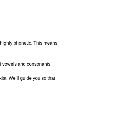
s highly phonetic. This means
of vowels and consonants.
st. We’ll guide you so that