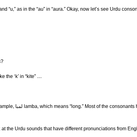
 and “u,” as in the “au” in “aura.” Okay, now let’s see Urdu cons
s?
e ک -sound is like the ‘k’ in “kite” …
k at the Urdu sounds that have different pronunciations from Engl