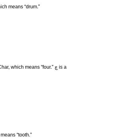
sh. An example of word with this consonant is ڈهول dhool, which means “drum.”
cult. The next sound is د like Dant, which means “tooth.”