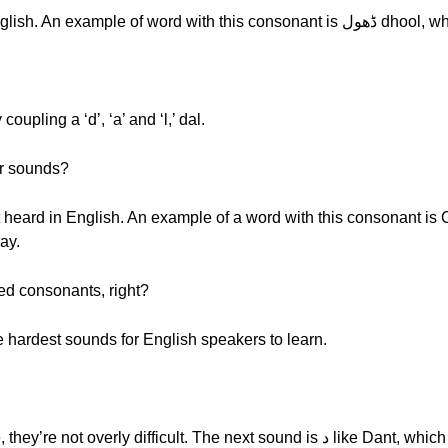
Afrah: Like ڈ, which is not heard in Engli
d by coupling a ‘d’, ‘a’ and ‘l,’ dal.
er sounds?
hay.
ted consonants, right?
e hardest sounds for English speakers to learn.
Afrah: Don’t worry, with some practice, they’re not overly diffi