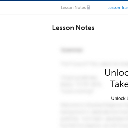
Lesson Notes
Lesson Tran
Lesson Notes
Unloc
Take
Unlock L