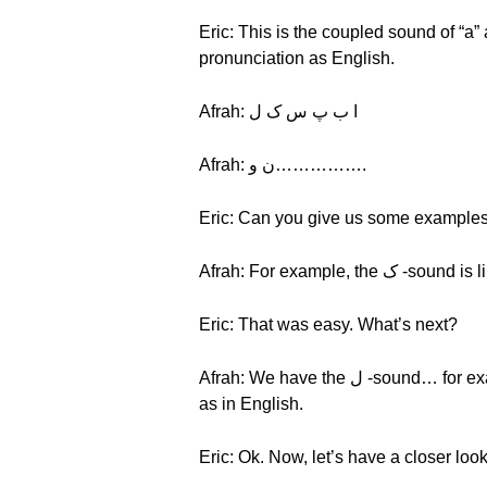
Eric: This is the coupled sound of “a”
pronunciation as English.
Afrah: ا ب پ س ک ل
Afrah: ن و…………….
Eric: Can you give us some example
Afrah: For example, th
Eric: That was easy. What’s next?
Afrah: We have the ل -sound… for example, لمبا lamba, which means “long.” Most of the consonants have the same pronunciation
as in English.
Eric: Ok. Now, let’s have a closer loo