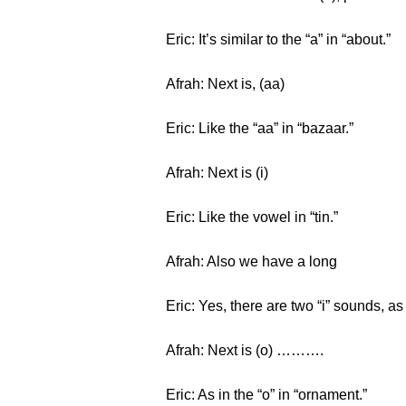
Eric: It’s similar to the “a” in “about.”
Afrah: Next is, (aa)
Eric: Like the “aa” in “bazaar.”
Afrah: Next is (i)
Eric: Like the vowel in “tin.”
Afrah: Also we have a long
Eric: Yes, there are two “i” sounds, as i
Afrah: Next is (o) ……….
Eric: As in the “o” in “ornament.”