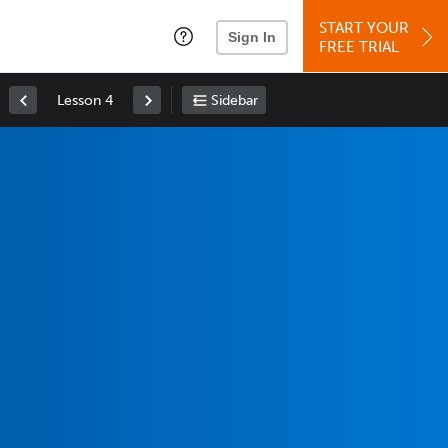
START YOUR
Sign In
FREE TRIAL
Lesson 4
Sidebar