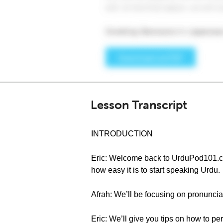
Lesson Transcript
INTRODUCTION
Eric: Welcome back to UrduPod101.com
how easy it is to start speaking Urdu.
Afrah: We’ll be focusing on pronuncia
Eric: We’ll give you tips on how to pe