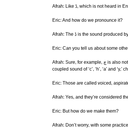
Eric: And how do we pronounce it?
Afrah: The ڈ is the sound produce
Eric: Can you tell us about some oth
Afrah: Sure, for example, چ is also not heard in English. An example of a word with this consonant is Char, which means “four.” چ is a
coupled sound of ‘c’, ‘h’, ‘a’ and ‘y,’ c
Eric: Those are called voiced, aspira
Afrah: Yes, and they’re considered th
Eric: But how do we make them?