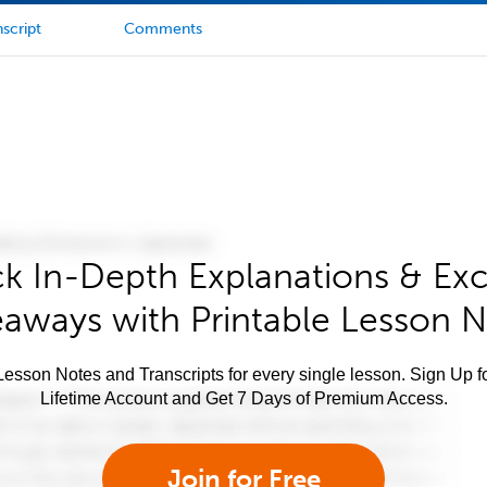
script
Comments
k In-Depth Explanations & Exc
aways with Printable Lesson 
esson Notes and Transcripts for every single lesson. Sign Up f
Lifetime Account and Get 7 Days of Premium Access.
Join for Free