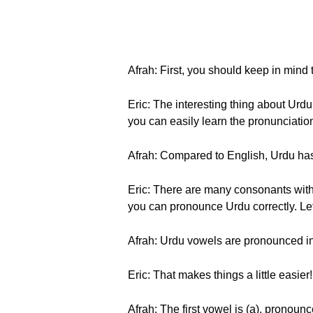
Afrah: First, you should keep in mind
Eric: The interesting thing about Urdu
you can easily learn the pronunciation
Afrah: Compared to English, Urdu has
Eric: There are many consonants with
you can pronounce Urdu correctly. Let’
Afrah: Urdu vowels are pronounced in 
Eric: That makes things a little easier
Afrah: The first vowel is (a), pronoun