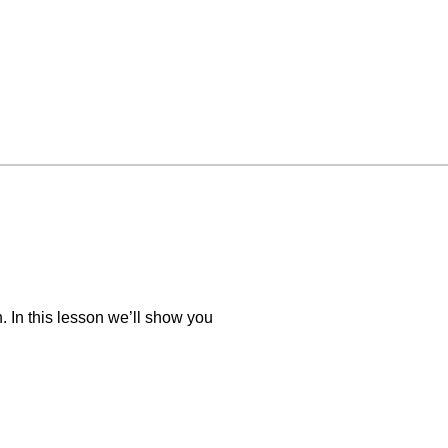
 In this lesson we’ll show you