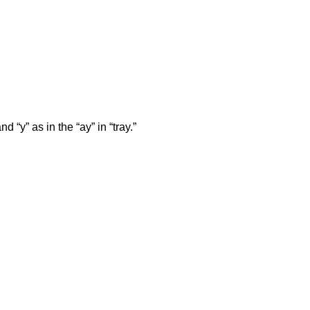
d “y” as in the “ay” in “tray.”