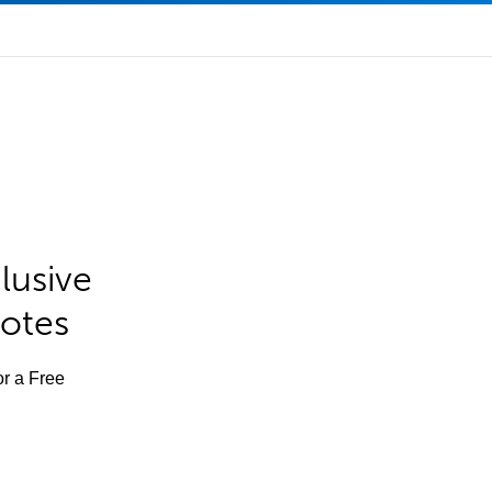
lusive
Notes
or a Free