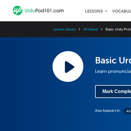
LESSONS
VOCABU
Lesson Library
All About
Basic Urdu Pron
Basic Ur
Learn pronuncia
Mark Comple
Also Appears In:
Al