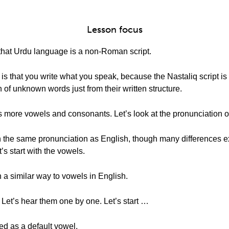
Lesson focus
 that Urdu language is a non-Roman script.
 is that you write what you speak, because the Nastaliq script i
 of unknown words just from their written structure.
 more vowels and consonants. Let’s look at the pronunciation 
 the same pronunciation as English, though many differences exi
s start with the vowels.
a similar way to vowels in English.
! Let’s hear them one by one. Let’s start …
ced as a default vowel,