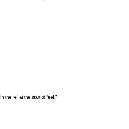
n the “e” at the start of “eel.”