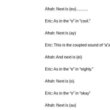
Afrah: Next is (eu)………
Eric: As in the “o” in “cool.”
Afrah: Next is (ay)
Eric: This is the coupled sound of “a”an
Afrah: And next is (ei)
Eric: As in the “e” in “eighty.”
Afrah: Next is (o).
Eric: As in the “o” in “okay”
Afrah: Next is (au)