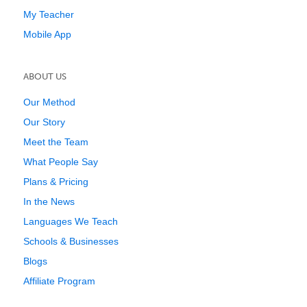
My Teacher
Mobile App
ABOUT US
Our Method
Our Story
Meet the Team
What People Say
Plans & Pricing
In the News
Languages We Teach
Schools & Businesses
Blogs
Affiliate Program