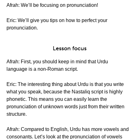
Afrah: We’ll be focusing on pronunciation!
Eric: We’ll give you tips on how to perfect your
pronunciation.
Lesson focus
Afrah: First, you should keep in mind that Urdu
language is a non-Roman script.
Eric: The interesting thing about Urdu is that you write
what you speak, because the Nastaliq script is highly
phonetic. This means you can easily learn the
pronunciation of unknown words just from their written
structure.
Afrah: Compared to English, Urdu has more vowels and
consonants. Let’s look at the pronunciation of vowels