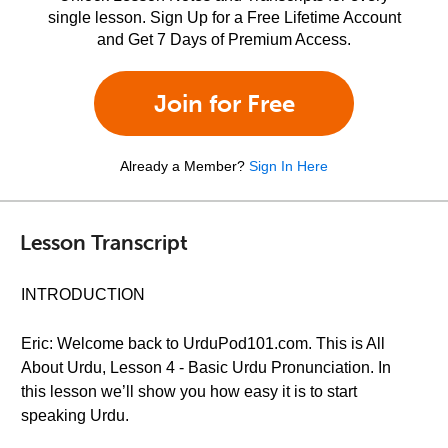
single lesson. Sign Up for a Free Lifetime Account
and Get 7 Days of Premium Access.
Join for Free
Already a Member?
Sign In Here
Lesson Transcript
INTRODUCTION
Eric: Welcome back to UrduPod101.com. This is All
About Urdu, Lesson 4 - Basic Urdu Pronunciation. In
this lesson we’ll show you how easy it is to start
speaking Urdu.