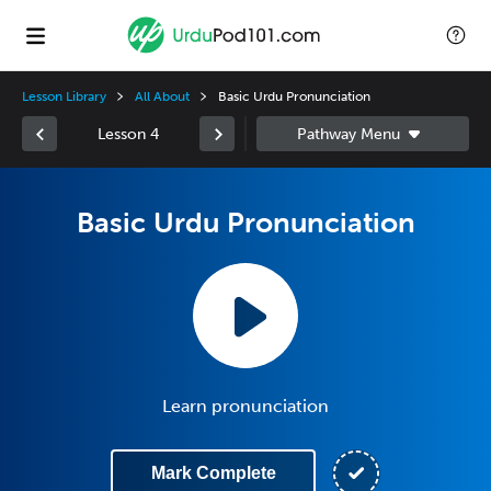
Lesson Library
All About
Basic Urdu Pronunciation
Lesson 4
Basic Urdu Pronunciation
Learn pronunciation
Mark Complete