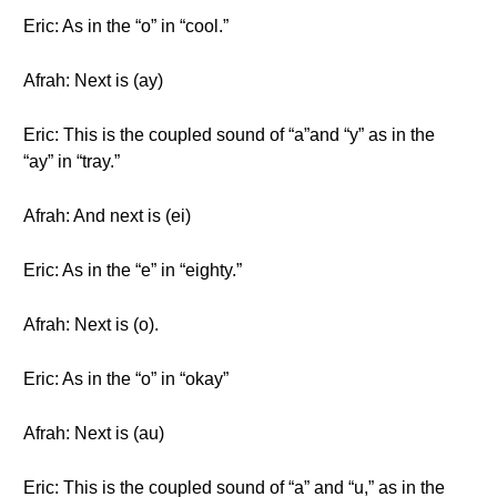
Eric: As in the “o” in “cool.”
Afrah: Next is (ay)
Eric: This is the coupled sound of “a”and “y” as in the
“ay” in “tray.”
Afrah: And next is (ei)
Eric: As in the “e” in “eighty.”
Afrah: Next is (o).
Eric: As in the “o” in “okay”
Afrah: Next is (au)
Eric: This is the coupled sound of “a” and “u,” as in the