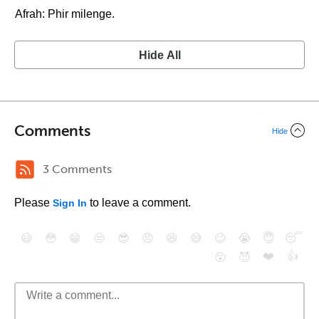
Afrah: Phir milenge.
Hide All
Comments
Hide
3 Comments
Please
to leave a comment.
Sign In
😄
😳
😁
😒
😎
😠
😆
😅
😉
😭
😇
😴
❤️
👍
😮
😈