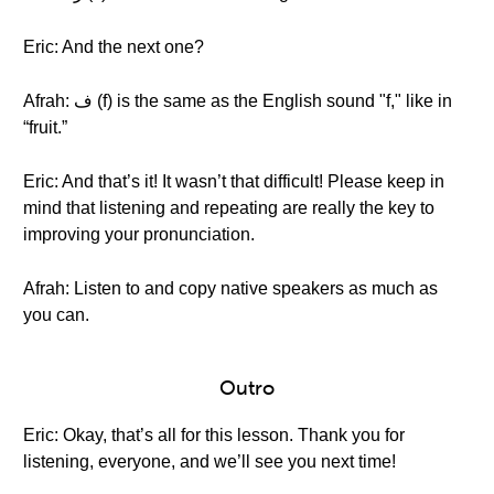
Eric: And the next one?
Afrah: ف (f) is the same as the English sound "f," like in
“fruit.”
Eric: And that’s it! It wasn’t that difficult! Please keep in
mind that listening and repeating are really the key to
improving your pronunciation.
Afrah: Listen to and copy native speakers as much as
you can.
Outro
Eric: Okay, that’s all for this lesson. Thank you for
listening, everyone, and we’ll see you next time!