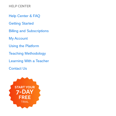
HELP CENTER
Help Center & FAQ
Getting Started
Billing and Subscriptions
My Account
Using the Platform
Teaching Methodology
Learning With a Teacher
Contact Us