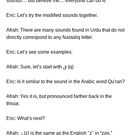
sounds… but believe me… everyone can do it!
Eric: Let’s try the modified sounds together.
Afrah: There are many sounds found in Urdu that do not
directly correspond to any Nastaliq letter.
Eric: Let’s see some examples.
Afrah: Sure, let’s start with ق (q)
Eric: Is it similar to the sound in the Arabic word Qu'ran?
Afrah: Yes it is, but pronounced farther back in the
throat.
Eric: What’s next?
Afrah: ز (z) is the same as the English "z" in “zoo.”