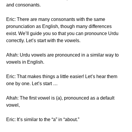
and consonants.
Eric: There are many consonants with the same
pronunciation as English, though many differences
exist. We’ll guide you so that you can pronounce Urdu
correctly. Let’s start with the vowels.
Afrah: Urdu vowels are pronounced in a similar way to
vowels in English.
Eric: That makes things a little easier! Let’s hear them
one by one. Let’s start …
Afrah: The first vowel is (a), pronounced as a default
vowel,
Eric: It’s similar to the “a” in “about.”