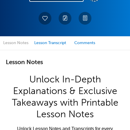
Lesson Notes
Lesson Transcript
Comments
Lesson Notes
Unlock In-Depth
Explanations & Exclusive
Takeaways with Printable
Lesson Notes
Unlock Lesson Notes and Transcripts for every