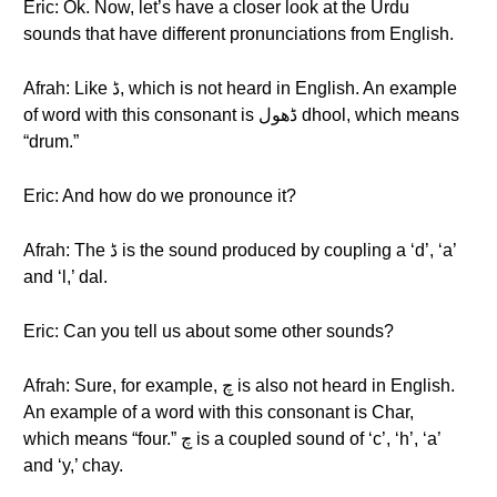
Eric: Ok. Now, let’s have a closer look at the Urdu
sounds that have different pronunciations from English.
Afrah: Like ڈ, which is not heard in English. An example
of word with this consonant is ڈهول dhool, which means
“drum.”
Eric: And how do we pronounce it?
Afrah: The ڈ is the sound produced by coupling a ‘d’, ‘a’
and ‘l,’ dal.
Eric: Can you tell us about some other sounds?
Afrah: Sure, for example, چ is also not heard in English.
An example of a word with this consonant is Char,
which means “four.” چ is a coupled sound of ‘c’, ‘h’, ‘a’
and ‘y,’ chay.