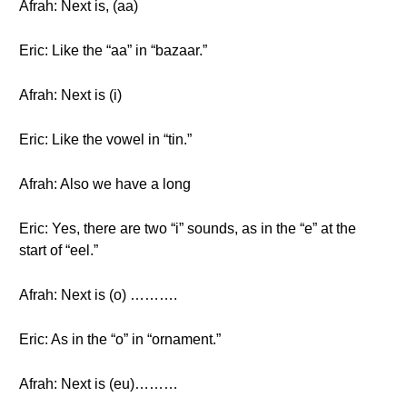
Afrah: Next is, (aa)
Eric: Like the “aa” in “bazaar.”
Afrah: Next is (i)
Eric: Like the vowel in “tin.”
Afrah: Also we have a long
Eric: Yes, there are two “i” sounds, as in the “e” at the
start of “eel.”
Afrah: Next is (o) ……….
Eric: As in the “o” in “ornament.”
Afrah: Next is (eu)………