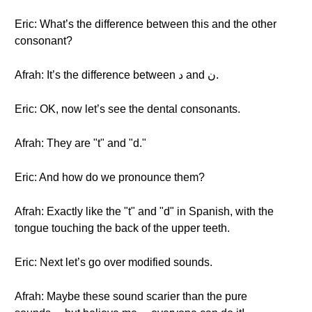
Eric: What’s the difference between this and the other
consonant?
Afrah: It’s the difference between د and ن.
Eric: OK, now let’s see the dental consonants.
Afrah: They are "t" and "d."
Eric: And how do we pronounce them?
Afrah: Exactly like the "t" and "d" in Spanish, with the
tongue touching the back of the upper teeth.
Eric: Next let’s go over modified sounds.
Afrah: Maybe these sound scarier than the pure