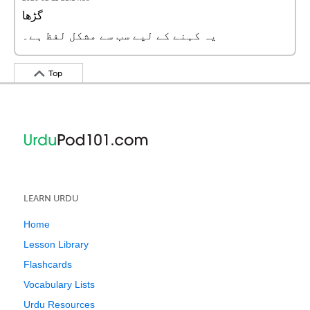
گڑھا
یہ کہنے کے لیے سب سے مشکل لفظ ہے۔
Top
LEARN URDU
Home
Lesson Library
Flashcards
Vocabulary Lists
Urdu Resources