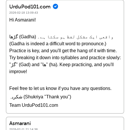
UrduPod101.com
2026-02-18 13:09:43
Hi Asmarani!
گڑھا (Gadha) واقعی ایک مشکل لفظ ہو سکتا ہے۔
(Gadha is indeed a difficult word to pronounce.)
Practice is key, and you'll get the hang of it with time.
Try breaking it down into syllables and practice slowly:
"گڑ" (Gad) and "ھا" (ha). Keep practicing, and you'll
improve!
Feel free to let us know if you have any questions.
شکریہ (Shukriya "Thank you")
Team UrduPod101.com
Asmarani
2026-02-11 21:14:38