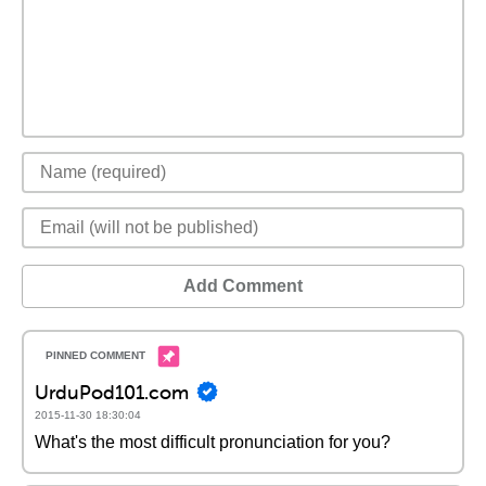
Add Comment
UrduPod101.com
2015-11-30 18:30:04
What's the most difficult pronunciation for you?