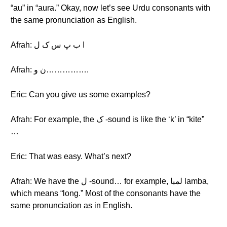
“au” in “aura.” Okay, now let’s see Urdu consonants with
the same pronunciation as English.
Afrah: ا ب پ س ک ل
Afrah: ن و…………….
Eric: Can you give us some examples?
Afrah: For example, the ک -sound is like the ‘k’ in “kite”
…
Eric: That was easy. What’s next?
Afrah: We have the ل -sound… for example, لمبا lamba,
which means “long.” Most of the consonants have the
same pronunciation as in English.