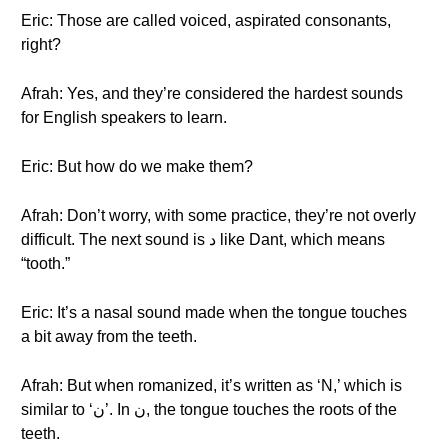
Eric: Those are called voiced, aspirated consonants,
right?
Afrah: Yes, and they’re considered the hardest sounds
for English speakers to learn.
Eric: But how do we make them?
Afrah: Don’t worry, with some practice, they’re not overly
difficult. The next sound is د like Dant, which means
“tooth.”
Eric: It’s a nasal sound made when the tongue touches
a bit away from the teeth.
Afrah: But when romanized, it’s written as ‘N,’ which is
similar to ‘ن’. In ن, the tongue touches the roots of the
teeth.