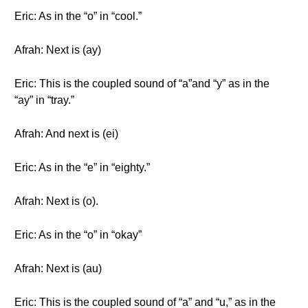
Eric: As in the “o” in “cool.”
Afrah: Next is (ay)
Eric: This is the coupled sound of “a”and “y” as in the
“ay” in “tray.”
Afrah: And next is (ei)
Eric: As in the “e” in “eighty.”
Afrah: Next is (o).
Eric: As in the “o” in “okay”
Afrah: Next is (au)
Eric: This is the coupled sound of “a” and “u,” as in the