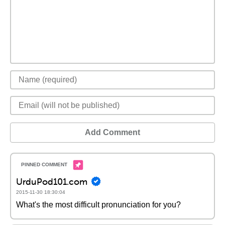
Add Comment
UrduPod101.com
2015-11-30 18:30:04
What's the most difficult pronunciation for you?