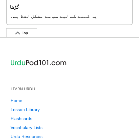
گڑھا
یہ کہنے کے لیے سب سے مشکل لفظ ہے۔
Top
LEARN URDU
Home
Lesson Library
Flashcards
Vocabulary Lists
Urdu Resources