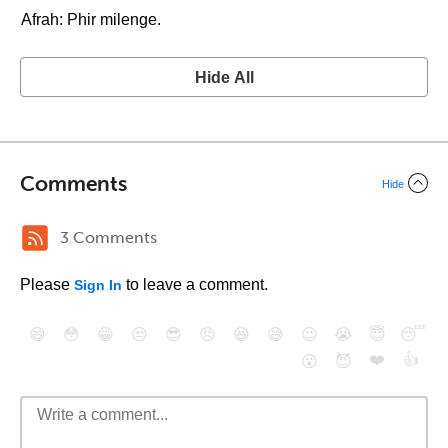
Afrah: Phir milenge.
Hide All
Comments
Hide
3 Comments
Please
to leave a comment.
Sign In
😄
😳
😁
😒
😎
😠
😆
😅
😉
😭
😇
😴
❤️
👍
😮
😈