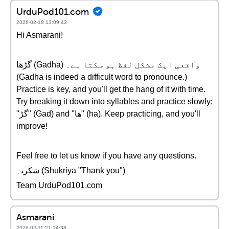
UrduPod101.com
2026-02-18 13:09:43
Hi Asmarani!
گڑھا (Gadha) واقعی ایک مشکل لفظ ہو سکتا ہے۔
(Gadha is indeed a difficult word to pronounce.)
Practice is key, and you'll get the hang of it with time.
Try breaking it down into syllables and practice slowly:
"گڑ" (Gad) and "ھا" (ha). Keep practicing, and you'll
improve!
Feel free to let us know if you have any questions.
شکریہ (Shukriya "Thank you")
Team UrduPod101.com
Asmarani
2026-02-11 21:14:38