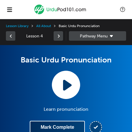
Lesson Library
All About
Basic Urdu Pronunciation
Lesson 4
Basic Urdu Pronunciation
Learn pronunciation
Mark Complete