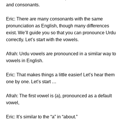
and consonants.
Eric: There are many consonants with the same
pronunciation as English, though many differences
exist. We’ll guide you so that you can pronounce Urdu
correctly. Let’s start with the vowels.
Afrah: Urdu vowels are pronounced in a similar way to
vowels in English.
Eric: That makes things a little easier! Let’s hear them
one by one. Let’s start …
Afrah: The first vowel is (a), pronounced as a default
vowel,
Eric: It’s similar to the “a” in “about.”