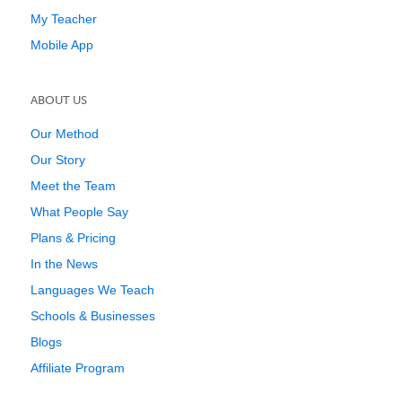
My Teacher
Mobile App
ABOUT US
Our Method
Our Story
Meet the Team
What People Say
Plans & Pricing
In the News
Languages We Teach
Schools & Businesses
Blogs
Affiliate Program