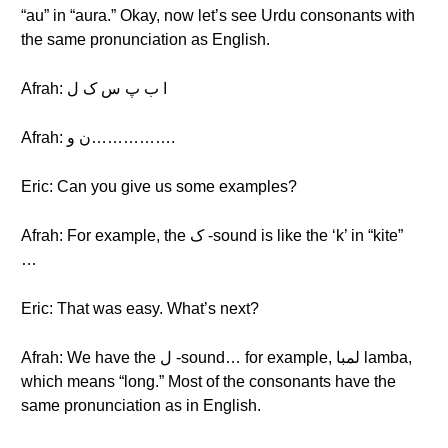
“au” in “aura.” Okay, now let’s see Urdu consonants with
the same pronunciation as English.
Afrah: ا ب پ س ک ل
Afrah: ن و…………….
Eric: Can you give us some examples?
Afrah: For example, the ک -sound is like the ‘k’ in “kite”
…
Eric: That was easy. What’s next?
Afrah: We have the ل -sound… for example, لمبا lamba,
which means “long.” Most of the consonants have the
same pronunciation as in English.