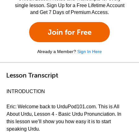
single lesson. Sign Up for a Free Lifetime Account
and Get 7 Days of Premium Access.
Join for Free
Already a Member?
Sign In Here
Lesson Transcript
INTRODUCTION
Eric: Welcome back to UrduPod101.com. This is All
About Urdu, Lesson 4 - Basic Urdu Pronunciation. In
this lesson we’ll show you how easy it is to start
speaking Urdu.