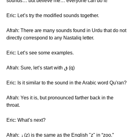
sounds… but believe me… everyone can do it!
Eric: Let’s try the modified sounds together.
Afrah: There are many sounds found in Urdu that do not
directly correspond to any Nastaliq letter.
Eric: Let’s see some examples.
Afrah: Sure, let’s start with ق (q)
Eric: Is it similar to the sound in the Arabic word Qu'ran?
Afrah: Yes it is, but pronounced farther back in the
throat.
Eric: What’s next?
Afrah: ز (z) is the same as the English "z" in “zoo.”