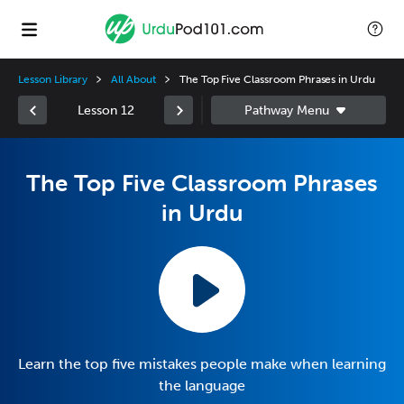
Lesson Library
All About
The Top Five Classroom Phrases in Urdu
Lesson 12
The Top Five Classroom Phrases
in Urdu
Learn the top five mistakes people make when learning
the language