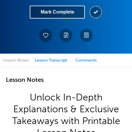
Mark Complete
Lesson Notes
Lesson Transcript
Comments
Lesson Notes
Unlock In-Depth
Explanations & Exclusive
Takeaways with Printable