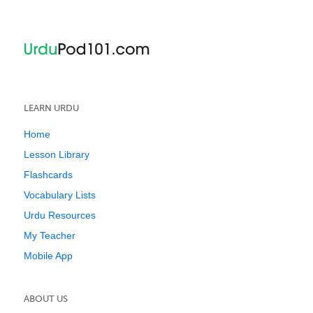
LEARN URDU
Home
Lesson Library
Flashcards
Vocabulary Lists
Urdu Resources
My Teacher
Mobile App
ABOUT US