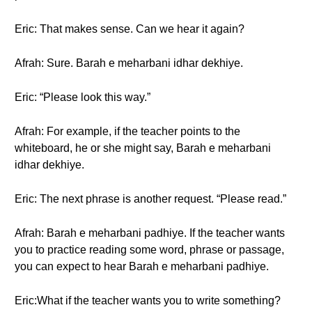
Eric: That makes sense. Can we hear it again?
Afrah: Sure. Barah e meharbani idhar dekhiye.
Eric: “Please look this way.”
Afrah: For example, if the teacher points to the
whiteboard, he or she might say, Barah e meharbani
idhar dekhiye.
Eric: The next phrase is another request. “Please read.”
Afrah: Barah e meharbani padhiye. If the teacher wants
you to practice reading some word, phrase or passage,
you can expect to hear Barah e meharbani padhiye.
Eric:What if the teacher wants you to write something?