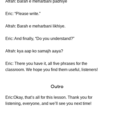
Afrah: Barah e meharbani padhiye
Eric: “Please write.”
Afrah: Barah e meharbani likhiye.
Eric: And finally, “Do you understand?”
Afrah: kya aap ko samajh aaya?
Eric: There you have it, all five phrases for the
classroom. We hope you find them useful, listeners!
Outro
Eric:Okay, that’s all for this lesson. Thank you for
listening, everyone, and we’ll see you next time!