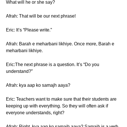
What will he or she say?
Afrah: That will be our next phrase!
Eric: It’s “Please write.”
Afrah: Barah e meharbani likhiye. Once more, Barah e
meharbani likhiye.
Eric:The next phrase is a question. It’s “Do you
understand?”
Afrah: kya aap ko samajh aaya?
Eric: Teachers want to make sure that their students are
keeping up with everything. So they will often ask if
everyone understands, right?
Afrah: Right. kya aap ko samajh aaya? Samajh is a verb