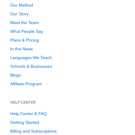
Our Method
Our Story
Meet the Team
What People Say
Plans & Pricing
In the News
Languages We Teach
Schools & Businesses
Blogs
Affiliate Program
HELP CENTER
Help Center & FAQ
Getting Started
Billing and Subscriptions