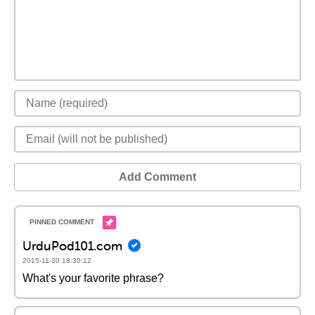
Add Comment
UrduPod101.com
2015-11-30 18:30:12
What's your favorite phrase?