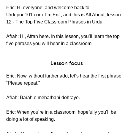
Eric: Hi everyone, and welcome back to
Urdupod101.com. I’m Eric, and this is All About, lesson
12 - The Top Five Classroom Phrases in Urdu.
Afrah: Hi, Afrah here. In this lesson, you’ll learn the top
five phrases you will hear in a classroom.
Lesson focus
Eric: Now, without further ado, let’s hear the first phrase.
“Please repeat.”
Afrah: Barah e meharbani dohraye.
Eric: When you’re in a classroom, hopefully you’ll be
doing a lot of speaking.