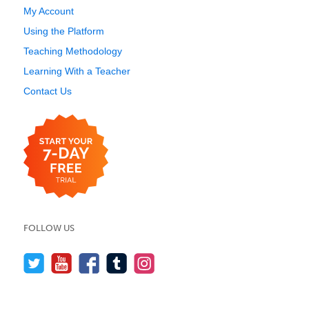
My Account
Using the Platform
Teaching Methodology
Learning With a Teacher
Contact Us
FOLLOW US