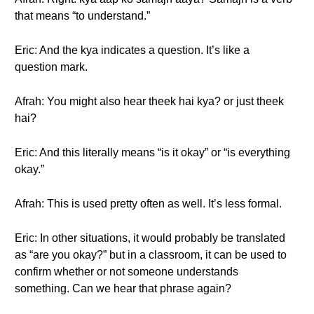
that means “to understand.”
Eric: And the kya indicates a question. It’s like a
question mark.
Afrah: You might also hear theek hai kya? or just theek
hai?
Eric: And this literally means “is it okay” or “is everything
okay.”
Afrah: This is used pretty often as well. It’s less formal.
Eric: In other situations, it would probably be translated
as “are you okay?” but in a classroom, it can be used to
confirm whether or not someone understands
something. Can we hear that phrase again?