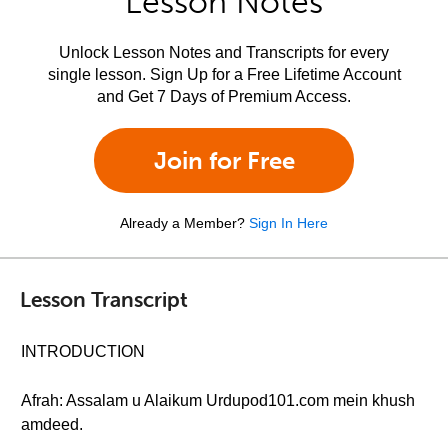
Lesson Notes
Unlock Lesson Notes and Transcripts for every
single lesson. Sign Up for a Free Lifetime Account
and Get 7 Days of Premium Access.
Join for Free
Already a Member?
Sign In Here
Lesson Transcript
INTRODUCTION
Afrah: Assalam u Alaikum Urdupod101.com mein khush
amdeed.