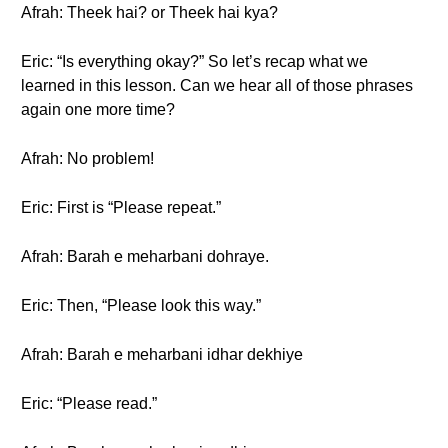
Afrah: Theek hai? or Theek hai kya?
Eric: “Is everything okay?” So let’s recap what we
learned in this lesson. Can we hear all of those phrases
again one more time?
Afrah: No problem!
Eric: First is “Please repeat.”
Afrah: Barah e meharbani dohraye.
Eric: Then, “Please look this way.”
Afrah: Barah e meharbani idhar dekhiye
Eric: “Please read.”