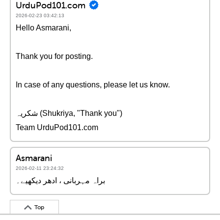
UrduPod101.com
2026-02-23 03:42:13
Hello Asmarani,
Thank you for posting.
In case of any questions, please let us know.
شکریہ (Shukriya, "Thank you")
Team UrduPod101.com
Asmarani
2026-02-11 23:24:32
براہ مہربانی ، ادھر دیکھیے۔
Top