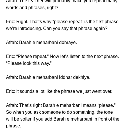
Afrah: The teacher will probably make you repeat many
words and phrases, right?
Eric: Right. That’s why “please repeat” is the first phrase
we’re introducing. Can you say that phrase again?
Afrah: Barah e meharbani dohraye.
Eric: “Please repeat.” Now let’s listen to the next phrase.
“Please look this way.”
Afrah: Barah e meharbani iddhar dekhiye.
Eric: It sounds a lot like the phrase we just went over.
Afrah: That’s right Barah e meharbani means “please.”
So when you ask someone to do something, the tone
will be softer if you add Barah e meharbani in front of the
phrase.