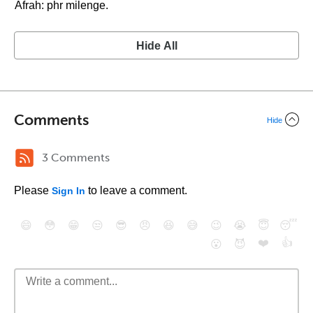
Afrah: phr milenge.
Hide All
Comments
Hide
3 Comments
Please
to leave a comment.
Sign In
😄
😳
😁
😒
😎
😠
😆
😅
😉
😭
😇
😴
❤️
👍
😮
😈