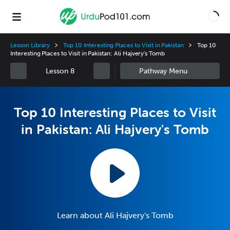
Lesson Library
Top 10 Interesting Places to Visit in Pakistan
Top 10
Interesting Places to Visit in Pakistan: Ali Hajvery's Tomb
Lesson 8
Top 10 Interesting Places to Visit
in Pakistan: Ali Hajvery's Tomb
Learn about Ali Hajvery's Tomb