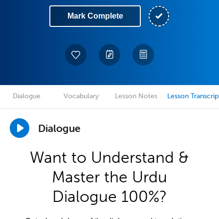
Mark Complete
Dialogue
Vocabulary
Lesson Notes
Lesson Transcrip
Dialogue
Want to Understand &
Master the Urdu
Dialogue 100%?