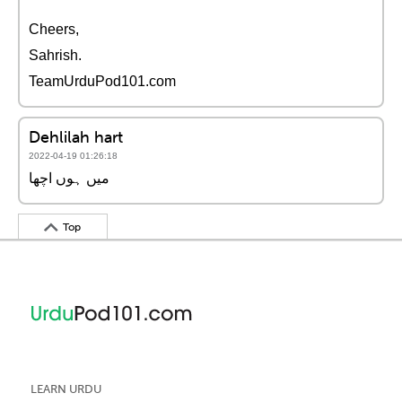
Cheers,
Sahrish.
TeamUrduPod101.com
Dehlilah hart
2022-04-19 01:26:18
میں ہوں اچھا
Top
LEARN URDU