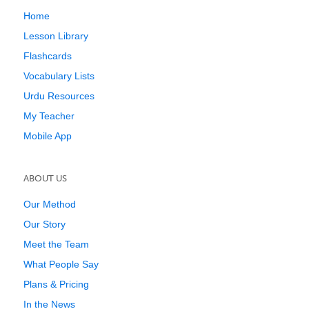
Home
Lesson Library
Flashcards
Vocabulary Lists
Urdu Resources
My Teacher
Mobile App
ABOUT US
Our Method
Our Story
Meet the Team
What People Say
Plans & Pricing
In the News