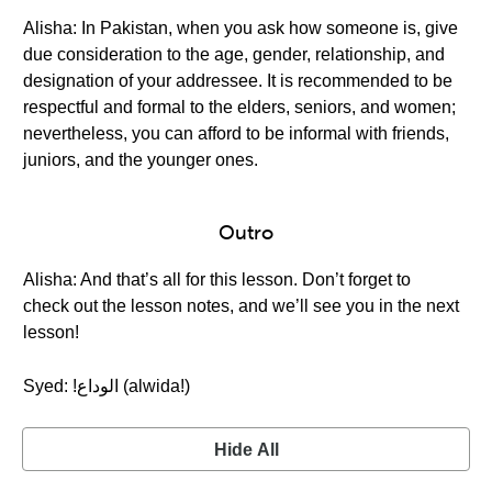
Alisha: In Pakistan, when you ask how someone is, give
due consideration to the age, gender, relationship, and
designation of your addressee. It is recommended to be
respectful and formal to the elders, seniors, and women;
nevertheless, you can afford to be informal with friends,
juniors, and the younger ones.
Outro
Alisha: And that’s all for this lesson. Don’t forget to
check out the lesson notes, and we’ll see you in the next
lesson!
Syed: !الوداع (alwida!)
Hide All