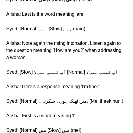
Alisha: Last is the word meaning 'are'
Syed: [Normal] ہیں [Slow] ہیں (hain)
Alisha: Note again the rising intonation. Listen again to
the question meaning 'How are you?' when addressing
a woman
Syed: [Slow] آپ کیسی ہیں؟ [Normal] آپ کیسی ہیں؟
Alisha: Here's a response meaning 'I'm fine.'
Syed: [Normal] میں ٹھیک ہوں۔ شکریہ۔. (Mei theek hun.)
Alisha: First is a word meaning 'I'
Syed: [Normal] میں [Slow] میں (mei)