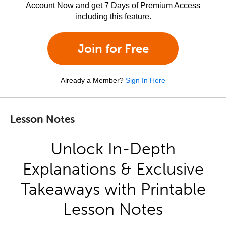
Account Now and get 7 Days of Premium Access
including this feature.
Join for Free
Already a Member?
Sign In Here
Lesson Notes
Unlock In-Depth
Explanations & Exclusive
Takeaways with Printable
Lesson Notes