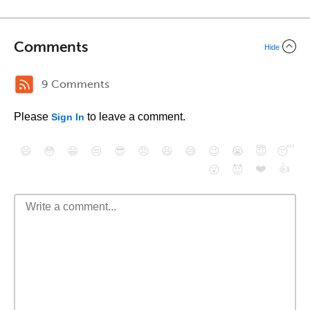
Comments
Hide
9 Comments
Please
to leave a comment.
Sign In
😄
😳
😁
😒
😎
😠
😆
😅
😉
😭
😇
😴
❤️
👍
😮
😈