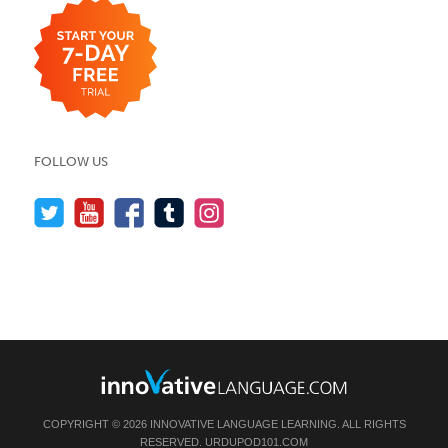
FOLLOW US
COPYRIGHT © 2026 INNOVATIVE LANGUAGE LEARNING. ALL RIGHTS
RESERVED.
URDUPOD101.COM