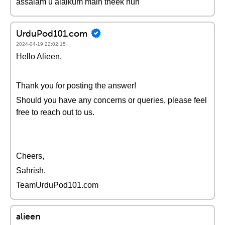
assalam u alaikum main theek hun
UrduPod101.com
2024-04-19 22:02:15
Hello Alieen,
Thank you for posting the answer!
Should you have any concerns or queries, please feel
free to reach out to us.
Cheers,
Sahrish.
TeamUrduPod101.com
alieen