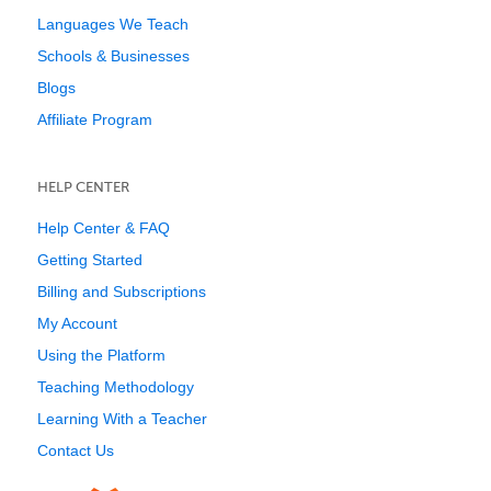
Languages We Teach
Schools & Businesses
Blogs
Affiliate Program
HELP CENTER
Help Center & FAQ
Getting Started
Billing and Subscriptions
My Account
Using the Platform
Teaching Methodology
Learning With a Teacher
Contact Us