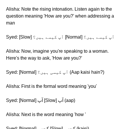
Alisha: Note the rising intonation. Listen again to the
question meaning 'How are you?' when addressing a
man
Syed: [Slow] آپ کیسے ہیں؟ [Normal] آپ کیسے ہیں؟
Alisha: Now, imagine you're speaking to a woman.
Here's the way to ask, 'How are you?'
Syed: [Normal] آپ کیسی ہیں؟ (Aap kaisi hain?)
Alisha: First is the formal word meaning 'you'
Syed: [Normal] آپ [Slow] آپ (aap)
Alisha: Next is the word meaning 'how '
Syed: [Normal] کیسی [Slow] کیسی (kaisi)