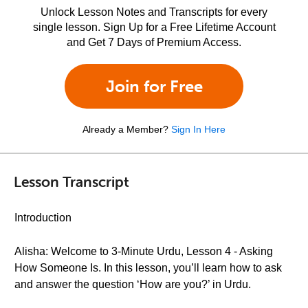
Unlock Lesson Notes and Transcripts for every
single lesson. Sign Up for a Free Lifetime Account
and Get 7 Days of Premium Access.
Join for Free
Already a Member?
Sign In Here
Lesson Transcript
Introduction
Alisha: Welcome to 3-Minute Urdu, Lesson 4 - Asking
How Someone Is. In this lesson, you’ll learn how to ask
and answer the question ‘How are you?’ in Urdu.