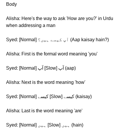
Body
Alisha: Here's the way to ask 'How are you?' in Urdu
when addressing a man
Syed: [Normal] آپ کیسے ہیں؟ (Aap kaisay hain?)
Alisha: First is the formal word meaning 'you'
Syed: [Normal] آپ [Slow] آپ (aap)
Alisha: Next is the word meaning 'how'
Syed: [Normal] کیسے [Slow] کیسے (kaisay)
Alisha: Last is the word meaning 'are'
Syed: [Normal] ہیں [Slow] ہیں (hain)