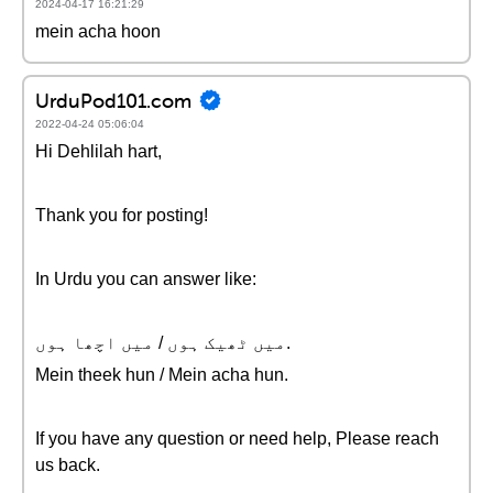
2024-04-17 16:21:29
mein acha hoon
UrduPod101.com
2022-04-24 05:06:04
Hi Dehlilah hart,
Thank you for posting!
In Urdu you can answer like:
میں ٹھیک ہوں / میں اچھا ہوں.
Mein theek hun / Mein acha hun.
If you have any question or need help, Please reach
us back.