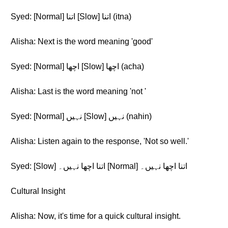
Syed: [Normal] اتنا [Slow] اتنا (itna)
Alisha: Next is the word meaning 'good'
Syed: [Normal] اچھا [Slow] اچھا (acha)
Alisha: Last is the word meaning 'not '
Syed: [Normal] نہیں [Slow] نہیں (nahin)
Alisha: Listen again to the response, 'Not so well.'
Syed: [Slow] اتنا اچھا نہیں۔ [Normal] اتنا اچھا نہیں۔
Cultural Insight
Alisha: Now, it's time for a quick cultural insight.