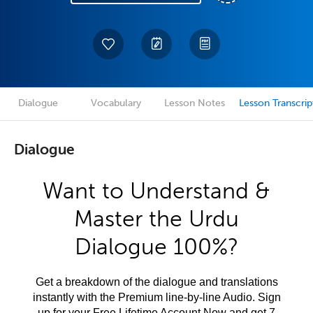
Dialogue
Vocabulary
Lesson Notes
Lesson Transcrip
Dialogue
Want to Understand &
Master the Urdu
Dialogue 100%?
Get a breakdown of the dialogue and translations
instantly with the Premium line-by-line Audio. Sign
up for your Free Lifetime Account Now and get 7