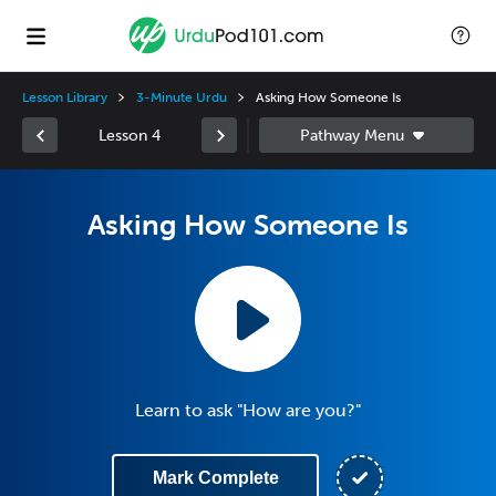
Lesson Library
3-Minute Urdu
Asking How Someone Is
Lesson 4
Asking How Someone Is
Learn to ask "How are you?"
Mark Complete