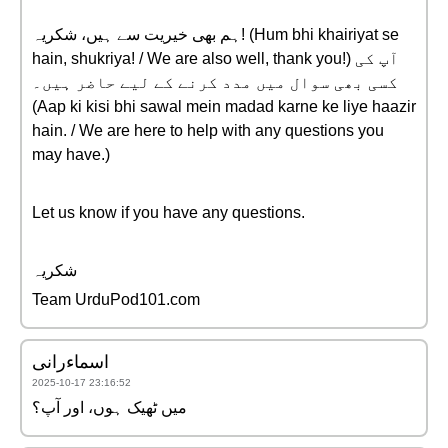
ہم بھی خیریت سے ہیں، شکریہ! (Hum bhi khairiyat se
hain, shukriya! / We are also well, thank you!) آپ کی
کسی بھی سوال میں مدد کرنے کے لیے حاضر ہیں۔
(Aap ki kisi bhi sawal mein madad karne ke liye haazir
hain. / We are here to help with any questions you
may have.)
Let us know if you have any questions.
شکریہ
Team UrduPod101.com
اسماءرانی
2025-10-17 23:16:52
میں ٹھیک ہوں، اور آپ؟