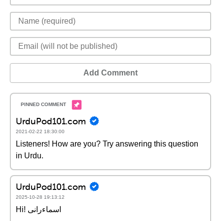
Add Comment
UrduPod101.com
2021-02-22 18:30:00
Listeners! How are you? Try answering this question
in Urdu.
UrduPod101.com
2025-10-28 19:13:12
Hi! اسماءرانی