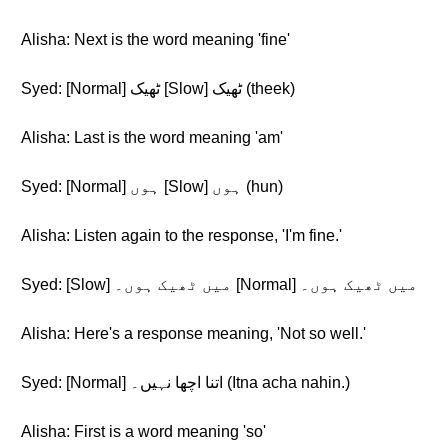
Alisha: Next is the word meaning 'fine'
Syed: [Normal] ٹھیک [Slow] ٹھیک (theek)
Alisha: Last is the word meaning 'am'
Syed: [Normal] ہوں [Slow] ہوں (hun)
Alisha: Listen again to the response, 'I'm fine.'
Syed: [Slow] میں ٹھیک ہوں۔ [Normal] میں ٹھیک ہوں۔
Alisha: Here's a response meaning, 'Not so well.'
Syed: [Normal] اتنا اچھا نہیں۔ (Itna acha nahin.)
Alisha: First is a word meaning 'so'