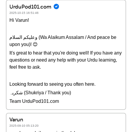
UrduPod101.com
2025-10-15 16:51:46
Hi Varun!
وعلیکم السلام (Wa Alaikum Assalam / And peace be
upon you)! 😊
It's great to hear that you're doing well! If you have any
questions or need any help with your Urdu learning,
feel free to ask.
Looking forward to seeing you often here.
شکریہ (Shukriya / Thank you)
Team UrduPod101.com
Varun
2025-09-10 05:13:20