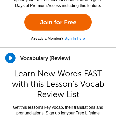
Days of Premium Access including this feature.
Join for Free
Already a Member?
Sign In Here
Vocabulary (Review)
Learn New Words FAST
with this Lesson’s Vocab
Review List
Get this lesson’s key vocab, their translations and
pronunciations. Sign up for your Free Lifetime