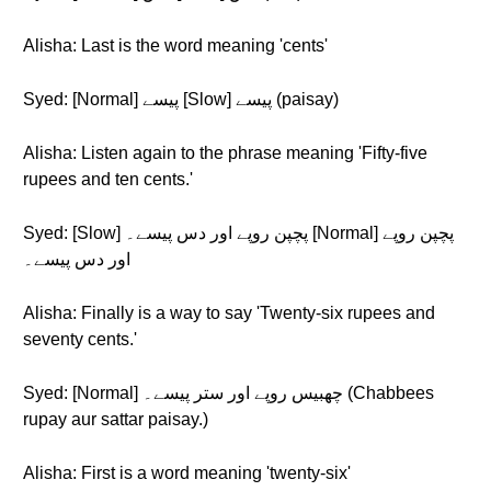
Alisha: Last is the word meaning 'cents'
Syed: [Normal] پیسے [Slow] پیسے (paisay)
Alisha: Listen again to the phrase meaning 'Fifty-five
rupees and ten cents.'
Syed: [Slow] پچپن روپے اور دس پیسے۔ [Normal] پچپن روپے
اور دس پیسے۔
Alisha: Finally is a way to say 'Twenty-six rupees and
seventy cents.'
Syed: [Normal] چھبیس روپے اور ستر پیسے۔ (Chabbees
rupay aur sattar paisay.)
Alisha: First is a word meaning 'twenty-six'