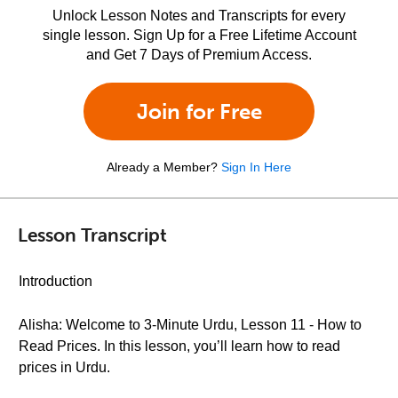
Unlock Lesson Notes and Transcripts for every
single lesson. Sign Up for a Free Lifetime Account
and Get 7 Days of Premium Access.
Join for Free
Already a Member?
Sign In Here
Lesson Transcript
Introduction
Alisha: Welcome to 3-Minute Urdu, Lesson 11 - How to
Read Prices. In this lesson, you’ll learn how to read
prices in Urdu.