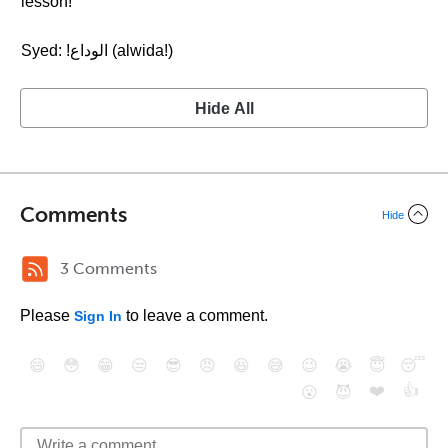
lesson!
Syed: !الوداع (alwida!)
Hide All
Comments
Hide
3 Comments
Please
to leave a comment.
Sign In
😄
😳
😁
😒
😎
😠
😆
😅
😉
😭
😇
😴
❤️
👍
😮
😈