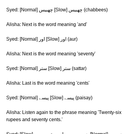
Syed: [Normal] چھبیس [Slow] چھبیس (chabbees)
Alisha: Next is the word meaning 'and'
Syed: [Normal] اور [Slow] اور (aur)
Alisha: Next is the word meaning 'seventy'
Syed: [Normal] ستر [Slow] ستر (sattar)
Alisha: Last is the word meaning 'cents'
Syed: [Normal] پیسے [Slow] پیسے (paisay)
Alisha: Listen again to the phrase meaning 'Twenty-six
rupees and seventy cents.'