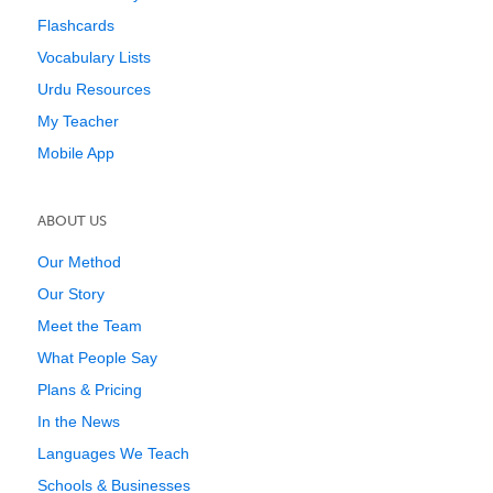
Flashcards
Vocabulary Lists
Urdu Resources
My Teacher
Mobile App
ABOUT US
Our Method
Our Story
Meet the Team
What People Say
Plans & Pricing
In the News
Languages We Teach
Schools & Businesses