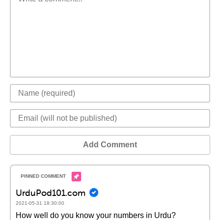
Add Comment
UrduPod101.com
2021-05-31 18:30:00
How well do you know your numbers in Urdu?