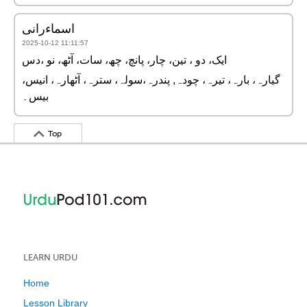
اسماءرانی
2025-10-12 11:11:57
ایک، دو ، تین، چار، پانچ، چھ، سات، آٹھ، نو ،دس
گیارہ، بارہ، تیرہ، چودہ, پندرہ،سولہ، سترہ، آٹھارہ، انیس،
بیس۔
Top
LEARN URDU
Home
Lesson Library