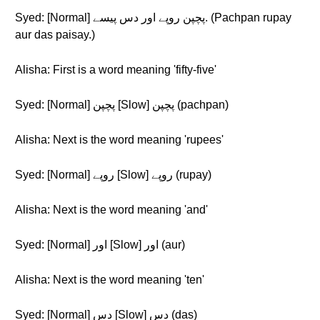
Syed: [Normal] پچپن روپے اور دس پیسے. (Pachpan rupay
aur das paisay.)
Alisha: First is a word meaning 'fifty-five'
Syed: [Normal] پچپن [Slow] پچپن (pachpan)
Alisha: Next is the word meaning 'rupees'
Syed: [Normal] روپے [Slow] روپے (rupay)
Alisha: Next is the word meaning 'and'
Syed: [Normal] اور [Slow] اور (aur)
Alisha: Next is the word meaning 'ten'
Syed: [Normal] دس [Slow] دس (das)