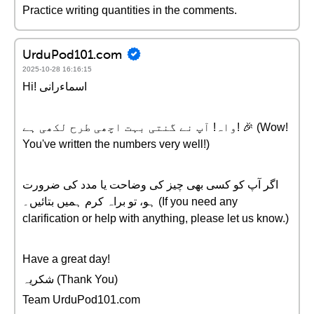
Practice writing quantities in the comments.
UrduPod101.com
2025-10-28 16:16:15
Hi! اسماءرانی
واہ! آپ نے گنتی بہت اچھی طرح لکھی ہے! 🎉 (Wow!
You've written the numbers very well!)
اگر آپ کو کسی بھی چیز کی وضاحت یا مدد کی ضرورت
ہو، تو براہ کرم ہمیں بتائیں۔ (If you need any
clarification or help with anything, please let us know.)
Have a great day!
شکریہ (Thank You)
Team UrduPod101.com