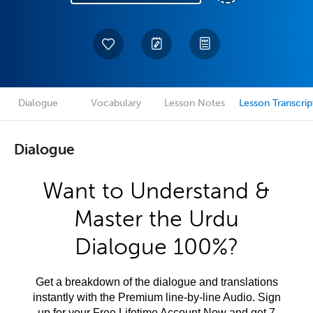
Dialogue
Vocabulary
Lesson Notes
Lesson Transcrip
Dialogue
Want to Understand &
Master the Urdu
Dialogue 100%?
Get a breakdown of the dialogue and translations
instantly with the Premium line-by-line Audio. Sign
up for your Free Lifetime Account Now and get 7