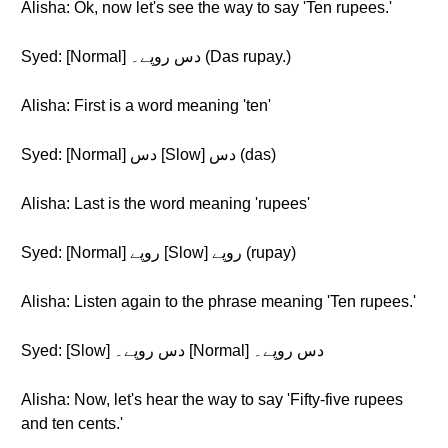
Alisha: Ok, now let's see the way to say 'Ten rupees.'
Syed: [Normal] دس روپے۔ (Das rupay.)
Alisha: First is a word meaning 'ten'
Syed: [Normal] دس [Slow] دس (das)
Alisha: Last is the word meaning 'rupees'
Syed: [Normal] روپے [Slow] روپے (rupay)
Alisha: Listen again to the phrase meaning 'Ten rupees.'
Syed: [Slow] دس روپے۔ [Normal] دس روپے۔
Alisha: Now, let's hear the way to say 'Fifty-five rupees
and ten cents.'