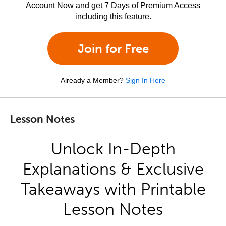
Account Now and get 7 Days of Premium Access
including this feature.
Join for Free
Already a Member?
Sign In Here
Lesson Notes
Unlock In-Depth
Explanations & Exclusive
Takeaways with Printable
Lesson Notes