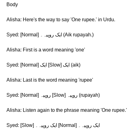
Body
Alisha: Here's the way to say 'One rupee.' in Urdu.
Syed: [Normal] ایک روپیہ۔ (Aik rupayah.)
Alisha: First is a word meaning 'one'
Syed: [Normal] ایک [Slow] ایک (aik)
Alisha: Last is the word meaning 'rupee'
Syed: [Normal] روپیہ [Slow] روپیہ (rupayah)
Alisha: Listen again to the phrase meaning 'One rupee.'
Syed: [Slow] ایک روپیہ۔ [Normal] ایک روپیہ۔