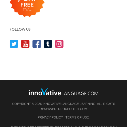
FOLLOW US
COPYRIGHT © 2026 INNOVATIVE LANGUAGE LEARNING. ALL RIGHTS
RESERVED.
URDUPOD101.COM
PRIVACY POLICY
|
TERMS OF USE
.