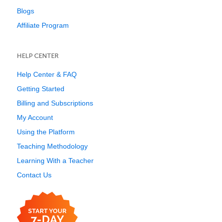
Blogs
Affiliate Program
HELP CENTER
Help Center & FAQ
Getting Started
Billing and Subscriptions
My Account
Using the Platform
Teaching Methodology
Learning With a Teacher
Contact Us