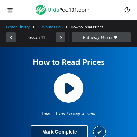
Lesson Library
3-Minute Urdu
How to Read Prices
Lesson 11
How to Read Prices
Learn how to say prices
Mark Complete