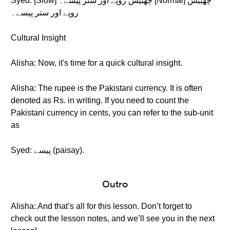
Syed: [Slow] چھبیس روپے اور ستر پیسے۔ [Normal] چھبیس
روپے اور ستر پیسے۔
Cultural Insight
Alisha: Now, it's time for a quick cultural insight.
Alisha: The rupee is the Pakistani currency. It is often
denoted as Rs. in writing. If you need to count the
Pakistani currency in cents, you can refer to the sub-unit
as
Syed: پیسے (paisay).
Outro
Alisha: And that’s all for this lesson. Don’t forget to
check out the lesson notes, and we’ll see you in the next