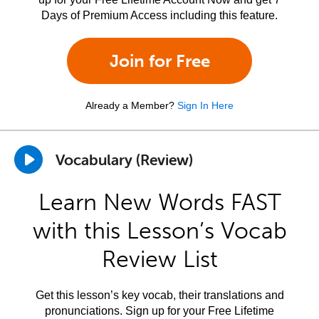
Days of Premium Access including this feature.
Join for Free
Already a Member?
Sign In Here
Vocabulary (Review)
Learn New Words FAST
with this Lesson’s Vocab
Review List
Get this lesson’s key vocab, their translations and
pronunciations. Sign up for your Free Lifetime