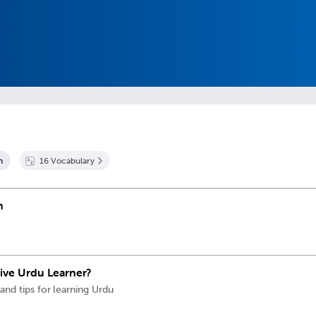
n
16
Vocabulary
n
sive Urdu Learner?
 and tips for learning Urdu