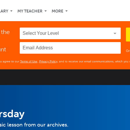
LARY
MY TEACHER
MORE
 the
unt
Or
ou agree to our
Terms of Use
,
Privacy Policy
, and to receive our email communications, which you 
rsday
sic lesson from our archives.