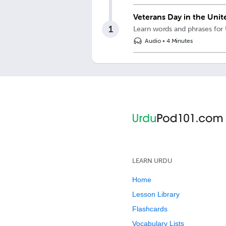
Veterans Day in the Unit
1
Learn words and phrases for
Audio
•
4 Minutes
LEARN URDU
Home
Lesson Library
Flashcards
Vocabulary Lists