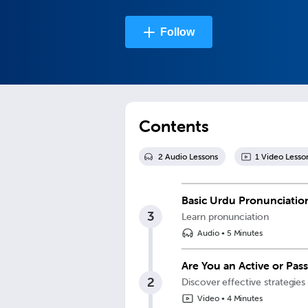
Follow
Contents
2
Audio Lesson
s
1
Video Lesso
Basic Urdu Pronunciatio
3
Learn pronunciation
Audio
•
5 Minutes
Are You an Active or Pas
2
Discover effective strategies
Video
•
4 Minutes