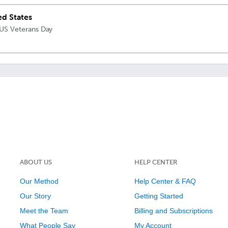
ed States
 US Veterans Day
ABOUT US
HELP CENTER
Our Method
Help Center & FAQ
Our Story
Getting Started
Meet the Team
Billing and Subscriptions
What People Say
My Account