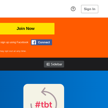
Sign In
Join Now
 sign up using Facebook
may opt out at any time.
Sidebar