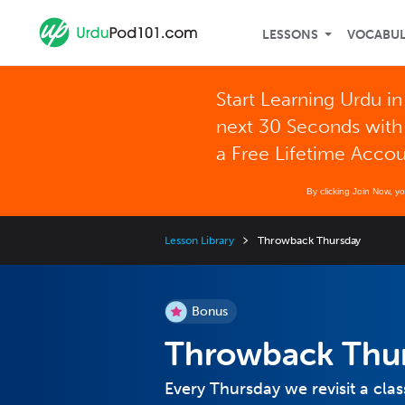
LESSONS
VOCABU
Start Learning Urdu in
next 30 Seconds with
a Free Lifetime Acco
By clicking Join Now, y
Lesson Library
Throwback Thursday
Bonus
Throwback Thu
Every Thursday we revisit a clas