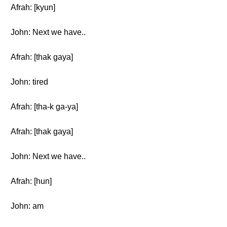
Afrah: [kyun]
John: Next we have..
Afrah: [thak gaya]
John: tired
Afrah: [tha-k ga-ya]
Afrah: [thak gaya]
John: Next we have..
Afrah: [hun]
John: am