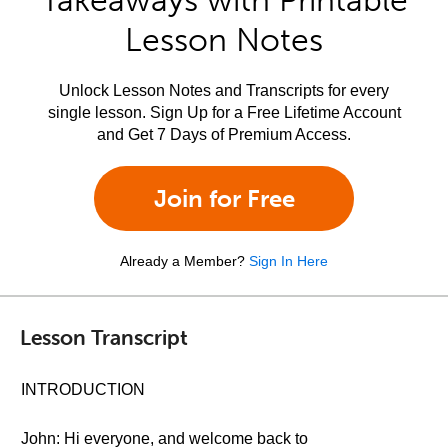
Takeaways with Printable
Lesson Notes
Unlock Lesson Notes and Transcripts for every
single lesson. Sign Up for a Free Lifetime Account
and Get 7 Days of Premium Access.
Join for Free
Already a Member?
Sign In Here
Lesson Transcript
INTRODUCTION
John: Hi everyone, and welcome back to