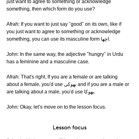
just want to agree to something or acknowledge
something, then which form do you use?
Afrah: If you want to just say "good" on its own, like if
you just want to agree to something or acknowledge
something, you can use its masculine form اچها.
John: In the same way, the adjective "hungry" in Urdu
has a feminine and a masculine case.
Afrah: That's right. If you are a female or are talking
about a female, you'd use بهوکی and if you are a male or
are talking about a male, you'd use بهوکا.
John: Okay, let’s move on to the lesson focus.
Lesson focus