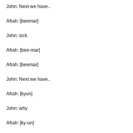
John: Next we have..
Afrah: [beemar]
John: sick
Afrah: [bee-mar]
Afrah: [beemar]
John: Next we have..
Afrah: [kyun]
John: why
Afrah: [ky-un]