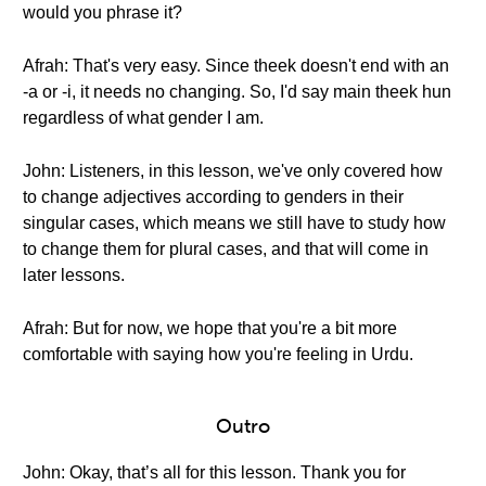
would you phrase it?
Afrah: That's very easy. Since theek doesn't end with an
-a or -i, it needs no changing. So, I'd say main theek hun
regardless of what gender I am.
John: Listeners, in this lesson, we've only covered how
to change adjectives according to genders in their
singular cases, which means we still have to study how
to change them for plural cases, and that will come in
later lessons.
Afrah: But for now, we hope that you're a bit more
comfortable with saying how you're feeling in Urdu.
Outro
John: Okay, that’s all for this lesson. Thank you for