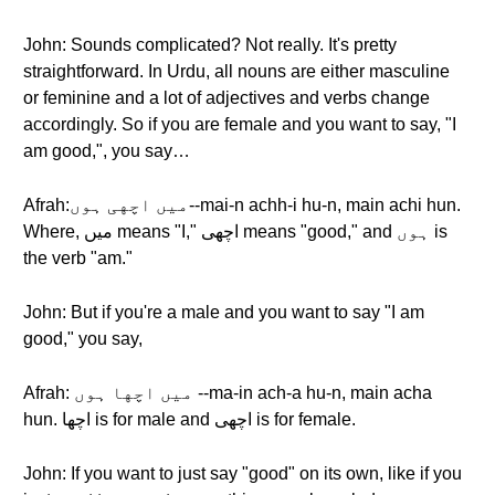
John: Sounds complicated? Not really. It's pretty
straightforward. In Urdu, all nouns are either masculine
or feminine and a lot of adjectives and verbs change
accordingly. So if you are female and you want to say, "I
am good,", you say…
Afrah:میں اچهی ہوں--mai-n achh-i hu-n, main achi hun.
Where, میں means "I," اچهی means "good," and ہوں is
the verb "am."
John: But if you're a male and you want to say "I am
good," you say,
Afrah: میں اچها ہوں --ma-in ach-a hu-n, main acha
hun. اچها is for male and اچهی is for female.
John: If you want to just say "good" on its own, like if you