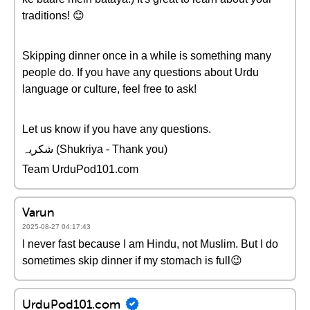
traditions! 😊
Skipping dinner once in a while is something many
people do. If you have any questions about Urdu
language or culture, feel free to ask!
Let us know if you have any questions.
شکریہ (Shukriya - Thank you)
Team UrduPod101.com
Varun
2025-08-27 04:17:43
I never fast because I am Hindu, not Muslim. But I do
sometimes skip dinner if my stomach is full😉
UrduPod101.com