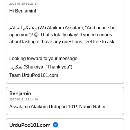
2025-06-25 16:29:17
Hi Benjamin!
وعلیکم السلام (Wa Alaikum Assalam, "And peace be
upon you")! 😊 That’s totally okay! If you’re curious
about fasting or have any questions, feel free to ask.
Looking forward to your message!
شکریہ (Shukriya, "Thank you")
Team UrduPod101.com
Benjamin
2025-06-21 12:14:10
Assalamu Alaikum Urdupod 101!. Nahin Nahin.
UrduPod101.com