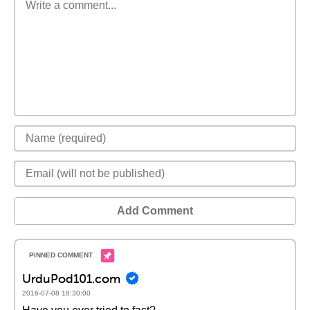
Add Comment
UrduPod101.com
2016-07-08 18:30:00