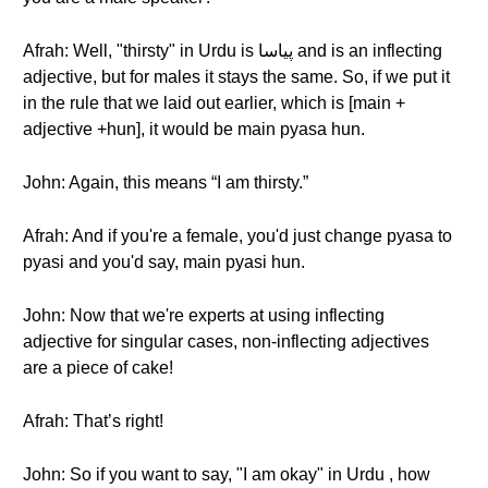
Afrah: Well, "thirsty" in Urdu is پیاسا and is an inflecting
adjective, but for males it stays the same. So, if we put it
in the rule that we laid out earlier, which is [main +
adjective +hun], it would be main pyasa hun.
John: Again, this means “I am thirsty.”
Afrah: And if you're a female, you'd just change pyasa to
pyasi and you'd say, main pyasi hun.
John: Now that we're experts at using inflecting
adjective for singular cases, non-inflecting adjectives
are a piece of cake!
Afrah: That’s right!
John: So if you want to say, "I am okay" in Urdu , how