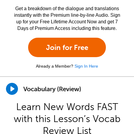
Get a breakdown of the dialogue and translations
instantly with the Premium line-by-line Audio. Sign
up for your Free Lifetime Account Now and get 7
Days of Premium Access including this feature.
Join for Free
Already a Member?
Sign In Here
Vocabulary (Review)
Learn New Words FAST
with this Lesson’s Vocab
Review List