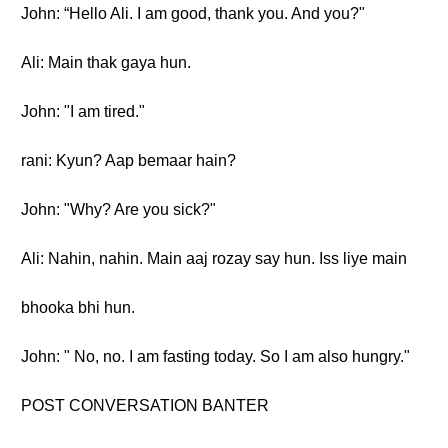
John: “Hello Ali. I am good, thank you. And you?"
Ali: Main thak gaya hun.
John: "I am tired."
rani: Kyun? Aap bemaar hain?
John: "Why? Are you sick?"
Ali: Nahin, nahin. Main aaj rozay say hun. Iss liye main
bhooka bhi hun.
John: " No, no. I am fasting today. So I am also hungry."
POST CONVERSATION BANTER