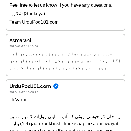
Feel free to let us know if you have any questions.
شکریہ (Shukriya)
Team UrduPod101.com
Asmarani
2026-02-13 11:15:58
جی ہاں، میں رمضان میں روزہ رکھتی ہوں اور
اگلے ہفتے رمضان شروع ہوگی۔ اگر آپ رمضان میں
روزہ بھی رکھتے ہیں تو رمضان مبارک ہو!۔
UrduPod101.com
2025-10-15 15:06:28
Hi Varun!
یہ جان کر خوشی ہوئی کہ آپ نے اپنی روایات کے بارے میں
بتایا۔ (Yeh jaan kar khushi hui ke aap ne apni riwayat
ke baare mein bataya.) It's great to learn about your