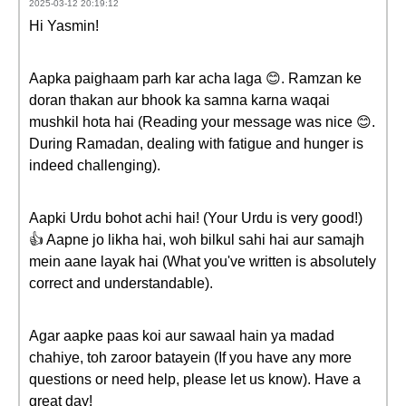
2025-03-12 20:19:12
Hi Yasmin!
Aapka paighaam parh kar acha laga 😊. Ramzan ke
doran thakan aur bhook ka samna karna waqai
mushkil hota hai (Reading your message was nice 😊.
During Ramadan, dealing with fatigue and hunger is
indeed challenging).
Aapki Urdu bohot achi hai! (Your Urdu is very good!)
👍 Aapne jo likha hai, woh bilkul sahi hai aur samajh
mein aane layak hai (What you've written is absolutely
correct and understandable).
Agar aapke paas koi aur sawaal hain ya madad
chahiye, toh zaroor batayein (If you have any more
questions or need help, please let us know). Have a
great day!