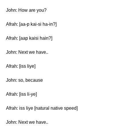
John: How are you?
Afrah: [aa-p kai-si ha-in?]
Afrah: [aap kaisi hain?]
John: Next we have..
Afrah: [iss liye]
John: so, because
Afrah: [iss li-ye]
Afrah: iss liye [natural native speed]
John: Next we have..