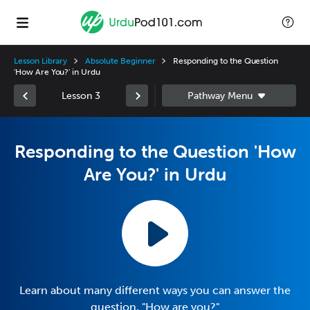
Lesson Library
Absolute Beginner
Responding to the Question
'How Are You?' in Urdu
Lesson 3
Responding to the Question 'How
Are You?' in Urdu
Learn about many different ways you can answer the
question, "How are you?"