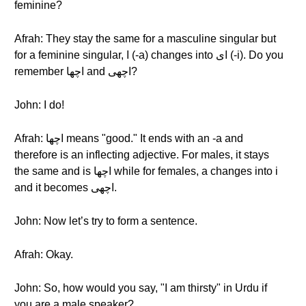
feminine?
Afrah: They stay the same for a masculine singular but
for a feminine singular, ا (-a) changes into ای (-i). Do you
remember اچها and اچهی?
John: I do!
Afrah: اچها means "good." It ends with an -a and
therefore is an inflecting adjective. For males, it stays
the same and is اچها while for females, a changes into i
and it becomes اچهی.
John: Now let’s try to form a sentence.
Afrah: Okay.
John: So, how would you say, "I am thirsty" in Urdu if
you are a male speaker?