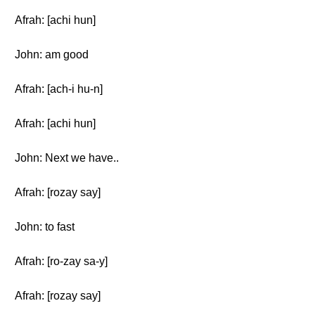
Afrah: [achi hun]
John: am good
Afrah: [ach-i hu-n]
Afrah: [achi hun]
John: Next we have..
Afrah: [rozay say]
John: to fast
Afrah: [ro-zay sa-y]
Afrah: [rozay say]