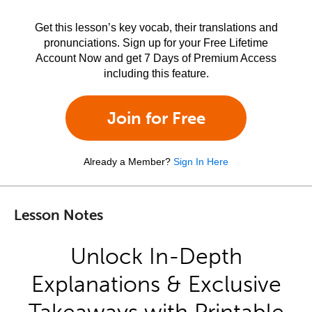
Get this lesson’s key vocab, their translations and
pronunciations. Sign up for your Free Lifetime
Account Now and get 7 Days of Premium Access
including this feature.
Join for Free
Already a Member?
Sign In Here
Lesson Notes
Unlock In-Depth
Explanations & Exclusive