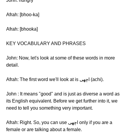
John: hungry
Afrah: [bhoo-ka]
Afrah: [bhooka]
KEY VOCABULARY AND PHRASES
John: Now, let's look at some of these words in more
detail.
Afrah: The first word we'll look at is اچهی (achi).
John : It means "good" and is just as diverse a word as
its English equivalent. Before we get further into it, we
need to tell you something very important.
Afrah: Right. So, you can use اچهی only if you are a
female or are talking about a female.