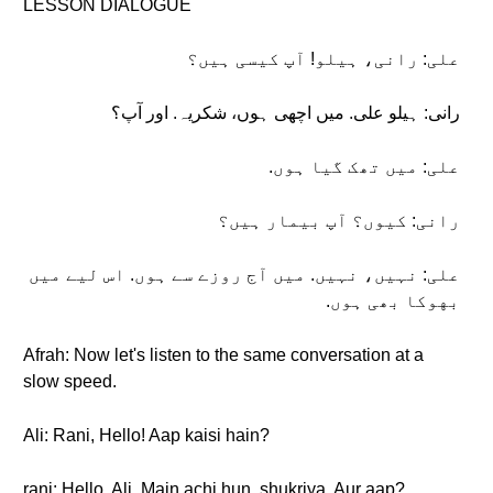
LESSON DIALOGUE
علی: رانی، ہیلو! آپ کیسی ہیں؟
رانی: ہیلو علی. میں اچهی ہوں، شکریہ. اور آپ؟
علی: میں تھک گیا ہوں.
رانی: کیوں؟ آپ بیمار ہیں؟
علی: نہیں، نہیں. میں آج روزے سے ہوں. اس لیے میں
بهوکا بھی ہوں.
Afrah: Now let's listen to the same conversation at a
slow speed.
Ali: Rani, Hello! Aap kaisi hain?
rani: Hello, Ali. Main achi hun, shukriya. Aur aap?