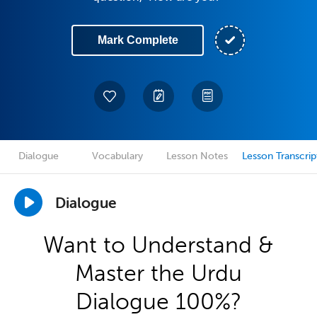
Mark Complete
Dialogue
Vocabulary
Lesson Notes
Lesson Transcrip
Dialogue
Want to Understand &
Master the Urdu
Dialogue 100%?