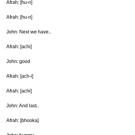
Afrah: [hu-n]
Afrah: [hu-n]
John: Next we have..
Afrah: [achi]
John: good
Afrah: [ach-i]
Afrah: [achi]
John: And last..
Afrah: [bhooka]