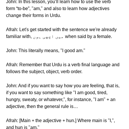
John: In this lesson, you’ll learn how to use the verb
form “to-be”, "am," and also to learn how adjectives
change their forms in Urdu.
Afrah: Let's get started with the sentence we're already
familiar with, میں اچهی ہوں when said by a female.
John: This literally means, "I good am."
Afrah: Remember that Urdu is a verb final language and
follows the subject, object, verb order.
John: And if you want to say how you are feeling, that is,
if you want to say something like "I am good, tired,
hungry, sweaty, or whatever,", for instance, "I am" + an
adjective, then the general rule is…
Afrah: [Main + the adjective + hun.] Where main is "I,",
and hun is "am."