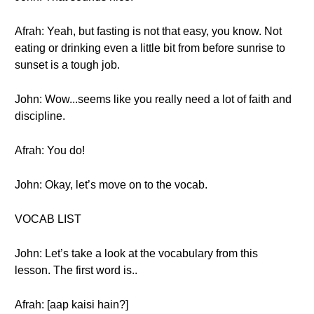
Afrah: Yeah, but fasting is not that easy, you know. Not
eating or drinking even a little bit from before sunrise to
sunset is a tough job.
John: Wow...seems like you really need a lot of faith and
discipline.
Afrah: You do!
John: Okay, let’s move on to the vocab.
VOCAB LIST
John: Let’s take a look at the vocabulary from this
lesson. The first word is..
Afrah: [aap kaisi hain?]