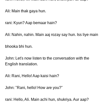
Ali: Main thak gaya hun.
rani: Kyun? Aap bemaar hain?
Ali: Nahin, nahin. Main aaj rozay say hun. Iss liye main
bhooka bhi hun.
John: Let's now listen to the conversation with the
English translation.
Ali: Rani, Hello! Aap kaisi hain?
John: "Rani, hello! How are you?"
rani: Hello, Ali. Main achi hun, shukriya. Aur aap?