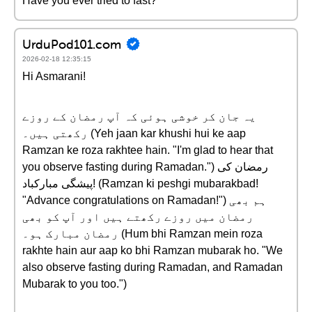
Have you ever tried to fast?
UrduPod101.com
2026-02-18 12:35:15
Hi Asmarani!
یہ جان کر خوشی ہوئی کہ آپ رمضان کے روزے
رکھتی ہیں۔ (Yeh jaan kar khushi hui ke aap
Ramzan ke roza rakhtee hain. "I'm glad to hear that
you observe fasting during Ramadan.") رمضان کی
پیشگی مبارکباد! (Ramzan ki peshgi mubarakbad!
"Advance congratulations on Ramadan!") ہم بھی
رمضان میں روزے رکھتے ہیں اور آپ کو بھی
رمضان مبارک ہو۔ (Hum bhi Ramzan mein roza
rakhte hain aur aap ko bhi Ramzan mubarak ho. "We
also observe fasting during Ramadan, and Ramadan
Mubarak to you too.")