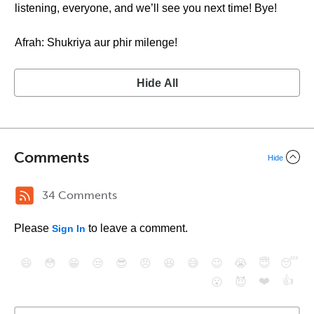
listening, everyone, and we’ll see you next time! Bye!
Afrah: Shukriya aur phir milenge!
Hide All
Comments
Hide
34 Comments
Please
to leave a comment.
Sign In
😄
😳
😁
😒
😎
😠
😆
😅
😉
😭
😇
😴
❤️
👍
😮
😈