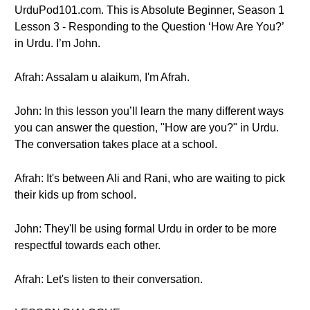
UrduPod101.com. This is Absolute Beginner, Season 1
Lesson 3 - Responding to the Question ‘How Are You?’
in Urdu. I’m John.
Afrah: Assalam u alaikum, I'm Afrah.
John: In this lesson you’ll learn the many different ways
you can answer the question, "How are you?" in Urdu.
The conversation takes place at a school.
Afrah: It's between Ali and Rani, who are waiting to pick
their kids up from school.
John: They'll be using formal Urdu in order to be more
respectful towards each other.
Afrah: Let's listen to their conversation.