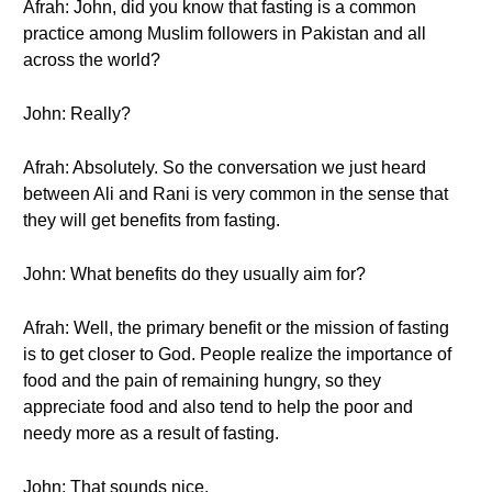
Afrah: John, did you know that fasting is a common
practice among Muslim followers in Pakistan and all
across the world?
John: Really?
Afrah: Absolutely. So the conversation we just heard
between Ali and Rani is very common in the sense that
they will get benefits from fasting.
John: What benefits do they usually aim for?
Afrah: Well, the primary benefit or the mission of fasting
is to get closer to God. People realize the importance of
food and the pain of remaining hungry, so they
appreciate food and also tend to help the poor and
needy more as a result of fasting.
John: That sounds nice.