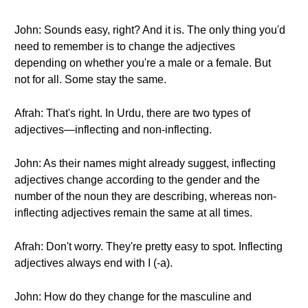
John: Sounds easy, right? And it is. The only thing you'd
need to remember is to change the adjectives
depending on whether you're a male or a female. But
not for all. Some stay the same.
Afrah: That's right. In Urdu, there are two types of
adjectives—inflecting and non-inflecting.
John: As their names might already suggest, inflecting
adjectives change according to the gender and the
number of the noun they are describing, whereas non-
inflecting adjectives remain the same at all times.
Afrah: Don't worry. They're pretty easy to spot. Inflecting
adjectives always end with ا (-a).
John: How do they change for the masculine and