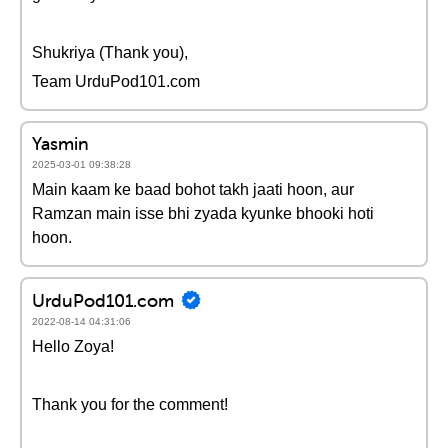
Shukriya (Thank you),
Team UrduPod101.com
Yasmin
2025-03-01 09:38:28
Main kaam ke baad bohot takh jaati hoon, aur
Ramzan main isse bhi zyada kyunke bhooki hoti
hoon.
UrduPod101.com
2022-08-14 04:31:06
Hello Zoya!
Thank you for the comment!