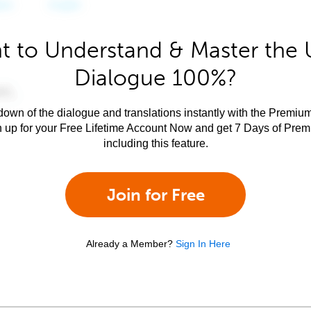
t to Understand & Master the 
Dialogue 100%?
own of the dialogue and translations instantly with the Premium
n up for your Free Lifetime Account Now and get 7 Days of Pre
including this feature.
Join for Free
Already a Member?
Sign In Here