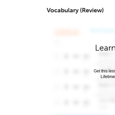
Vocabulary (Review)
Learn
Get this les
Lifetim