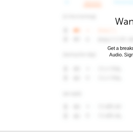
Wan
Get a breakd
Audio. Sig