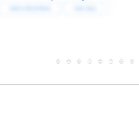
😄
😳
😁
😒
😎
😠
😆
😅