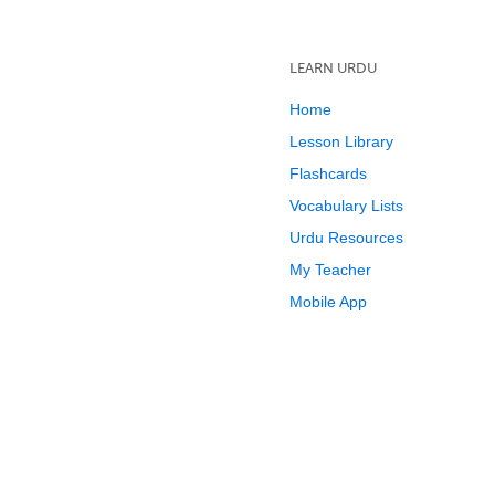
LEARN URDU
Home
Lesson Library
Flashcards
Vocabulary Lists
Urdu Resources
My Teacher
Mobile App