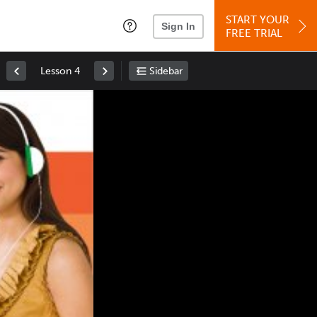
START YOUR
Sign In
FREE TRIAL
Lesson 4
Sidebar
Space
: Play/Pause
Up
: Increase Volume
Down
: Decrease Volume