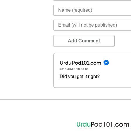
Add Comment
UrduPod101.com
2015-10-23 18:30:00
Did you get it right?