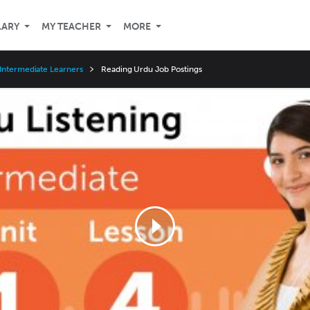
LARY
MY TEACHER
MORE
Intermediate Learners
Reading Urdu Job Postings