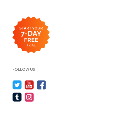
FOLLOW US