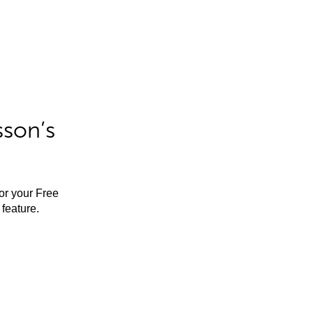
sson’s
for your Free
feature.