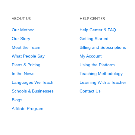
ABOUT US
HELP CENTER
Our Method
Help Center & FAQ
Our Story
Getting Started
Meet the Team
Billing and Subscriptions
What People Say
My Account
Plans & Pricing
Using the Platform
In the News
Teaching Methodology
Languages We Teach
Learning With a Teacher
Schools & Businesses
Contact Us
Blogs
Affiliate Program