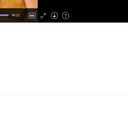
Left
: Skip Back
Right
: Skip Forward
04:13
F
: Toggle Fullscreen
M
: Mute/Unmute