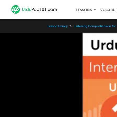
LESSONS
VOCABU
Lesson Library
Listening Comprehension for 
Video
Player
Speed
3x
2x