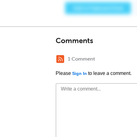
Comments
1 Comment
Please
to leave a comment.
Sign In