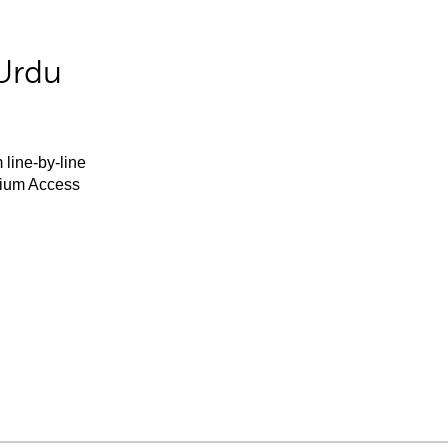
Urdu
 line-by-line
mium Access