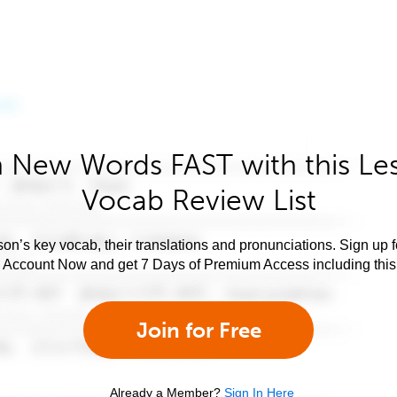
 New Words FAST with this Le
Vocab Review List
son’s key vocab, their translations and pronunciations. Sign up 
e Account Now and get 7 Days of Premium Access including this 
Join for Free
Already a Member?
Sign In Here