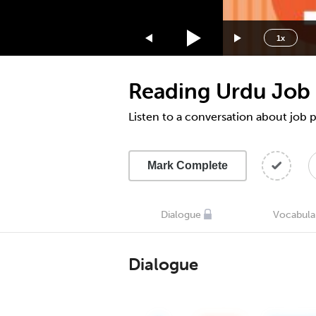
1.75x
1.5x
1x
1.25x
1x
Reading Urdu Job 
0.75x
0.5x
Listen to a conversation about job 
Mark Complete
Dialogue
Vocabula
Dialogue