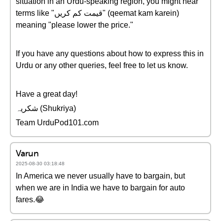
situation in an Urdu-speaking region, you might hear
terms like "قیمت کم کریں" (qeemat kam karein)
meaning "please lower the price."
If you have any questions about how to express this in
Urdu or any other queries, feel free to let us know.
Have a great day!
شکریہ (Shukriya)
Team UrduPod101.com
Varun
2025-08-30 03:18:48
In America we never usually have to bargain, but
when we are in India we have to bargain for auto
fares.😂