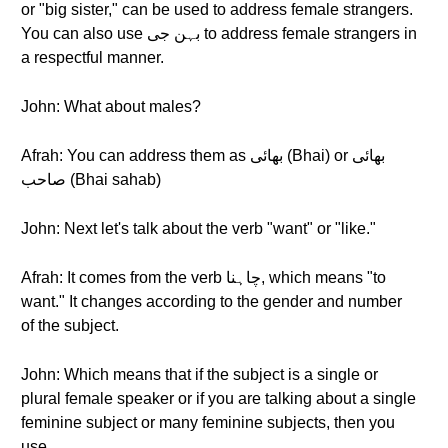
or "big sister," can be used to address female strangers.
You can also use بہن جی to address female strangers in
a respectful manner.
John: What about males?
Afrah: You can address them as بھائی (Bhai) or بھائی
صاحب (Bhai sahab)
John: Next let's talk about the verb "want" or "like."
Afrah: It comes from the verb چاہنا, which means "to
want." It changes according to the gender and number
of the subject.
John: Which means that if the subject is a single or
plural female speaker or if you are talking about a single
feminine subject or many feminine subjects, then you
use…