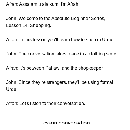
Afrah: Assalam u alaikum. I'm Afrah.
John: Welcome to the Absolute Beginner Series,
Lesson 14, Shopping.
Afrah: In this lesson you'll learn how to shop in Urdu.
John: The conversation takes place in a clothing store.
Afrah: It’s between Pallawi and the shopkeeper.
John: Since they’re strangers, they’ll be using formal
Urdu.
Afrah: Let's listen to their conversation.
Lesson conversation