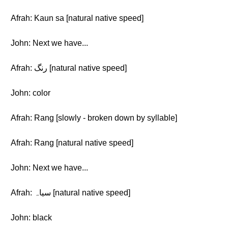
Afrah: Kaun sa [natural native speed]
John: Next we have...
Afrah: رنگ [natural native speed]
John: color
Afrah: Rang [slowly - broken down by syllable]
Afrah: Rang [natural native speed]
John: Next we have...
Afrah: سیاہ [natural native speed]
John: black