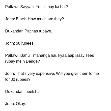
Pallawi: Sayyah. Yeh kitnay ka hai?
John: Black. How much are they?
Dukandar: Pachas rupaye.
John: 50 rupees.
Pallawi: BahuT mahanga hai. kyaa aap issay Tees
rupay mein Denge?
John: That's very expensive. Will you give them to me
for 30 rupees?
Dukandar: theek hai.
John: Okay.