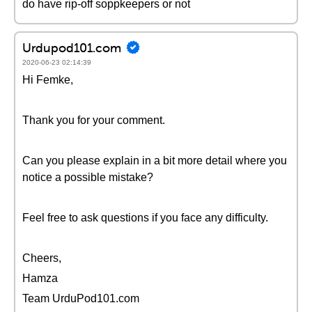
do have rip-off soppkeepers or not
Urdupod101.com
2020-06-23 02:14:39
Hi Femke,
Thank you for your comment.
Can you please explain in a bit more detail where you
notice a possible mistake?
Feel free to ask questions if you face any difficulty.
Cheers,
Hamza
Team UrduPod101.com