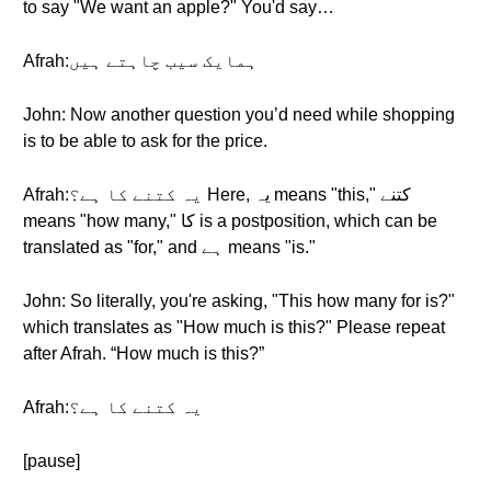
to say "We want an apple?" You'd say…
Afrah:ہمایک سیب چاہتے ہیں
John: Now another question you’d need while shopping
is to be able to ask for the price.
Afrah:یہ کتنے کا ہے؟ Here, یہ means "this," کتنے
means "how many," کا is a postposition, which can be
translated as "for," and ہے means "is."
John: So literally, you're asking, "This how many for is?"
which translates as "How much is this?" Please repeat
after Afrah. “How much is this?”
Afrah:یہ کتنے کا ہے؟
[pause]