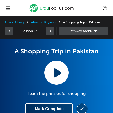
Lesson Library
Absolute Beginner
A Shopping Trip in Pakistan
Lesson 14
A Shopping Trip in Pakistan
Learn the phrases for shopping
Mark Complete