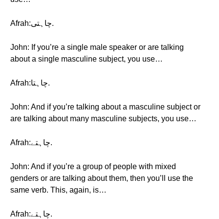
Afrah:چاہتی.
John: If you’re a single male speaker or are talking
about a single masculine subject, you use…
Afrah:چاہتا.
John: And if you’re talking about a masculine subject or
are talking about many masculine subjects, you use…
Afrah:چاہتے.
John: And if you’re a group of people with mixed
genders or are talking about them, then you’ll use the
same verb. This, again, is…
Afrah:چاہتے.