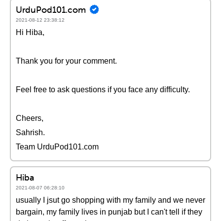
UrduPod101.com
2021-08-12 23:38:12
Hi Hiba,
Thank you for your comment.
Feel free to ask questions if you face any difficulty.
Cheers,
Sahrish.
Team UrduPod101.com
Hiba
2021-08-07 06:28:10
usually I jsut go shopping with my family and we never
bargain, my family lives in punjab but I can't tell if they