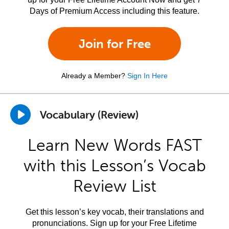
Days of Premium Access including this feature.
Join for Free
Already a Member?
Sign In Here
Vocabulary (Review)
Learn New Words FAST
with this Lesson’s Vocab
Review List
Get this lesson’s key vocab, their translations and
pronunciations. Sign up for your Free Lifetime