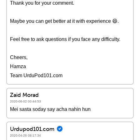
Thank you for your comment.
Maybe you can get better at it with experience 😄.
Feel free to ask questions if you face any difficulty.
Cheers,
Hamza
Team UrduPod101.com
Zaid Morad
2020-06-02 00:44:53
Mei sasta soday say acha nahin hun
Urdupod101.com
2020-04-26 08:17:34