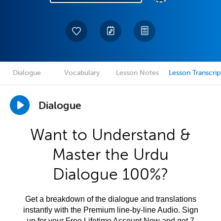
Dialogue
Vocabulary
Lesson Notes
Lesson Transcrip
Dialogue
Want to Understand &
Master the Urdu
Dialogue 100%?
Get a breakdown of the dialogue and translations
instantly with the Premium line-by-line Audio. Sign
up for your Free Lifetime Account Now and get 7