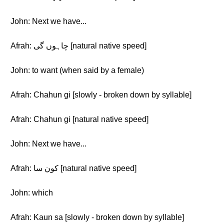
John: Next we have...
Afrah: چاہوں گی [natural native speed]
John: to want (when said by a female)
Afrah: Chahun gi [slowly - broken down by syllable]
Afrah: Chahun gi [natural native speed]
John: Next we have...
Afrah: کون سا [natural native speed]
John: which
Afrah: Kaun sa [slowly - broken down by syllable]