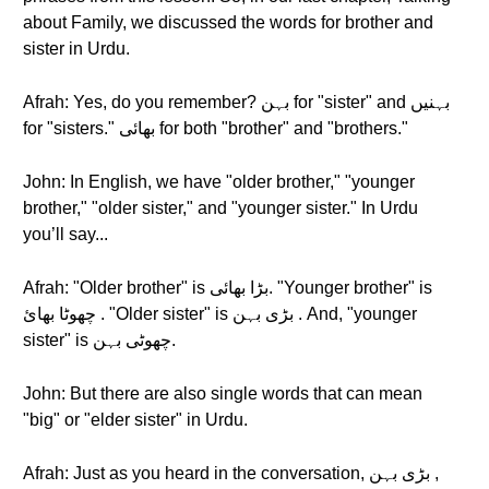
about Family, we discussed the words for brother and
sister in Urdu.
Afrah: Yes, do you remember? بہن for "sister" and بہنیں
for "sisters." بھائی for both "brother" and "brothers."
John: In English, we have "older brother," "younger
brother," "older sister," and "younger sister." In Urdu
you’ll say...
Afrah: "Older brother" is بڑا بھائی. "Younger brother" is
چھوٹا بھائ . "Older sister" is بڑی بہن . And, "younger
sister" is چھوٹی بہن.
John: But there are also single words that can mean
"big" or "elder sister" in Urdu.
Afrah: Just as you heard in the conversation, بڑی بہن ,