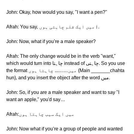
John: Okay, how would you say, "I want a pen?"
Afrah: You say, میں ایک قلم چاہتی ہوں।.
John: Now, what if you’re a male speaker?
Afrah: The only change would be in the verb "want,"
which would turn into چاہتا instead of چاہتی. So you use
the format میں……... چاہتا ہوں (Main _______chahta
hun), and you insert the object after the word میں.
John: So, if you are a male speaker and want to say "I
want an apple," you'd say…
Afrah:میں ایک سیب چاہتا ہوں
John: Now what if you’re a group of people and wanted