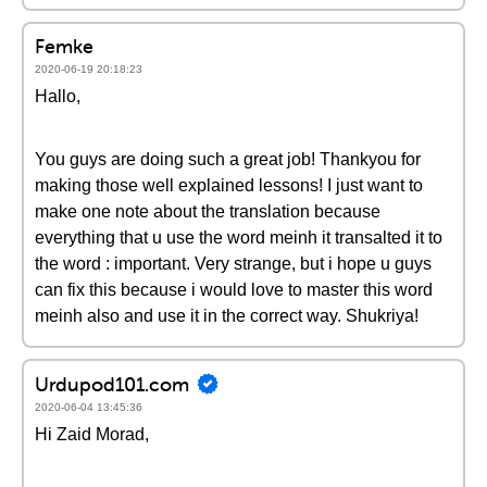
Femke
2020-06-19 20:18:23
Hallo,
You guys are doing such a great job! Thankyou for
making those well explained lessons! I just want to
make one note about the translation because
everything that u use the word meinh it transalted it to
the word : important. Very strange, but i hope u guys
can fix this because i would love to master this word
meinh also and use it in the correct way. Shukriya!
Urdupod101.com
2020-06-04 13:45:36
Hi Zaid Morad,