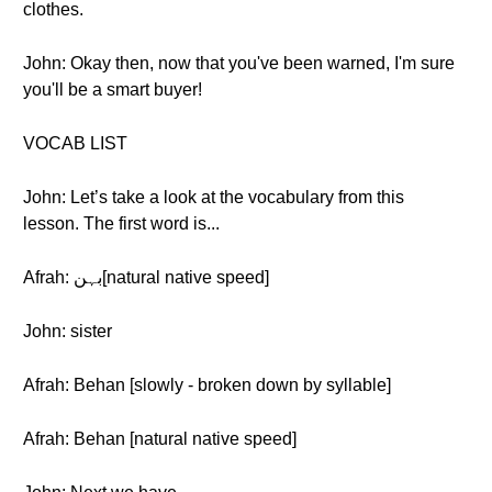
clothes.
John: Okay then, now that you've been warned, I'm sure
you'll be a smart buyer!
VOCAB LIST
John: Let’s take a look at the vocabulary from this
lesson. The first word is...
Afrah: بہن[natural native speed]
John: sister
Afrah: Behan [slowly - broken down by syllable]
Afrah: Behan [natural native speed]