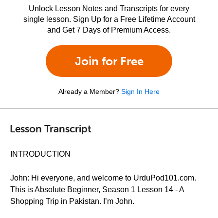
Unlock Lesson Notes and Transcripts for every
single lesson. Sign Up for a Free Lifetime Account
and Get 7 Days of Premium Access.
Join for Free
Already a Member?
Sign In Here
Lesson Transcript
INTRODUCTION
John: Hi everyone, and welcome to UrduPod101.com.
This is Absolute Beginner, Season 1 Lesson 14 - A
Shopping Trip in Pakistan. I’m John.