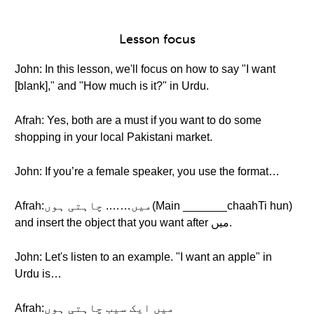
Lesson focus
John: In this lesson, we'll focus on how to say "I want
[blank]," and "How much is it?" in Urdu.
Afrah: Yes, both are a must if you want to do some
shopping in your local Pakistani market.
John: If you’re a female speaker, you use the format…
Afrah:میں……. چاہتی ہوں(Main _______chaahTi hun)
and insert the object that you want after میں.
John: Let's listen to an example. "I want an apple" in
Urdu is…
Afrah:میں ایک سیب چاہتی ہوں