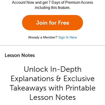
Account Now and get 7 Days of Premium Access
including this feature.
Join for Free
Already a Member?
Sign In Here
Lesson Notes
Unlock In-Depth
Explanations & Exclusive
Takeaways with Printable
Lesson Notes