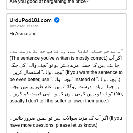
Are you good at bargaining the price?
UrduPod101.com
2026-03-04 12:11:55
Hi Asmarani!
آپ نے جو جملہ لکھا ہے، وہ کافی حد تک درست ہے۔
(The sentence you've written is mostly correct.) اگر آپ
چاہتے ہیں کہ جملہ مزید بہتر ہو تو "بچنے والے" کی جگہ
"بیچنے والے" استعمال کریں۔ (If you want the sentence to
be even better, use "بیچنے والے" instead of "بچنے والے".)
یہ جملہ زیادہ درست ہوگا: "نہیں، عام طور پر میں بیچنے
والے کو نہیں کہتی ہوں کہ وہ اپنی قیمت کم کریں۔" (No,
usually I don't tell the seller to lower their price.)
اگر آپ کے مزید سوالات ہیں تو ہمیں ضرور بتائیں۔ (If you
have more questions, please let us know.)