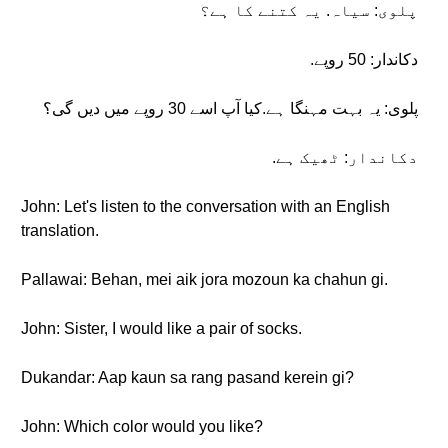
پلوی: سیاہ. یہ کتنے کا ہے؟
دکاندار: 50 روپے.
پلوی: یہ بہت مہنگا ہے.کیا آپ اسے 30 روپے میں دیں گی؟
دکاندار: ٹھیک ہے.
John: Let's listen to the conversation with an English
translation.
Pallawai: Behan, mei aik jora mozoun ka chahun gi.
John: Sister, I would like a pair of socks.
Dukandar: Aap kaun sa rang pasand kerein gi?
John: Which color would you like?