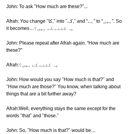
John: To ask "How much are these?"...
Afrah: You change "کا," into "کے," and “ہے” to “ہیں”. So
it becomes…یہ کتنے کے ہیں؟
John: Please repeat after Afrah again. “How much are
these?”
Afrah:یہ کتنے کے ہیں؟
John: How would you say "How much is that?" and
"How much are those?" You know, when talking about
things that are a bit further away?
Afrah:Well, everything stays the same except for the
words "that" and "those."
John: So, "How much is that?" would be…