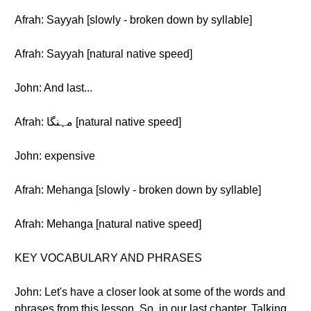
Afrah: Sayyah [slowly - broken down by syllable]
Afrah: Sayyah [natural native speed]
John: And last...
Afrah: مہنگا [natural native speed]
John: expensive
Afrah: Mehanga [slowly - broken down by syllable]
Afrah: Mehanga [natural native speed]
KEY VOCABULARY AND PHRASES
John: Let's have a closer look at some of the words and
phrases from this lesson. So, in our last chapter, Talking