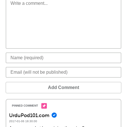
Add Comment
UrduPod101.com
2017-01-06 18:30:00