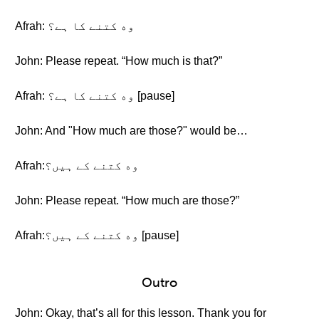
Afrah: وه کتنے کا ہے؟
John: Please repeat. “How much is that?”
Afrah: وه کتنے کا ہے؟ [pause]
John: And "How much are those?" would be…
Afrah:وه کتنے کے ہیں؟
John: Please repeat. “How much are those?”
Afrah:وه کتنے کے ہیں؟ [pause]
Outro
John: Okay, that’s all for this lesson. Thank you for