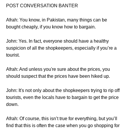
POST CONVERSATION BANTER
Afrah: You know, in Pakistan, many things can be
bought cheaply, if you know how to bargain.
John: Yes. In fact, everyone should have a healthy
suspicion of all the shopkeepers, especially if you’re a
tourist.
Afrah: And unless you're sure about the prices, you
should suspect that the prices have been hiked up.
John: It's not only about the shopkeepers trying to rip off
tourists, even the locals have to bargain to get the price
down.
Afrah: Of course, this isn’t true for everything, but you’ll
find that this is often the case when you go shopping for