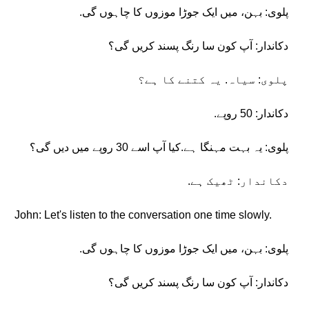
پلوی: بہن، میں ایک جوڑا موزوں کا چاہوں گی.
دکاندار: آپ کون سا رنگ پسند کریں گی؟
پلوی: سیاہ. یہ کتنے کا ہے؟
دکاندار: 50 روپے.
پلوی: یہ بہت مہنگا ہے.کیا آپ اسے 30 روپے میں دیں گی؟
دکاندار: ٹھیک ہے.
John: Let's listen to the conversation one time slowly.
پلوی: بہن، میں ایک جوڑا موزوں کا چاہوں گی.
دکاندار: آپ کون سا رنگ پسند کریں گی؟