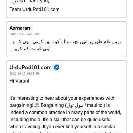
شکریہ (Thank you)
Team UrduPod101.com
Asmarani
2026-02-22 14:23:02
نہیں عام طور پر میں بچنے والے کو نہیں کہتی ہوں کہ وہ
اپنی قیمت کم کریں۔
UrduPod101.com
2025-10-15 16:13:49
Hi Varun!
It's interesting to hear about your experiences with
bargaining! 😊 Bargaining (مول تول / maul tol) is
indeed a common practice in many parts of the world,
including India. It's a skill that can be quite useful
when traveling. If you ever find yourself in a similar