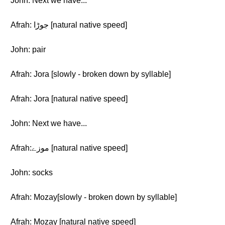
John: Next we have...
Afrah: جوڑا [natural native speed]
John: pair
Afrah: Jora [slowly - broken down by syllable]
Afrah: Jora [natural native speed]
John: Next we have...
Afrah:موزے [natural native speed]
John: socks
Afrah: Mozay[slowly - broken down by syllable]
Afrah: Mozay [natural native speed]