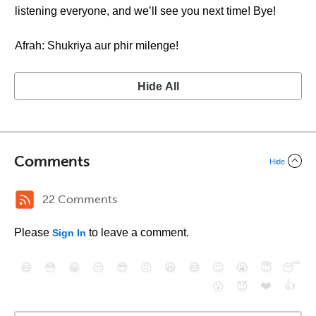
listening everyone, and we’ll see you next time! Bye!
Afrah: Shukriya aur phir milenge!
Hide All
Comments
Hide
22 Comments
Please
to leave a comment.
Sign In
😄
😳
😁
😒
😎
😠
😆
😅
😉
😭
😇
😴
❤️
👍
😮
😈