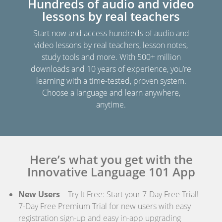
Hundreds of audio and video
lessons by real teachers
Start now and access hundreds of audio and
video lessons by real teachers, lesson notes,
study tools and more. With 500+ million
downloads and 10 years of experience, you’re
learning with a time-tested, proven system.
Choose a language and learn anywhere,
anytime.
Here’s what you get with the
Innovative Language 101 App
New Users
– Try It Free: Start your 7-Day Free Trial!
7-Day Free Premium Trial for new users with easy
registration sign-up and easy in-app upgrading