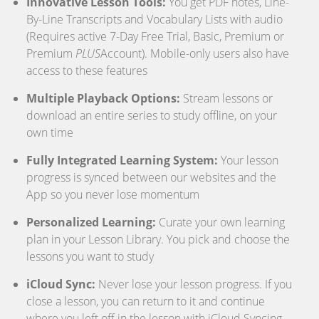
Innovative Lesson Tools:
You get PDF notes, Line-
By-Line Transcripts and Vocabulary Lists with audio
(Requires active 7-Day Free Trial, Basic, Premium or
Premium
PLUS
Account). Mobile-only users also have
access to these features
Multiple Playback Options:
Stream lessons or
download an entire series to study offline, on your
own time
Fully Integrated Learning System:
Your lesson
progress is synced between our websites and the
App so you never lose momentum
Personalized Learning:
Curate your own learning
plan in your Lesson Library. You pick and choose the
lessons you want to study
iCloud Sync:
Never lose your lesson progress. If you
close a lesson, you can return to it and continue
where you left off in the lesson with iCloud Syncing.