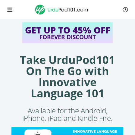
GET UP TO 45% OFF
FOREVER DISCOUNT
Take UrduPod101
On The Go with
Innovative
Language 101
Available for the Android,
iPhone, iPad and Kindle Fire.