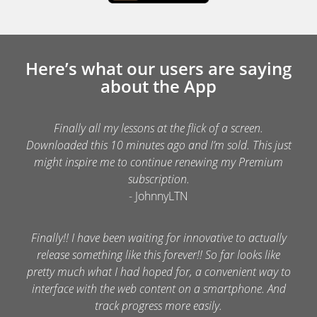
Here’s what our users are saying
about the App
Finally all my lessons at the flick of a screen.
Downloaded this 10 minutes ago and I’m sold. This just
might inspire me to continue renewing my Premium
subscription.
- JohnnyLTN
Finally!! I have been waiting for innovative to actually
release something like this forever!! So far looks like
pretty much what I had hoped for, a convenient way to
interface with the web content on a smartphone. And
track progress more easily.