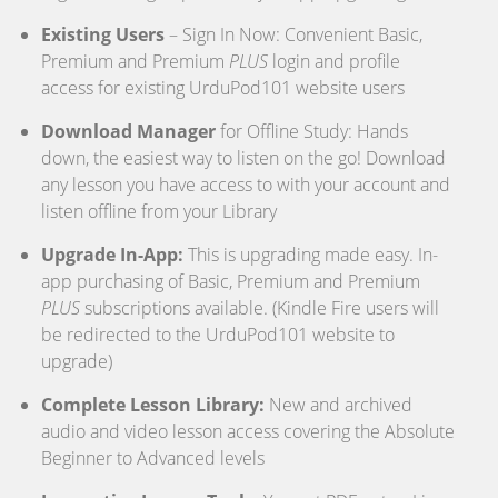
Existing Users
– Sign In Now: Convenient Basic,
Premium and Premium
PLUS
login and profile
access for existing UrduPod101 website users
Download Manager
for Offline Study: Hands
down, the easiest way to listen on the go! Download
any lesson you have access to with your account and
listen offline from your Library
Upgrade In-App:
This is upgrading made easy. In-
app purchasing of Basic, Premium and Premium
PLUS
subscriptions available. (Kindle Fire users will
be redirected to the UrduPod101 website to
upgrade)
Complete Lesson Library:
New and archived
audio and video lesson access covering the Absolute
Beginner to Advanced levels