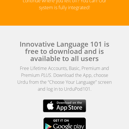
continue where you left off? You can! Our
system is fully integrated!
Innovative Language 101 is
free to download and is
available to all users
Free Lifetime Accounts, Basic, Premium and
Premium
PLUS
. Download the App, choose
Urdu from the “Choose Your Language” screen
and log in to UrduPod101.