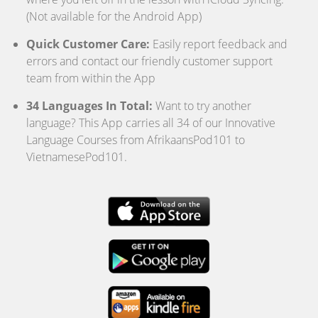
(Not available for the Android App)
Quick Customer Care:
Easily report feedback and
errors and contact our friendly customer support
team from within the App
34 Languages In Total:
Want to try another
language? This App carries all 34 of our Innovative
Language Courses from AfrikaansPod101 to
VietnamesePod101.