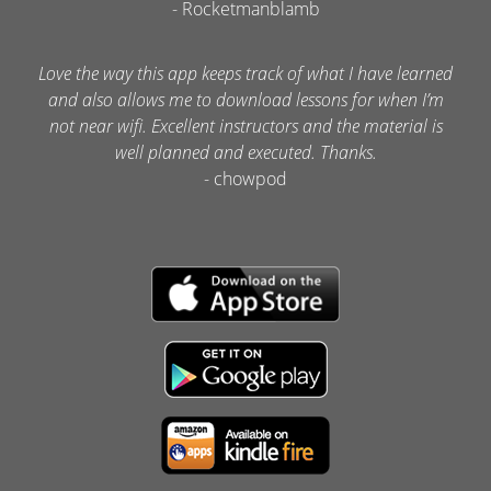
- Rocketmanblamb
Love the way this app keeps track of what I have learned
and also allows me to download lessons for when I’m
not near wifi. Excellent instructors and the material is
well planned and executed. Thanks.
- chowpod