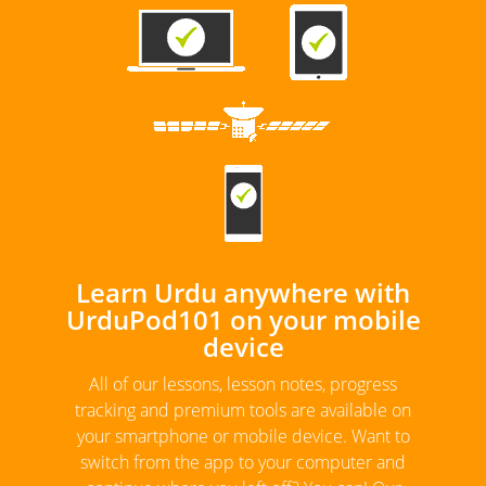
Learn Urdu anywhere with
UrduPod101 on your mobile
device
All of our lessons, lesson notes, progress
tracking and premium tools are available on
your smartphone or mobile device. Want to
switch from the app to your computer and