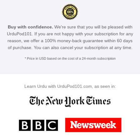
Buy with confidence.
We're sure that you will be pleased with
UrduPod101. If you are not happy with your subscription for any
reason, we offer a 100% money-back guarantee within 60 days
of purchase. You can also cancel your subscription at any time.
* Price in USD based on the cost of a 24-month subscription
Learn Urdu with UrduPod101.com, as seen in: