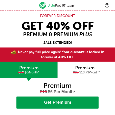
FOREVER DISCOUNT
GET 40% OFF
PREMIUM & PREMIUM
PLUS
SALE EXTENDED!
Never pay full price again! Your discount is locked in
forever at
40% OFF
.
Premium
Premium+
$10
$6/Month
*
$23
$13.73/Month
*
Premium
$10
$6 Per Month
*
Get Premium