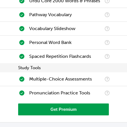
Urdu Core 2000 Words & Phrases
Pathway Vocabulary
Vocabulary Slideshow
Personal Word Bank
Spaced Repetition Flashcards
Study Tools
Multiple-Choice Assessments
Pronunciation Practice Tools
Get Premium