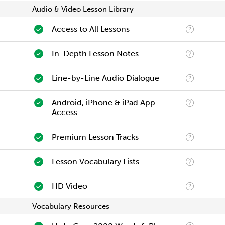
Audio & Video Lesson Library
Access to All Lessons
In-Depth Lesson Notes
Line-by-Line Audio Dialogue
Android, iPhone & iPad App
Access
Premium Lesson Tracks
Lesson Vocabulary Lists
HD Video
Vocabulary Resources