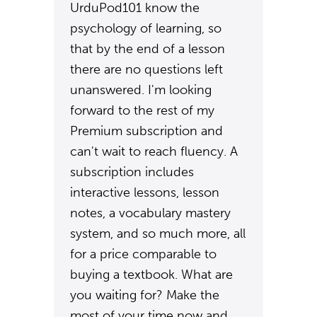
UrduPod101 know the
psychology of learning, so
that by the end of a lesson
there are no questions left
unanswered. I'm looking
forward to the rest of my
Premium subscription and
can't wait to reach fluency. A
subscription includes
interactive lessons, lesson
notes, a vocabulary mastery
system, and so much more, all
for a price comparable to
buying a textbook. What are
you waiting for? Make the
most of your time now and