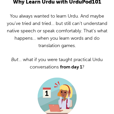
Why Learn Urdu with UrduPod101
You always wanted to learn Urdu. And maybe
you’ve tried and tried… but still can’t understand
native speech or speak comfortably. That’s what
happens… when you learn words and do
translation games.
But
… what if you were taught practical Urdu
conversations
from day 1
?