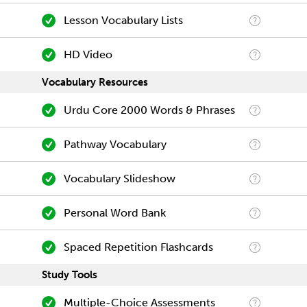
Lesson Vocabulary Lists
HD Video
Vocabulary Resources
Urdu Core 2000 Words & Phrases
Pathway Vocabulary
Vocabulary Slideshow
Personal Word Bank
Spaced Repetition Flashcards
Study Tools
Multiple-Choice Assessments