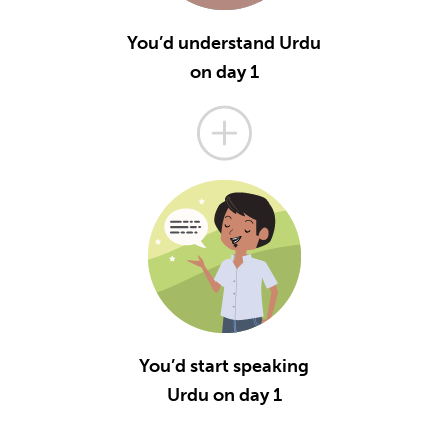
You’d understand Urdu
on day 1
You’d start speaking
Urdu on day 1