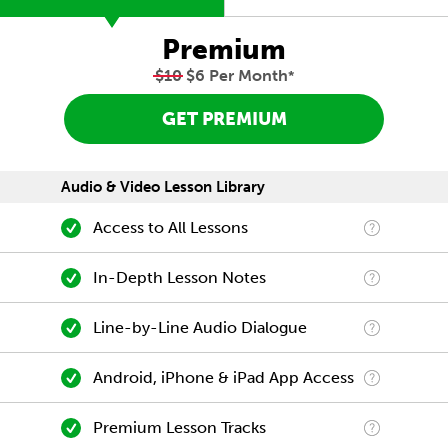
Premium
$10
$6 Per Month
*
GET PREMIUM
Audio & Video Lesson Library
Access to All Lessons
In-Depth Lesson Notes
Line-by-Line Audio Dialogue
Android, iPhone & iPad App Access
Premium Lesson Tracks