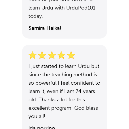
learn Urdu with UrduPod101
today.
Samira Haikal
I just started to learn Urdu but
since the teaching method is
so powerful I feel confident to
learn it, even if I am 74 years
old. Thanks a lot for this
excellent program! God bless
you all!
ida porrino