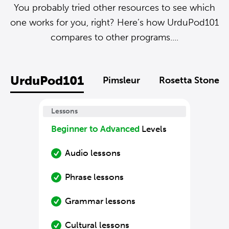
You probably tried other resources to see which
one works for you, right? Here’s how UrduPod101
compares to other programs....
UrduPod101
Pimsleur
Rosetta Stone
Lessons
Beginner to Advanced
Levels
Audio lessons
Phrase lessons
Grammar lessons
Cultural lessons