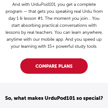
And with UrduPod101, you get a complete
program — that gets you speaking real Urdu from
day 1 & lesson #1. The moment you join… You
start absorbing practical conversations with
lessons by real teachers. You can learn anywhere,
anytime with our mobile app. And you speed up
your learning with 15+ powerful study tools.
COMPARE PLANS
So, what makes UrduPod101 so special?