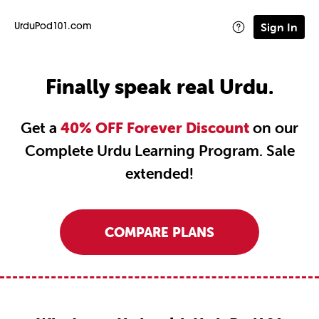
Sign In
UrduPod101.com
Finally speak real Urdu.
Get a
40% OFF Forever Discount
on our
Complete Urdu Learning Program. Sale
extended!
COMPARE PLANS