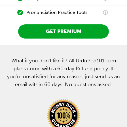
Pronunciation Practice Tools
GET PREMIUM
What if you don’t like it? All UrduPod101.com
plans come with a 60-day Refund policy. If
you’re unsatisfied for any reason, just send us an
email within 60 days. No questions asked.