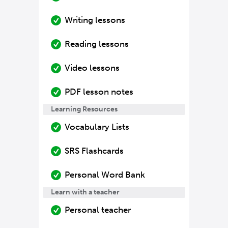
Writing lessons
Reading lessons
Video lessons
PDF lesson notes
Learning Resources
Vocabulary Lists
SRS Flashcards
Personal Word Bank
Learn with a teacher
Personal teacher