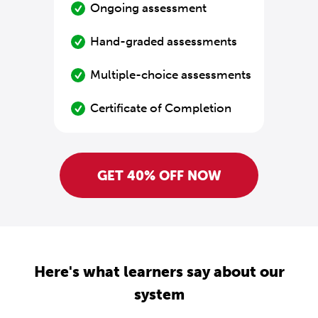
Ongoing assessment
Hand-graded assessments
Multiple-choice assessments
Certificate of Completion
GET 40% OFF NOW
Here's what learners say about our
system