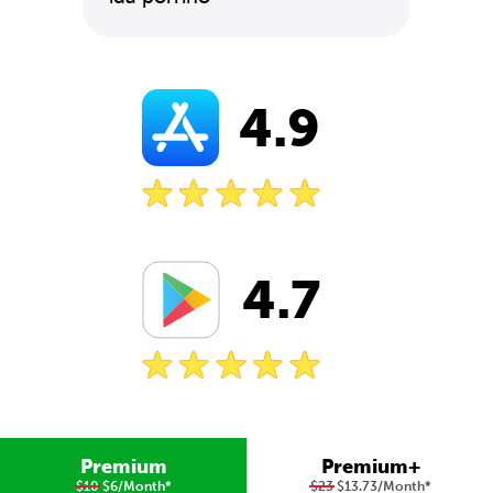
4.9
4.7
Premium
Premium+
$10
$6/Month
*
$23
$13.73/Month
*