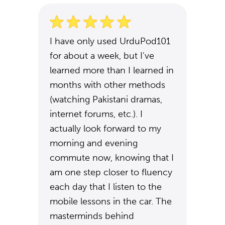
I have only used UrduPod101
for about a week, but I've
learned more than I learned in
months with other methods
(watching Pakistani dramas,
internet forums, etc.). I
actually look forward to my
morning and evening
commute now, knowing that I
am one step closer to fluency
each day that I listen to the
mobile lessons in the car. The
masterminds behind