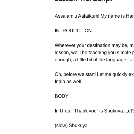
Assalam u Aalaikum! My name is Hamza
INTRODUCTION
Wherever your destination may be, mann
lesson, we'll be teaching you simple p
enough; a little bit of the language c
Oh, before we start! Let me quickly exp
India as well.
BODY
In Urdu, “Thank you” is Shukriya. Let'
(slow) Shukriya