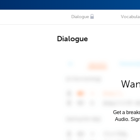
Dialogue
Vocabula
Dialogue
Wan
Get a breakd
Audio. Sig