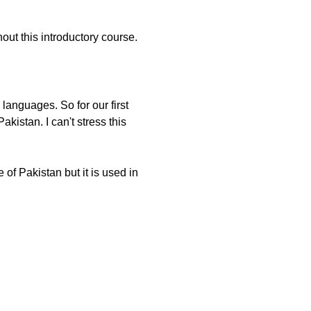
ut this introductory course.
languages. So for our first
kistan. I can't stress this
 of Pakistan but it is used in