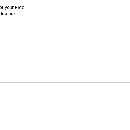
for your Free
feature.