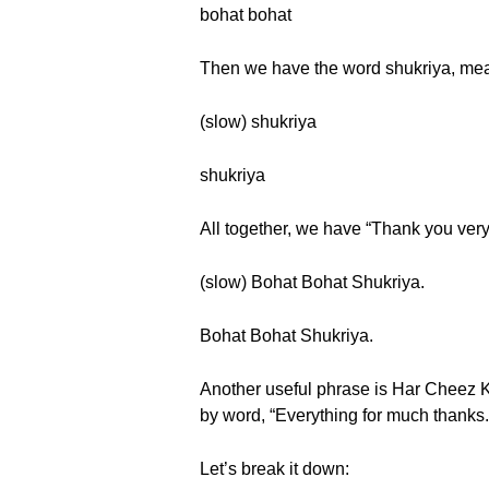
bohat bohat
Then we have the word shukriya, mea
(slow) shukriya
shukriya
All together, we have “Thank you very 
(slow) Bohat Bohat Shukriya.
Bohat Bohat Shukriya.
Another useful phrase is Har Cheez K
by word, “Everything for much thanks.
Let’s break it down: