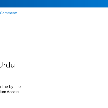
Comments
Urdu
 line-by-line
mium Access