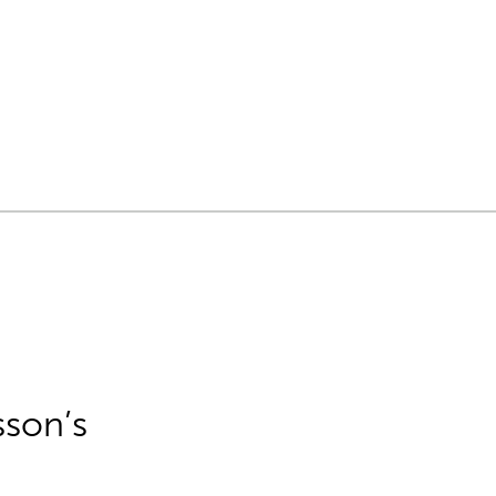
sson’s