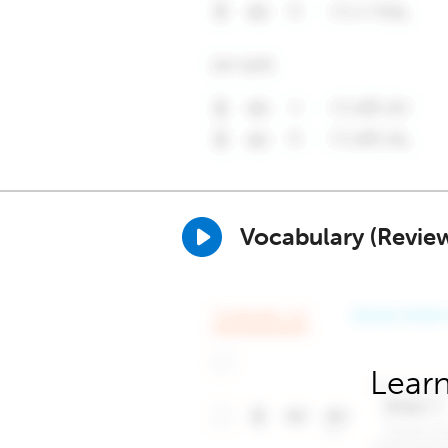
Vocabulary (Revie
Learn