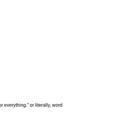
verything.” or literally, word