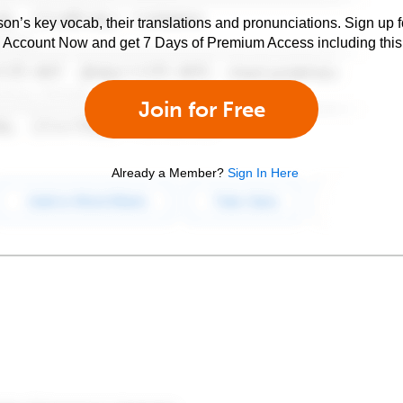
son’s key vocab, their translations and pronunciations. Sign up 
e Account Now and get 7 Days of Premium Access including this 
Join for Free
Already a Member?
Sign In Here