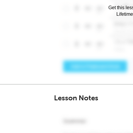
Get this les
Lifetim
Lesson Notes