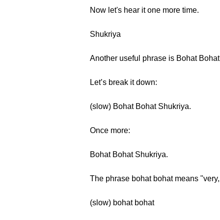
Now let's hear it one more time.
Shukriya
Another useful phrase is Bohat Boha
Let’s break it down:
(slow) Bohat Bohat Shukriya.
Once more:
Bohat Bohat Shukriya.
The phrase bohat bohat means "very,
(slow) bohat bohat