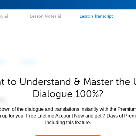
ry
Lesson Notes
Lesson Transcript
t to Understand & Master the 
Dialogue 100%?
own of the dialogue and translations instantly with the Premium
n up for your Free Lifetime Account Now and get 7 Days of Pre
including this feature.