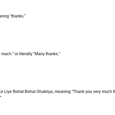
ning “thanks.”
much.” or literally “Many thanks.”
e Liye Bohat Bohat Shukriya, meaning “Thank you very much for e
”