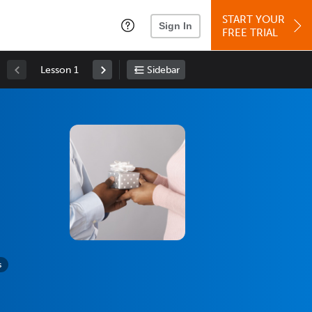
START YOUR
Sign In
FREE TRIAL
Lesson 1
Sidebar
s