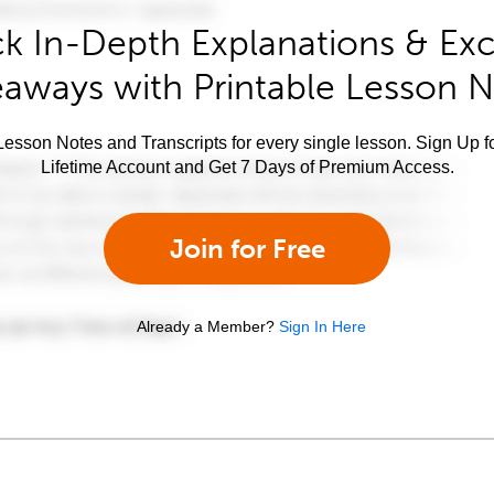
k In-Depth Explanations & Exc
aways with Printable Lesson 
esson Notes and Transcripts for every single lesson. Sign Up f
Lifetime Account and Get 7 Days of Premium Access.
Join for Free
Already a Member?
Sign In Here