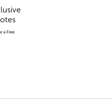
lusive
Notes
or a Free