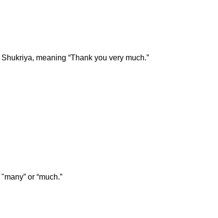
t Shukriya, meaning “Thank you very much.”
 "many” or “much.”