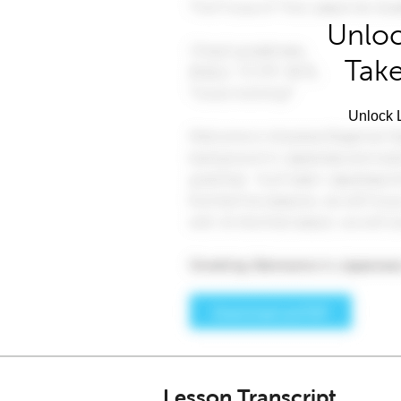
Unloc
Take
Unlock L
Lesson Transcript