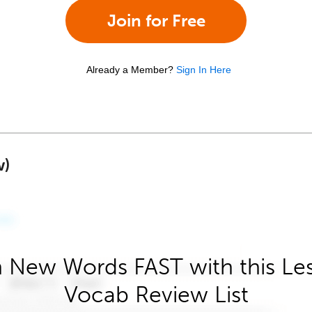
Join for Free
Already a Member?
Sign In Here
w)
 New Words FAST with this Le
Vocab Review List