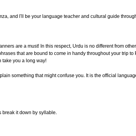
, and I'll be your language teacher and cultural guide througho
ers are a must! In this respect, Urdu is no different from other 
hrases that are bound to come in handy throughout your trip to Pa
an take you a long way!
lain something that might confuse you. It is the official language
s break it down by syllable.