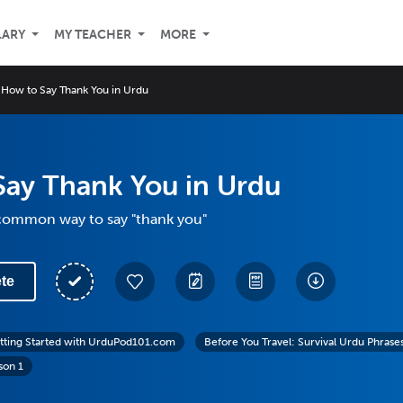
LARY
MY TEACHER
MORE
How to Say Thank You in Urdu
Say Thank You in Urdu
common way to say "thank you"
te
tting Started with UrduPod101.com
Before You Travel: Survival Urdu Phrase
son 1