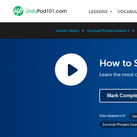
LESSONS
VOCABU
Lesson Library
Survival Phrases Season 1
How to 
Learn the most 
Mark Comple
Also Appears In:
Ge
Survival Phrases Sea