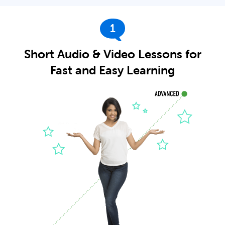
1
Short Audio & Video Lessons for
Fast and Easy Learning