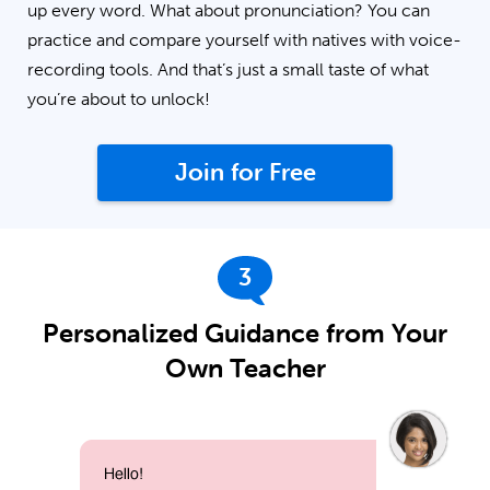
up every word. What about pronunciation? You can
practice and compare yourself with natives with voice-
recording tools. And that’s just a small taste of what
you’re about to unlock!
Join for Free
3
Personalized Guidance from Your
Own Teacher