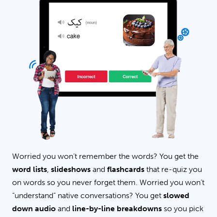
Worried you won’t remember the words? You get the
word lists
,
slideshows
and
flashcards
that re-quiz you
on words so you never forget them. Worried you won’t
“understand” native conversations? You get
slowed
down audio
and
line-by-line breakdowns
so you pick