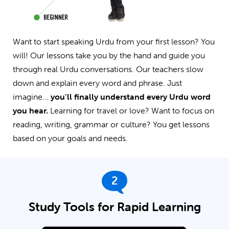
Want to start speaking Urdu from your first lesson? You
will! Our lessons take you by the hand and guide you
through real Urdu conversations. Our teachers slow
down and explain every word and phrase. Just
imagine...
you’ll finally understand every Urdu word
you hear.
Learning for travel or love? Want to focus on
reading, writing, grammar or culture? You get lessons
based on your goals and needs.
2
Study Tools for Rapid Learning