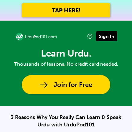
TAP HERE!
Sign In
Learn Urdu.
Thousands of lessons. No credit card needed.
Join for Free
3 Reasons Why You Really Can Learn & Speak
Urdu with UrduPod101