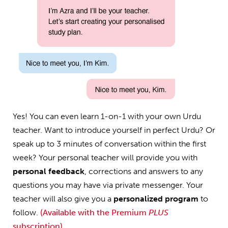
Yes! You can even learn 1-on-1 with your own Urdu
teacher. Want to introduce yourself in perfect Urdu? Or
speak up to 3 minutes of conversation within the first
week? Your personal teacher will provide you with
personal feedback
, corrections and answers to any
questions you may have via private messenger. Your
teacher will also give you a
personalized program
to
follow.
(Available with the Premium
PLUS
subscription)