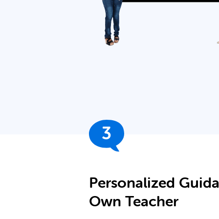
3
Personalized Guid
Own Teacher