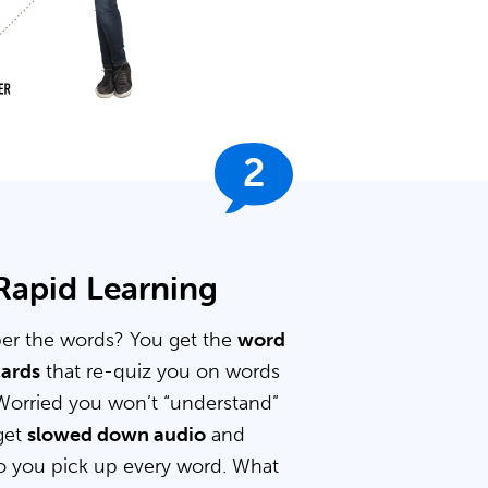
2
 Rapid Learning
er the words? You get the
word
cards
that re-quiz you on words
Worried you won’t “understand”
get
slowed down audio
and
 you pick up every word. What