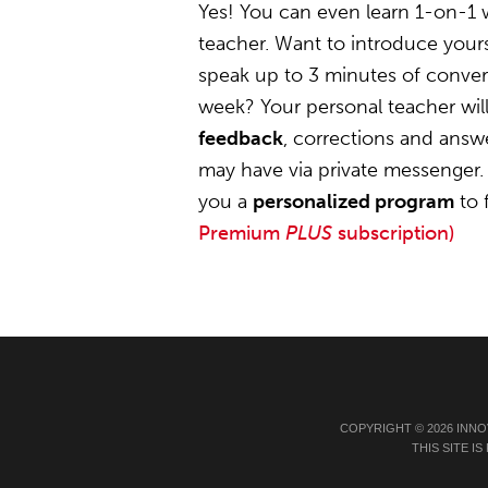
Yes! You can even learn 1-on-1
teacher. Want to introduce yours
speak up to 3 minutes of convers
week? Your personal teacher wil
feedback
, corrections and answ
may have via private messenger. 
you a
personalized program
to 
Premium
PLUS
subscription)
COPYRIGHT © 2026 INNO
THIS SITE 