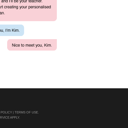
 POLICY
|
TERMS OF USE
.
RVICE
APPLY.