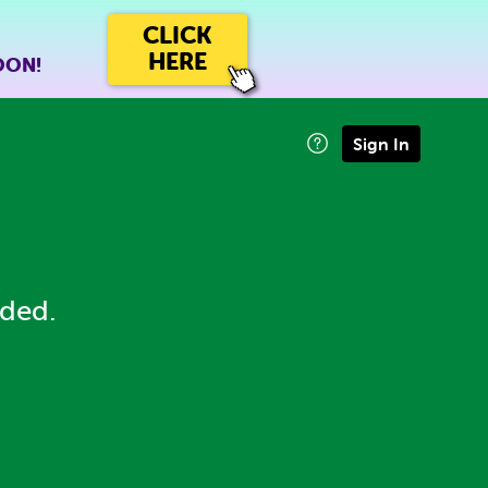
CLICK
HERE
OON!
Sign In
eded.