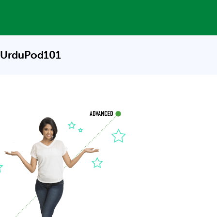
 UrduPod101