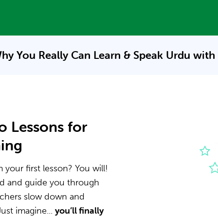
hy You Really Can Learn & Speak
Urdu with
o Lessons for
ning
your first lesson? You will!
nd and guide you through
eachers slow down and
ust imagine...
you’ll finally