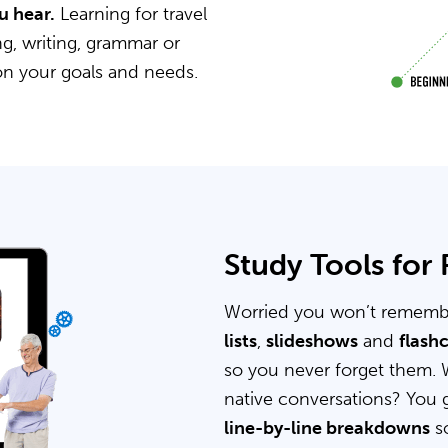
u hear.
Learning for travel
g, writing, grammar or
on your goals and needs.
Study Tools for
Worried you won’t rememb
lists
,
slideshows
and
flash
so you never forget them. 
native conversations? You 
line-by-line breakdowns
so