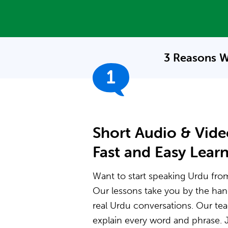
3 Reasons W
1
Short Audio & Vide
Fast and Easy Lear
Want to start speaking Urdu from 
Our lessons take you by the ha
real Urdu conversations. Our t
explain every word and phrase. J