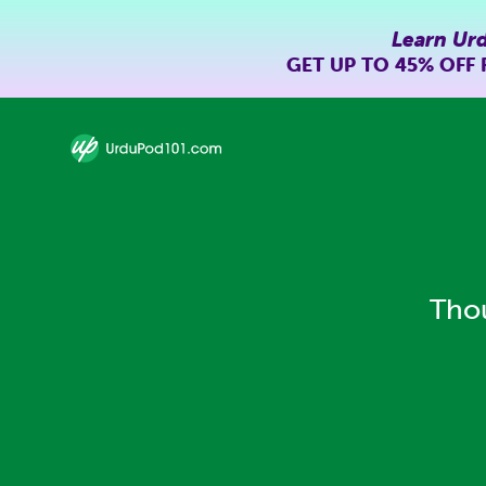
Learn Ur
GET UP TO
45% OFF
Thou