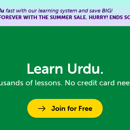
du
fast with our learning system and save
BIG
!
FOREVER WITH THE SUMMER SALE. HURRY! ENDS S
Learn Urdu.
sands of lessons. No credit card ne
Join for Free