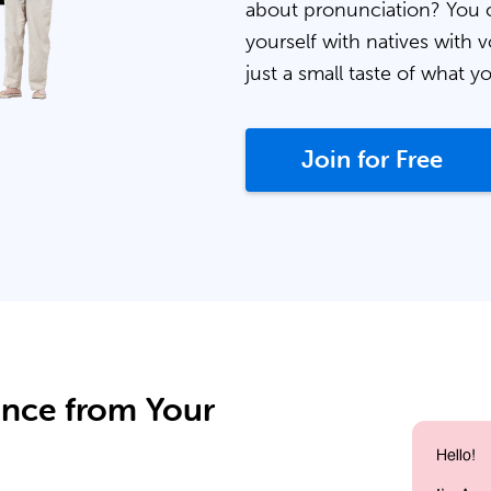
about pronunciation? You 
yourself with natives with v
just a small taste of what y
Join for Free
ance from Your