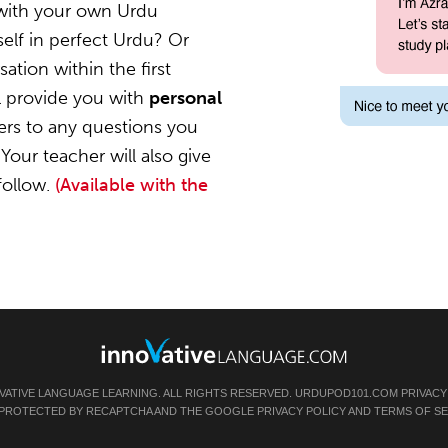
 with your own Urdu
elf in perfect Urdu? Or
ation within the first
l provide you with
personal
ers to any questions you
Your teacher will also give
follow.
(Available with the
VATIVE LANGUAGE LEARNING. ALL RIGHTS RESERVED.
URDUPOD101.COM
PRIVACY
IS PROTECTED BY RECAPTCHA AND THE GOOGLE
PRIVACY POLICY
AND
TERMS OF SE