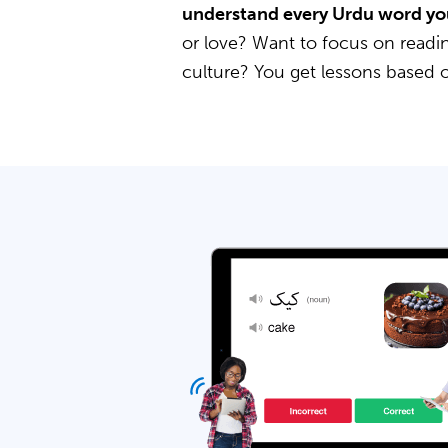
understand every Urdu word yo
or love? Want to focus on readin
culture? You get lessons based 