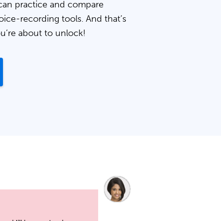
can practice and compare
oice-recording tools. And that’s
ou’re about to unlock!