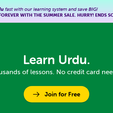
du
fast with our learning system and save
BIG
!
FOREVER WITH THE SUMMER SALE. HURRY! ENDS S
Learn Urdu.
sands of lessons. No credit card ne
Join for Free