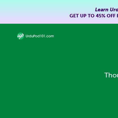
Learn Ur
GET UP TO
45% OFF
Thou