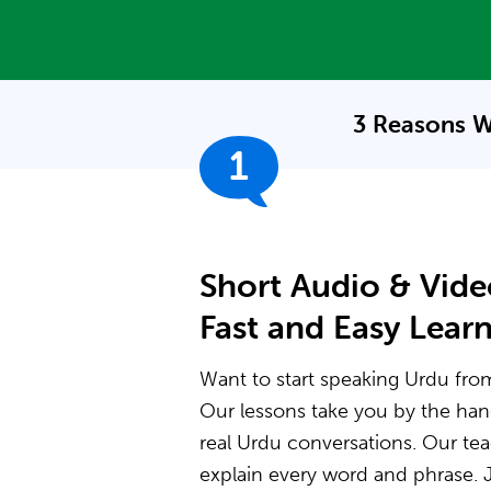
3 Reasons W
1
Short Audio & Vide
Fast and Easy Lear
Want to start speaking Urdu from 
Our lessons take you by the ha
real Urdu conversations. Our t
explain every word and phrase. J