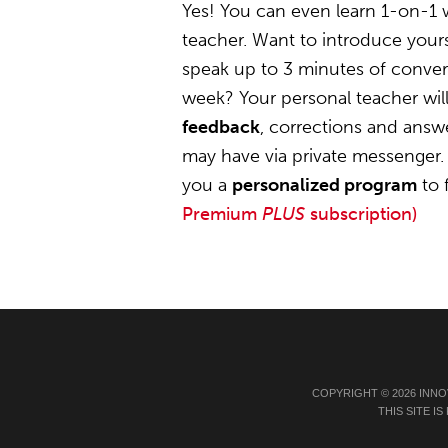
Yes! You can even learn 1-on-1
teacher. Want to introduce yours
speak up to 3 minutes of convers
week? Your personal teacher wil
feedback
, corrections and answ
may have via private messenger. 
you a
personalized program
to 
Premium
PLUS
subscription)
COPYRIGHT © 2026 INNO
THIS SITE 