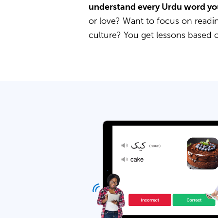
understand every Urdu word yo
or love? Want to focus on readin
culture? You get lessons based 