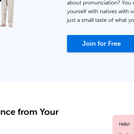
about pronunciation? You 
yourself with natives with v
just a small taste of what y
Join for Free
ance from Your