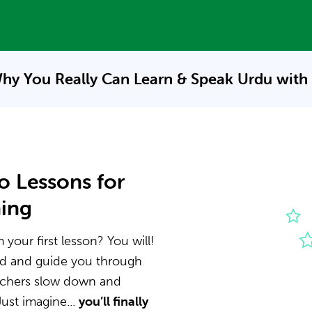
hy You Really Can Learn & Speak
Urdu with
o Lessons for
ning
your first lesson? You will!
nd and guide you through
eachers slow down and
ust imagine...
you’ll finally