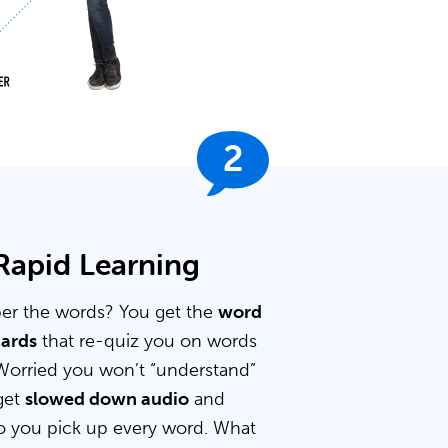
2
 Rapid Learning
er the words? You get the
word
cards
that re-quiz you on words
Worried you won’t “understand”
get
slowed down audio
and
 you pick up every word. What