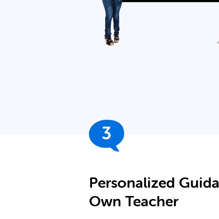
3
Personalized Guid
Own Teacher