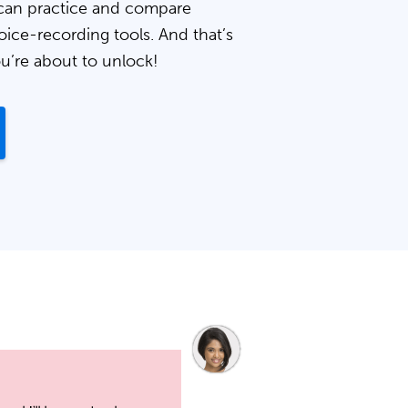
can practice and compare
oice-recording tools. And that’s
ou’re about to unlock!