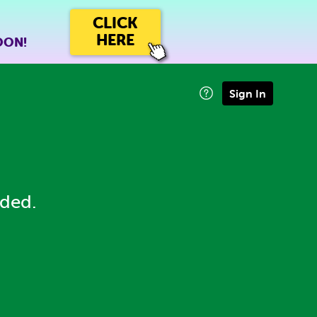
CLICK
HERE
OON!
Sign In
eded.