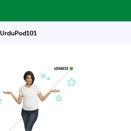
 UrduPod101