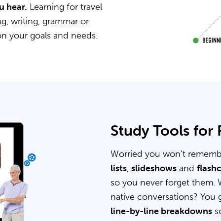
u hear.
Learning for travel
g, writing, grammar or
on your goals and needs.
Study Tools for
Worried you won’t rememb
lists
,
slideshows
and
flash
so you never forget them. 
native conversations? You 
line-by-line breakdowns
so