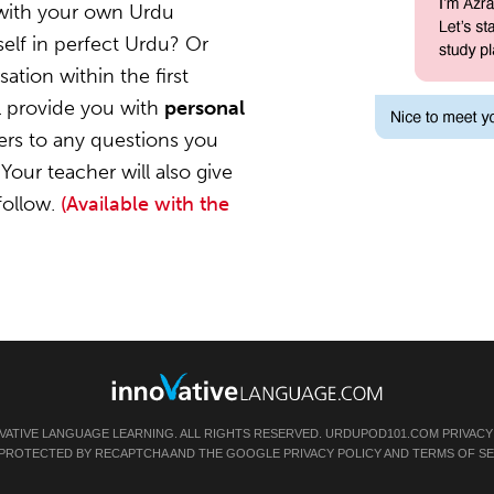
 with your own Urdu
elf in perfect Urdu? Or
ation within the first
l provide you with
personal
ers to any questions you
Your teacher will also give
follow.
(Available with the
VATIVE LANGUAGE LEARNING. ALL RIGHTS RESERVED.
URDUPOD101.COM
PRIVACY
IS PROTECTED BY RECAPTCHA AND THE GOOGLE
PRIVACY POLICY
AND
TERMS OF SE