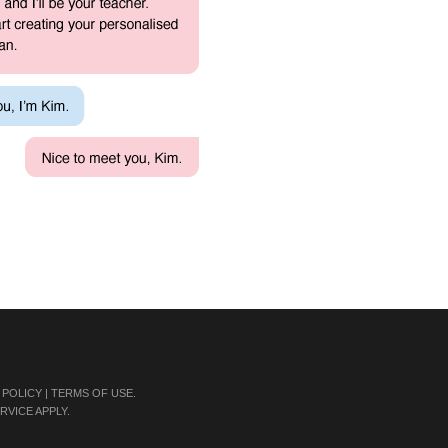
 POLICY
|
TERMS OF USE
.
RVICE
APPLY.