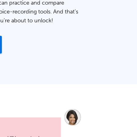
can practice and compare
oice-recording tools. And that’s
ou’re about to unlock!