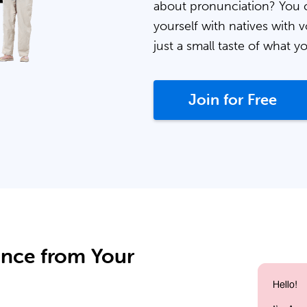
about pronunciation? You 
yourself with natives with v
just a small taste of what y
Join for Free
ance from Your