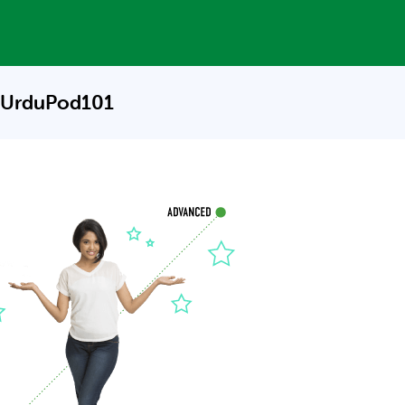
 UrduPod101