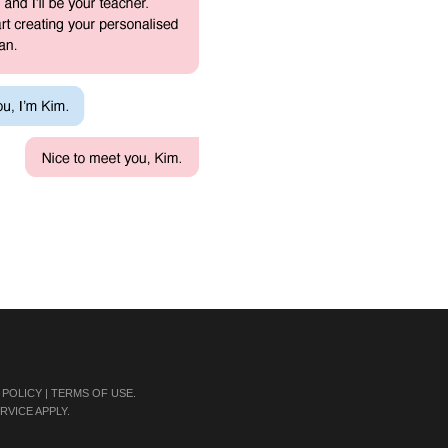
 POLICY
|
TERMS OF USE
.
RVICE
APPLY.