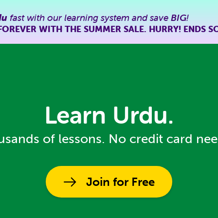
du
fast with our learning system and save
BIG
!
FOREVER WITH THE SUMMER SALE. HURRY! ENDS S
Learn Urdu.
sands of lessons. No credit card ne
Join for Free