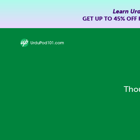
Learn Ur
GET UP TO
45% OFF
Thou