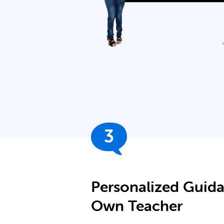
3
Personalized Guid
Own Teacher