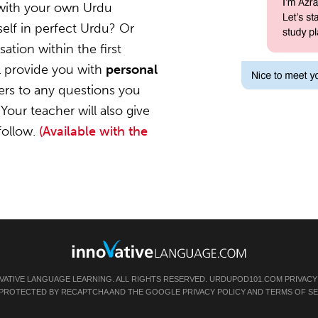
 with your own Urdu
elf in perfect Urdu? Or
ation within the first
l provide you with
personal
ers to any questions you
Your teacher will also give
follow.
(Available with the
VATIVE LANGUAGE LEARNING. ALL RIGHTS RESERVED.
URDUPOD101.COM
PRIVACY
IS PROTECTED BY RECAPTCHA AND THE GOOGLE
PRIVACY POLICY
AND
TERMS OF SE