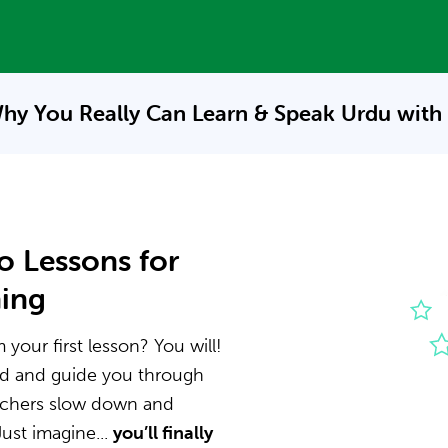
hy You Really Can Learn & Speak
Urdu with
o Lessons for
ning
your first lesson? You will!
nd and guide you through
eachers slow down and
ust imagine...
you’ll finally