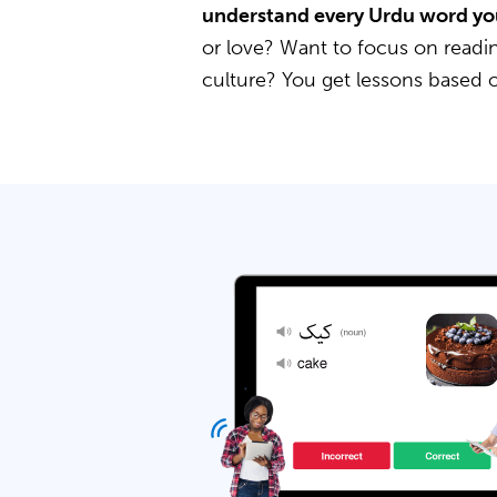
understand every Urdu word yo
or love? Want to focus on readin
culture? You get lessons based 