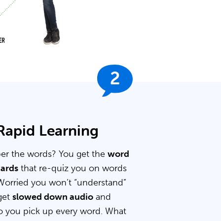
2
 Rapid Learning
er the words? You get the
word
cards
that re-quiz you on words
Worried you won’t “understand”
get
slowed down audio
and
 you pick up every word. What