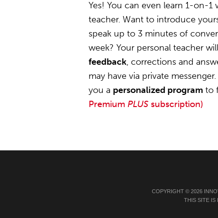
Yes! You can even learn 1-on-1
teacher. Want to introduce yours
speak up to 3 minutes of convers
week? Your personal teacher wil
feedback
, corrections and answ
may have via private messenger. 
you a
personalized program
to 
Premium
PLUS
subscription)
COPYRIGHT © 2026 INNO
THIS SITE 