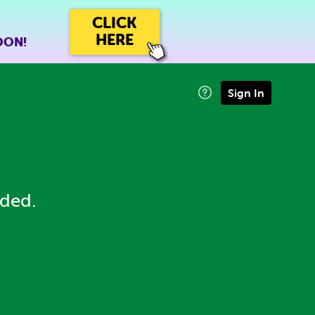
CLICK
HERE
OON!
Sign In
eded.