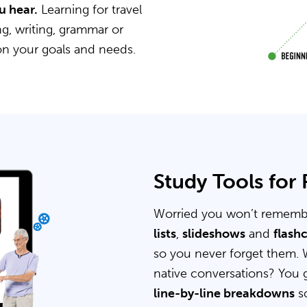
u hear.
Learning for travel
g, writing, grammar or
on your goals and needs.
Study Tools for
Worried you won’t rememb
lists
,
slideshows
and
flash
so you never forget them. 
native conversations? You 
line-by-line breakdowns
so