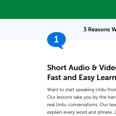
3 Reasons W
1
Short Audio & Vide
Fast and Easy Lear
Want to start speaking Urdu from 
Our lessons take you by the ha
real Urdu conversations. Our t
explain every word and phrase. J