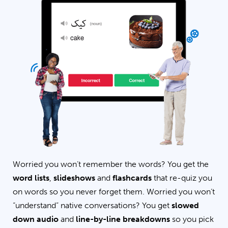
Worried you won’t remember the words? You get the
word lists
,
slideshows
and
flashcards
that re-quiz you
on words so you never forget them. Worried you won’t
“understand” native conversations? You get
slowed
down audio
and
line-by-line breakdowns
so you pick