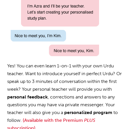
Yes! You can even learn 1-on-1 with your own Urdu
teacher. Want to introduce yourself in perfect Urdu? Or
speak up to 3 minutes of conversation within the first
week? Your personal teacher will provide you with
personal feedback
, corrections and answers to any
questions you may have via private messenger. Your
teacher will also give you a
personalized program
to
follow.
(Available with the Premium
PLUS
subscription)