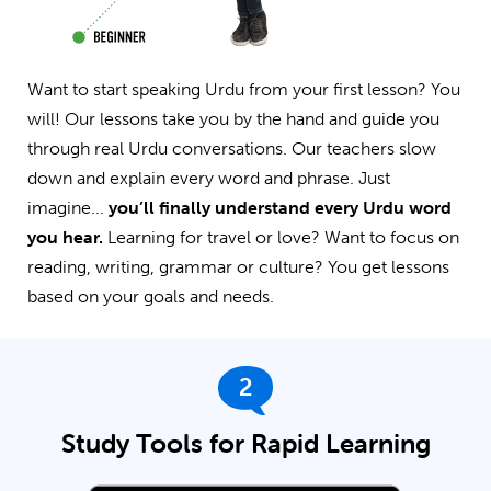
Want to start speaking Urdu from your first lesson? You
will! Our lessons take you by the hand and guide you
through real Urdu conversations. Our teachers slow
down and explain every word and phrase. Just
imagine...
you’ll finally understand every Urdu word
you hear.
Learning for travel or love? Want to focus on
reading, writing, grammar or culture? You get lessons
based on your goals and needs.
2
Study Tools for Rapid Learning