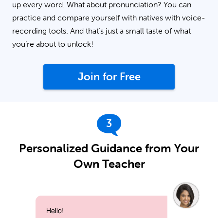
up every word. What about pronunciation? You can
practice and compare yourself with natives with voice-
recording tools. And that’s just a small taste of what
you’re about to unlock!
Join for Free
3
Personalized Guidance from Your
Own Teacher