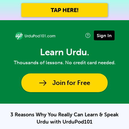
TAP HERE!
Sign In
Learn Urdu.
Thousands of lessons. No credit card needed.
Join for Free
3 Reasons Why You Really Can Learn & Speak
Urdu with UrduPod101