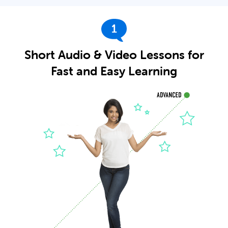
1
Short Audio & Video Lessons for
Fast and Easy Learning