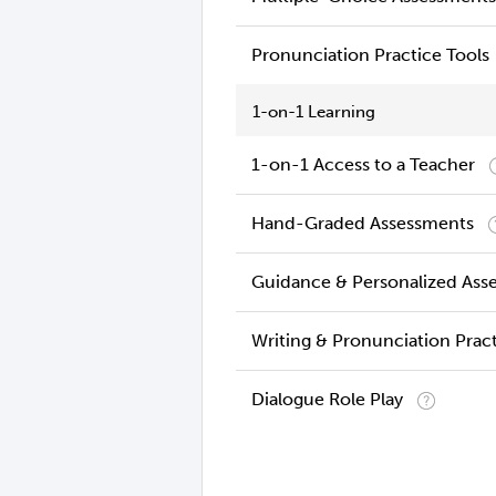
Pronunciation Practice Tools
1-on-1 Learning
1-on-1 Access to a Teacher
Hand-Graded Assessments
Guidance & Personalized Ass
Writing & Pronunciation Prac
Dialogue Role Play