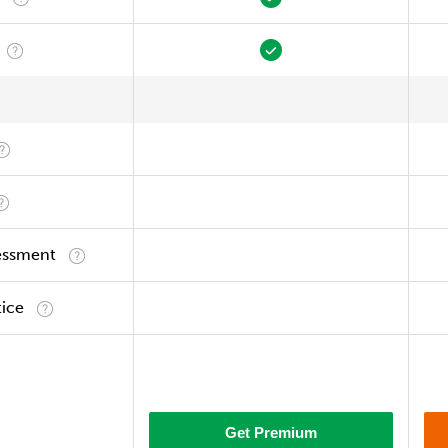
essment
tice
Get Premium