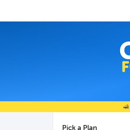
Pick a Plan