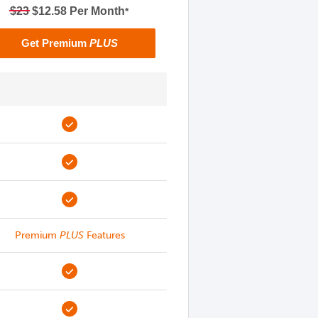
$23
$12.58 Per Month
*
Get Premium
PLUS
Premium
PLUS
Features