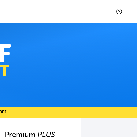
F
T
OFF
.
Premium
PLUS