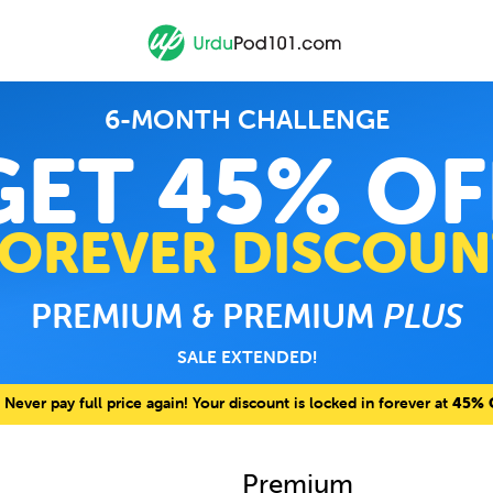
6-MONTH CHALLENGE
GET 45% OF
FOREVER DISCOUN
PREMIUM & PREMIUM
PLUS
SALE EXTENDED!
Never pay full price again! Your discount is locked in forever at
45% 
Premium