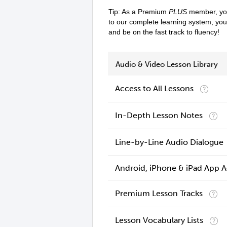
Tip: As a Premium
PLUS
member, you
to our complete learning system, yo
and be on the fast track to fluency!
Audio & Video Lesson Library
Access to All Lessons
In-Depth Lesson Notes
Line-by-Line Audio Dialogue
Android, iPhone & iPad App 
Premium Lesson Tracks
Lesson Vocabulary Lists