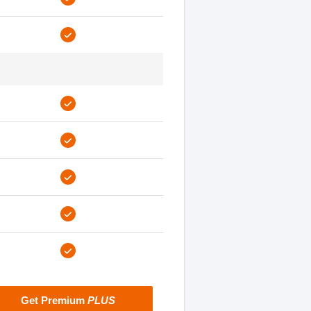
Get Premium
PLUS