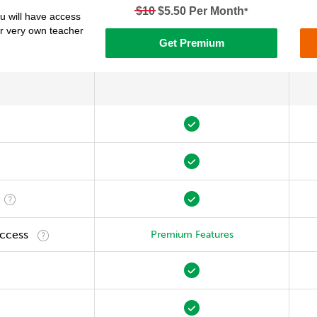
$10
$5.50 Per Month
*
 will have access
ur very own teacher
Get Premium
Access
Premium Features