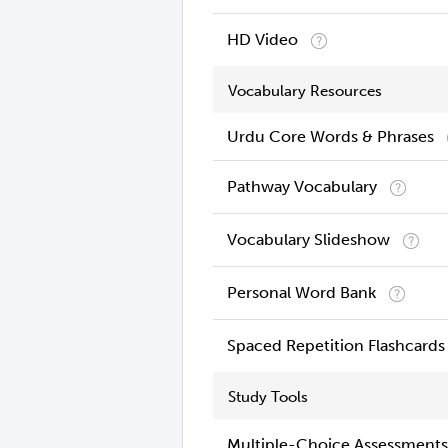
HD Video
Vocabulary Resources
Urdu Core Words & Phrases
Pathway Vocabulary
Vocabulary Slideshow
Personal Word Bank
Spaced Repetition Flashcards
Study Tools
Multiple-Choice Assessments