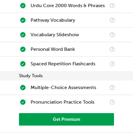
Urdu Core 2000 Words & Phrases
Pathway Vocabulary
Vocabulary Slideshow
Personal Word Bank
Spaced Repetition Flashcards
Study Tools
Multiple-Choice Assessments
Pronunciation Practice Tools
Get Premium