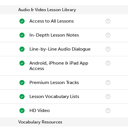
Audio & Video Lesson Library
Access to All Lessons
In-Depth Lesson Notes
Line-by-Line Audio Dialogue
Android, iPhone & iPad App
Access
Premium Lesson Tracks
Lesson Vocabulary Lists
HD Video
Vocabulary Resources