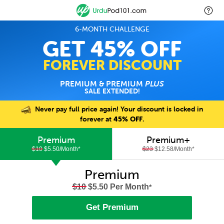
6-MONTH CHALLENGE
GET 45% OFF
FOREVER DISCOUNT
PREMIUM & PREMIUM
PLUS
SALE EXTENDED!
Never pay full price again! Your discount is locked in
forever at
45% OFF
.
Premium
Premium+
$10
$5.50/Month
*
$23
$12.58/Month
*
Premium
$10
$5.50 Per Month
*
Get Premium