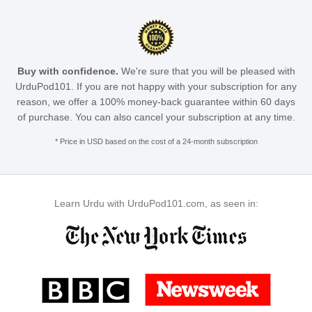
Buy with confidence.
We're sure that you will be pleased with
UrduPod101. If you are not happy with your subscription for any
reason, we offer a 100% money-back guarantee within 60 days
of purchase. You can also cancel your subscription at any time.
* Price in USD based on the cost of a 24-month subscription
Learn Urdu with UrduPod101.com, as seen in: